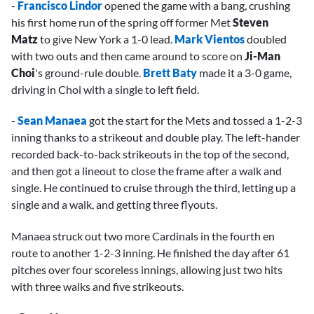
-
Francisco Lindor
opened the game with a bang, crushing
his first home run of the spring off former Met
Steven
Matz
to give New York a 1-0 lead.
Mark Vientos
doubled
with two outs and then came around to score on
Ji-Man
Choi
's ground-rule double.
Brett Baty
made it a 3-0 game,
driving in Choi with a single to left field.
-
Sean Manaea
got the start for the Mets and tossed a 1-2-3
inning thanks to a strikeout and double play. The left-hander
recorded back-to-back strikeouts in the top of the second,
and then got a lineout to close the frame after a walk and
single. He continued to cruise through the third, letting up a
single and a walk, and getting three flyouts.
Manaea struck out two more Cardinals in the fourth en
route to another 1-2-3 inning. He finished the day after 61
pitches over four scoreless innings, allowing just two hits
with three walks and five strikeouts.