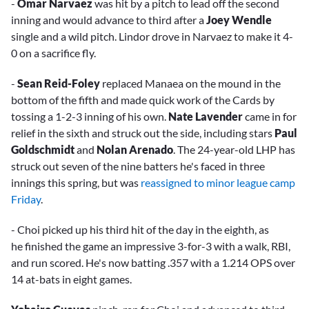
-
Omar Narvaez
was hit by a pitch to lead off the second
inning and would advance to third after a
Joey Wendle
single and a wild pitch. Lindor drove in Narvaez to make it 4-
0 on a sacrifice fly.
-
Sean Reid-Foley
replaced Manaea on the mound in the
bottom of the fifth and made quick work of the Cards by
tossing a 1-2-3 inning of his own.
Nate Lavender
came in for
relief in the sixth and struck out the side, including stars
Paul
Goldschmidt
and
Nolan Arenado
. The 24-year-old LHP has
struck out seven of the nine batters he's faced in three
innings this spring, but was
reassigned to minor league camp
Friday
.
- Choi picked up his third hit of the day in the eighth, as
he finished the game an impressive 3-for-3 with a walk, RBI,
and run scored. He's now batting .357 with a 1.214 OPS over
14 at-bats in eight games.