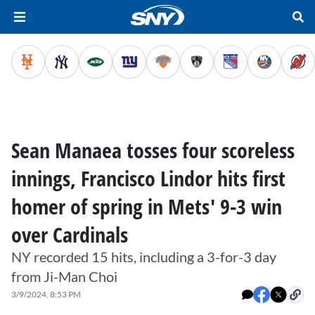
Sean Manaea tosses four scoreless
innings, Francisco Lindor hits first
homer of spring in Mets' 9-3 win
over Cardinals
NY recorded 15 hits, including a 3-for-3 day
from Ji-Man Choi
3/9/2024, 8:53 PM