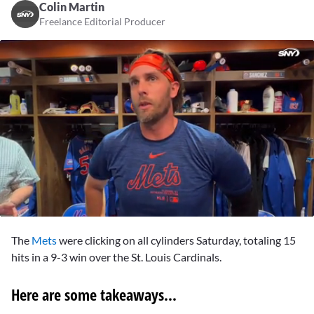
Colin Martin
Freelance Editorial Producer
0
seconds
The
Mets
were clicking on all cylinders Saturday, totaling 15
of
3
hits in a 9-3 win over the St. Louis Cardinals.
minutes,
5
seconds
Here are some takeaways...