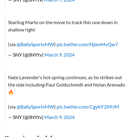
Starling Marte on the move to track this one down in
shallow right
(via
@BallySportsMW
)
pic.twitter.com/HjievMvQw7
— SNY (@SNYtv)
March 9, 2024
Nate Lavender's hot spring continues, as he strikes out
the side including Paul Goldschmidt and Nolan Arenado
🔥
(via
@BallySportsMW
)
pic.twitter.com/CgyKF2MlJM
— SNY (@SNYtv)
March 9, 2024