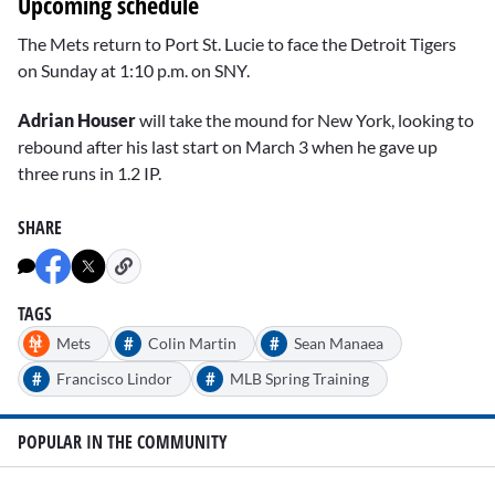
Upcoming schedule
The Mets return to Port St. Lucie to face the Detroit Tigers
on Sunday at 1:10 p.m. on SNY.
Adrian Houser
will take the mound for New York, looking to
rebound after his last start on March 3 when he gave up
three runs in 1.2 IP.
SHARE
TAGS
#
#
Mets
Colin Martin
Sean Manaea
#
#
Francisco Lindor
MLB Spring Training
POPULAR IN THE COMMUNITY