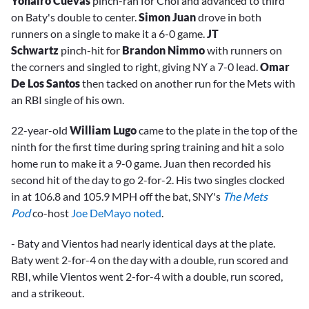
Yohairo Cuevas
pinch-ran for Choi and advanced to third
on Baty's double to center.
Simon Juan
drove in both
runners on a single to make it a 6-0 game.
JT
Schwartz
pinch-hit for
Brandon Nimmo
with runners on
the corners and singled to right, giving NY a 7-0 lead.
Omar
De Los Santos
then tacked on another run for the Mets with
an RBI single of his own.
22-year-old
William Lugo
came to the plate in the top of the
ninth for the first time during spring training and hit a solo
home run to make it a 9-0 game. Juan then recorded his
second hit of the day to go 2-for-2. His two singles clocked
in at 106.8 and 105.9 MPH off the bat, SNY's
The Mets
Pod
co-host
Joe DeMayo noted
.
- Baty and Vientos had nearly identical days at the plate.
Baty went 2-for-4 on the day with a double, run scored and
RBI, while Vientos went 2-for-4 with a double, run scored,
and a strikeout.