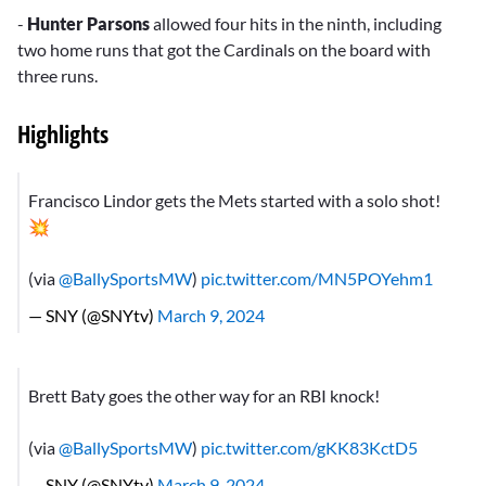
-
Hunter Parsons
allowed four hits in the ninth, including
two home runs that got the Cardinals on the board with
three runs.
Highlights
Francisco Lindor gets the Mets started with a solo shot!
💥
(via
@BallySportsMW
)
pic.twitter.com/MN5POYehm1
— SNY (@SNYtv)
March 9, 2024
Brett Baty goes the other way for an RBI knock!
(via
@BallySportsMW
)
pic.twitter.com/gKK83KctD5
— SNY (@SNYtv)
March 9, 2024