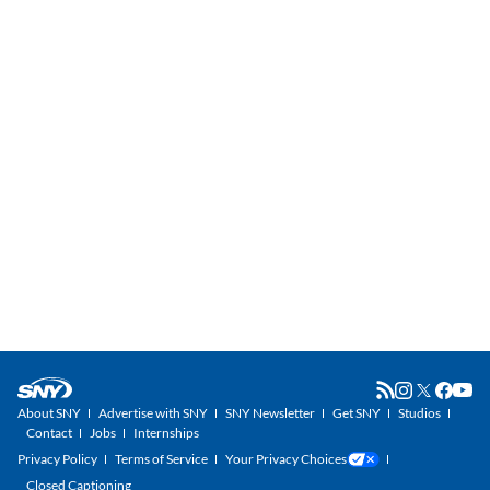
About SNY
Advertise with SNY
SNY Newsletter
Get SNY
Studios
Contact
Jobs
Internships
Privacy Policy
Terms of Service
Your Privacy Choices
Closed Captioning