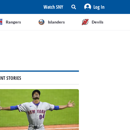
Watch SNY
Log In
Rangers
Islanders
Devils
ENT STORIES