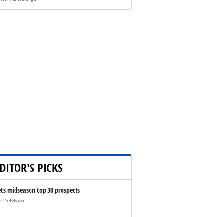
DITOR'S PICKS
ts midseason top 30 prospects
e DeMayo