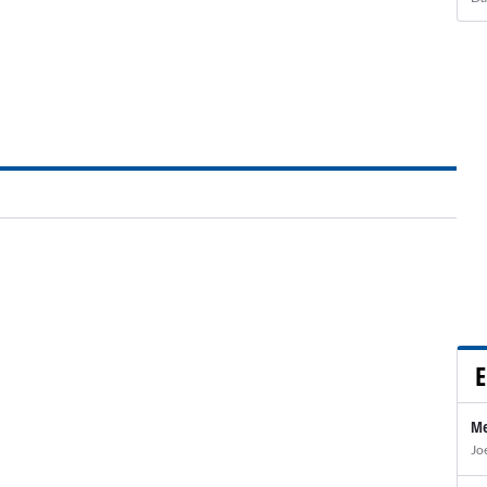
E
Me
Jo