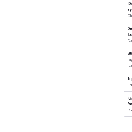
'D
ap
Ch
Do
Ea
Da
Wh
ni
Da
To
SN
Kn
fo
Da