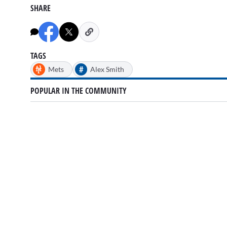
SHARE
TAGS
#
Mets
Alex Smith
POPULAR IN THE COMMUNITY