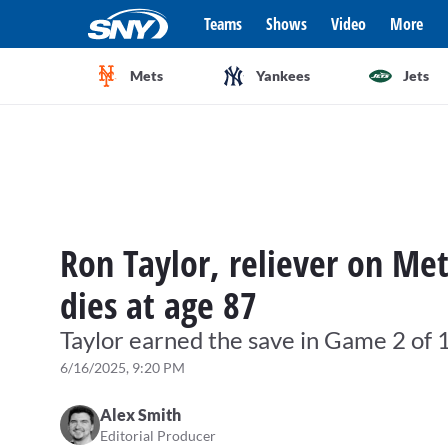
Teams
Shows
Video
More
Mets
Yankees
Jets
Ron Taylor, reliever on Me
dies at age 87
Taylor earned the save in Game 2 of
6/16/2025, 9:20 PM
Alex Smith
Editorial Producer