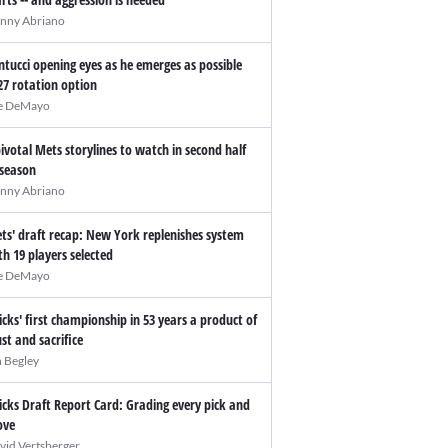
nny Abriano
ntucci opening eyes as he emerges as possible
27 rotation option
e DeMayo
pivotal Mets storylines to watch in second half
 season
nny Abriano
ts' draft recap: New York replenishes system
th 19 players selected
e DeMayo
icks' first championship in 53 years a product of
ust and sacrifice
n Begley
icks Draft Report Card: Grading every pick and
ve
vid Vertsberger