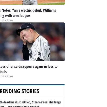
 Notes: Yan's electric debut, Williams
ing with arm fatigue
ip Martinez
ees offense disappears again in loss to
inals
ip Martinez
RENDING STORIES
th deadline dust settled, Stearns' real challenge
arts -- and aggression is needed