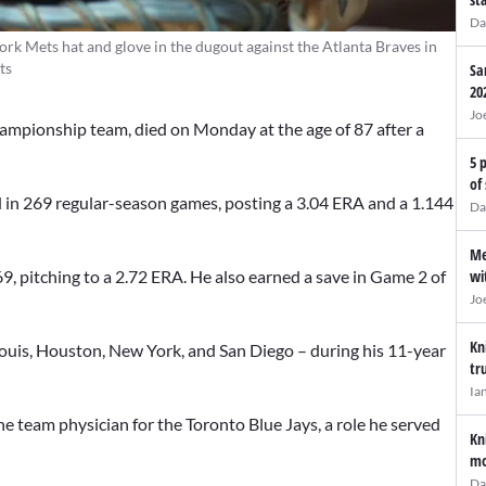
Da
ork Mets hat and glove in the dugout against the Atlanta Braves in
ts
Sa
20
Jo
ampionship team, died on Monday at the age of 87 after a
5 
of
 in 269 regular-season games, posting a 3.04 ERA and a 1.144
Da
Me
wi
, pitching to a 2.72 ERA. He also earned a save in Game 2 of
Jo
Kn
 Louis, Houston, New York, and San Diego – during his 11-year
tr
Ia
e team physician for the Toronto Blue Jays, a role he served
Kn
mo
Da