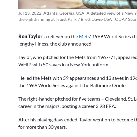
Jul 13, 2022; Atlanta, Georgia, USA; A detailed view of a New Y
the eighth inning at Truist Park. / Brett Davis-USA TODAY Spor
Ron Taylor
, a reliever on the
Mets
' 1969 World Series ch
lengthy illness, the club announced.
Taylor, who pitched for the Mets from 1967-71, appeared
WHIP with 50 saves in a New York uniform.
He led the Mets with 59 appearances and 13 saves in 1969
the 1969 World Series against the Baltimore Orioles.
The right-hander pitched for five teams – Cleveland, St.
career in the majors, posting a career 3.93 ERA.
After his playing days ended, Taylor went on to become th
for more than 30 years.