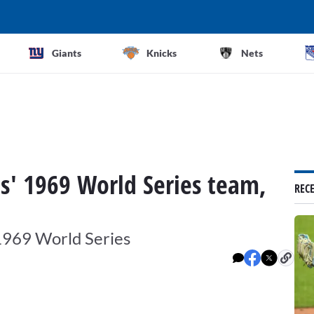
Giants
Knicks
Nets
ts' 1969 World Series team,
REC
 1969 World Series