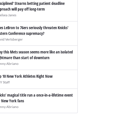
isciplined' Stearns betting patient deadline
proach will pay off long-term
elsea Janes
es LeBron to 76ers seriously threaten Knicks'
stern Conference supremacy?
vid Vertsberger
y this Mets season seems more like an isolated
ghtmare than start of downturn
nny Abriano
p 10 New York Athletes Right Now
Y Staff
icks’ magical title run a once-in-a-lifetime event
r New York fans
nny Abriano