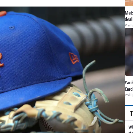
Mets
deal
Phill
Yank
Card
Phill
T
Wi
st