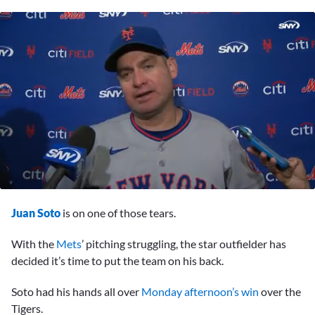
0
seconds
Juan Soto
is on one of those tears.
of
8
minutes,
With the
Mets
’ pitching struggling, the star outfielder has
19
decided it’s time to put the team on his back.
seconds
Soto had his hands all over
Monday afternoon’s win
over the
Tigers.