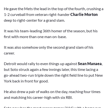
He gave the Mets the lead in the top of the fourth, crushing a
1-2 curveball from veteran right-hander
Charlie Morton
deep to right-center for a grand slam.
It was his team-leading 36th homer of the season, but his
first with more than one man on-base.
It was also somehow only the second grand slam of his
career.
Detroit would rally to even things up against
Sean Manaea
,
but Soto struck again a few innings later, this time lacing a
go-ahead two-run triple down the right field line to put New
York back in front for good.
He also drew a pair of walks on the day, reaching four times
and matching his career-high with six RBI.
Soto now has the most career games (116) with a home run