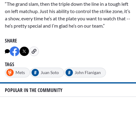
“The grand slam, then the triple down the line in a tough left
on left matchup. Just his ability to control the strike zone, it’s
a show, every time he’s at the plate you want to watch that --
he’s pretty special and I’m glad he’s on our team.”
SHARE
TAGS
#
#
Mets
Juan Soto
John Flanigan
POPULAR IN THE COMMUNITY