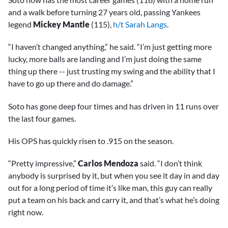
and a walk before turning 27 years old, passing Yankees
legend
Mickey Mantle
(115),
h/t Sarah Langs
.
“I haven’t changed anything,” he said. “I’m just getting more
lucky, more balls are landing and I’m just doing the same
thing up there -- just trusting my swing and the ability that I
have to go up there and do damage.”
Soto has gone deep four times and has driven in 11 runs over
the last four games.
His OPS has quickly risen to .915 on the season.
“Pretty impressive,”
Carlos Mendoza
said. “I don’t think
anybody is surprised by it, but when you see it day in and day
out for a long period of time it’s like man, this guy can really
put a team on his back and carry it, and that’s what he’s doing
right now.