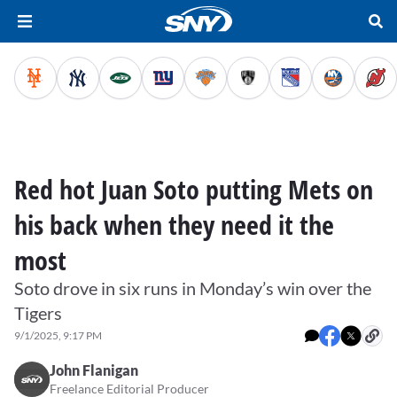
Red hot Juan Soto putting Mets on
his back when they need it the
most
Soto drove in six runs in Monday’s win over the
Tigers
9/1/2025, 9:17 PM
John Flanigan
Freelance Editorial Producer