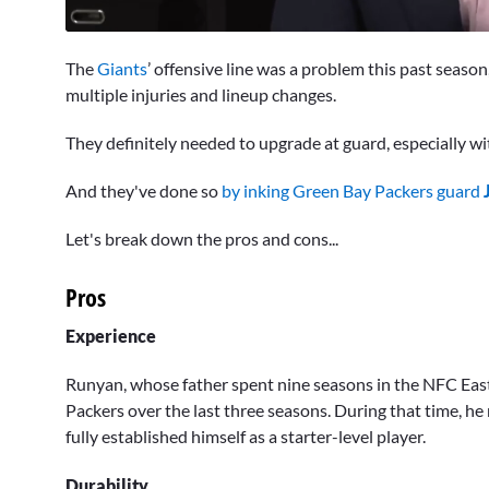
0
seconds
The
Giants
’ offensive line was a problem this past season, 
of
1
multiple injuries and lineup changes.
minute,
8
They definitely needed to upgrade at guard, especially w
seconds
Volume
0%
And they've done so
by inking Green Bay Packers guard
Let's break down the pros and cons...
Pros
Experience
Runyan, whose father spent nine seasons in the NFC East w
Packers over the last three seasons. During that time, he 
fully established himself as a starter-level player.
Durability