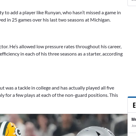
ty to add a player like Runyan, who hasn’t missed a game in
yed in 25 games over his last two seasons at Michigan.
ctor. He’s allowed low pressure rates throughout his career,
fficiency in each of his three seasons as a starter, according
 was a tackle in college and has actually played all five
nly for a few plays at each of the non-guard positions. This
E
Me
Jo