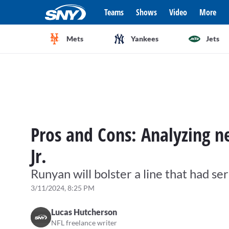
Teams
Shows
Video
More
Mets
Yankees
Jets
Pros and Cons: Analyzing 
Jr.
Runyan will bolster a line that had ser
3/11/2024, 8:25 PM
Lucas Hutcherson
NFL freelance writer