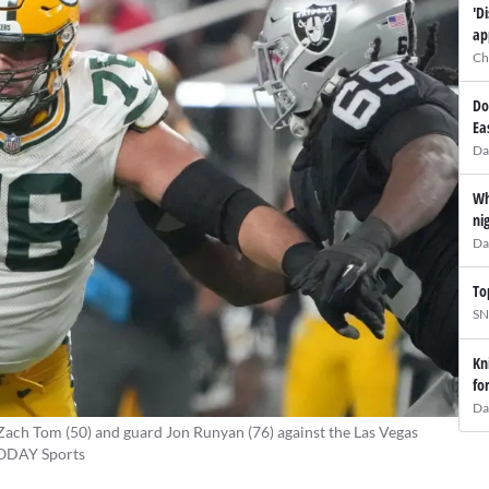
'D
ap
Ch
Do
Ea
Da
Wh
ni
Da
To
SN
Kn
fo
Da
Zach Tom (50) and guard Jon Runyan (76) against the Las Vegas
 TODAY Sports