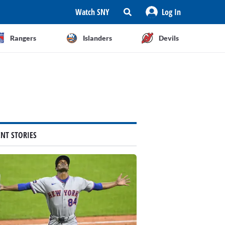
Watch SNY
Log In
Rangers
Islanders
Devils
ENT STORIES