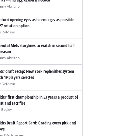
nny Abriano
ntucci opening eyes as he emerges as possible
27 rotation option
e DeMayo
pivotal Mets storylines to watch in second half
 season
nny Abriano
ts' draft recap: New York replenishes system
th 19 players selected
e DeMayo
icks' first championship in 53 years a product of
ust and sacrifice
n Begley
icks Draft Report Card: Grading every pick and
ve
vid Vertsberger