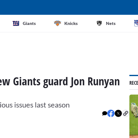
Giants
Knicks
Nets
new Giants guard Jon Runyan
REC
ious issues last season