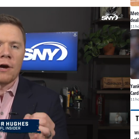
Mets
deal
11 h
Yank
Card
11 h
T
Wi
st