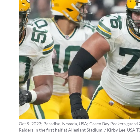
Oct 9, 2023; Paradise, Nevada, USA; Green Bay Packers guard 
Raiders in the first half at Allegiant Stadium. / Kirby Lee-USA