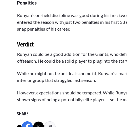
Penalties
Runyan’s on-field discipline was good during his first two
entered the season with just two penalties in his first 33 s
snap penalties of his career.
Verdict
Runyan could be a good addition for the Giants, who defin
offseason. He could be a solid player to plug into the sta
While he might not be an ideal scheme fit, Runyan’s smarts
interior group that struggled last season.
However, expectations should be tempered. While Runyan 
shown signs of being a potentially elite player -- so the m
SHARE