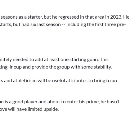
 seasons as a starter, but he regressed in that area in 2023. He
tarts, but had six last season -- including the first three pre-
itely needed to add at least one starting guard this
rting lineup and provide the group with some stability.
 and athleticism will be useful attributes to bring to an
is a good player and about to enter his prime, he hasn’t
ove will have limited upside.