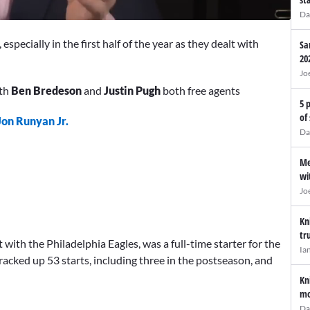
Da
especially in the first half of the year as they dealt with
Sa
20
Jo
ith
Ben Bredeson
and
Justin Pugh
both free agents
5 
of
Jon Runyan Jr.
Da
Me
wi
Jo
Kn
tr
ith the Philadelphia Eagles, was a full-time starter for the
Ia
racked up 53 starts, including three in the postseason, and
Kn
mo
Da