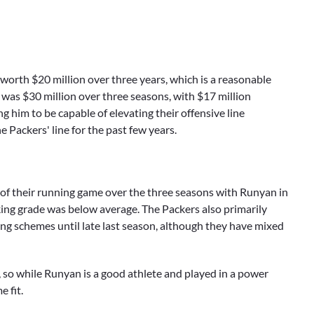
worth $20 million over three years, which is a reasonable
s was $30 million over three seasons, with $17 million
 him to be capable of elevating their offensive line
e Packers' line for the past few years.
 of their running game over the three seasons with Runyan in
cking grade was below average. The Packers also primarily
g schemes until late last season, although they have mixed
so while Runyan is a good athlete and played in a power
 fit.