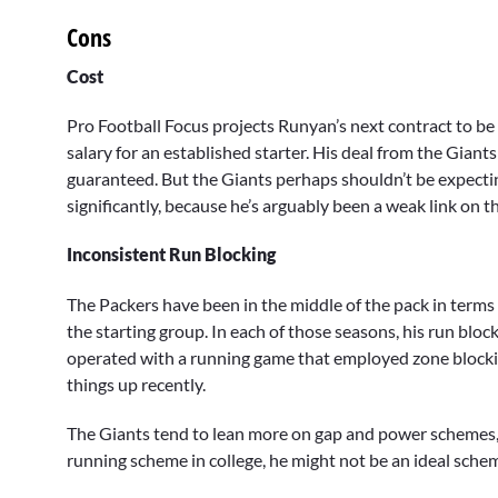
Cons
Cost
Pro Football Focus projects Runyan’s next contract to be 
salary for an established starter. His deal from the Giant
guaranteed. But the Giants perhaps shouldn’t be expecting
significantly, because he’s arguably been a weak link on th
Inconsistent Run Blocking
The Packers have been in the middle of the pack in terms
the starting group. In each of those seasons, his run blo
operated with a running game that employed zone blockin
things up recently.
The Giants tend to lean more on gap and power schemes, 
running scheme in college, he might not be an ideal scheme