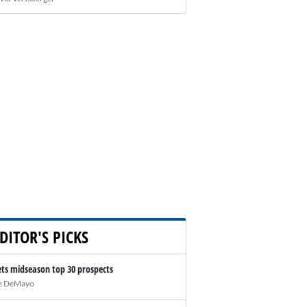
DITOR'S PICKS
ts midseason top 30 prospects
e DeMayo