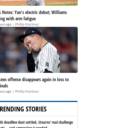
 Notes: Yan's electric debut; Williams
ing with arm fatigue
|
ours ago
Phillip Martinez
ees offense disappears again in loss to
inals
|
ours ago
Phillip Martinez
RENDING STORIES
th deadline dust settled, Stearns' real challenge
arts -- and aggression is needed