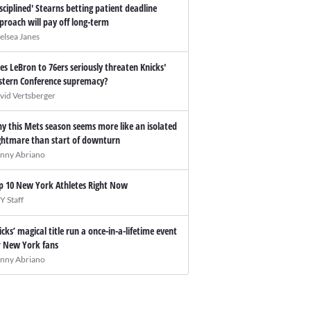
isciplined' Stearns betting patient deadline
proach will pay off long-term
elsea Janes
es LeBron to 76ers seriously threaten Knicks'
stern Conference supremacy?
vid Vertsberger
y this Mets season seems more like an isolated
ghtmare than start of downturn
nny Abriano
p 10 New York Athletes Right Now
Y Staff
icks’ magical title run a once-in-a-lifetime event
r New York fans
nny Abriano