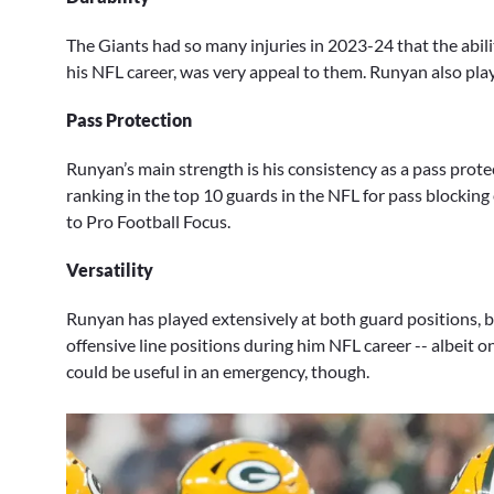
The Giants had so many injuries in 2023-24 that the abili
his NFL career, was very appeal to them. Runyan also pla
Pass Protection
Runyan’s main strength is his consistency as a pass prote
ranking in the top 10 guards in the NFL for pass blocking e
to Pro Football Focus.
Versatility
Runyan has played extensively at both guard positions, but
offensive line positions during him NFL career -- albeit o
could be useful in an emergency, though.