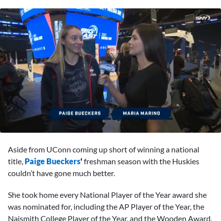
0
seconds
Aside from UConn coming up short of winning a national
of
1
title,
Paige Bueckers
'
freshman season with the Huskies
minute,
couldn’t have gone much better.
52
seconds
She took home every National Player of the Year award she
was nominated for, including the AP Player of the Year, the
Naismith College Player of the Year, and the Wooden Award,