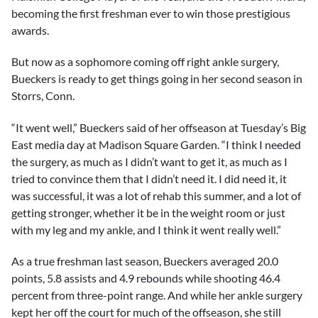
becoming the first freshman ever to win those prestigious
awards.
But now as a sophomore coming off right ankle surgery,
Bueckers is ready to get things going in her second season in
Storrs, Conn.
“It went well,” Bueckers said of her offseason at Tuesday’s Big
East media day at Madison Square Garden. “I think I needed
the surgery, as much as I didn’t want to get it, as much as I
tried to convince them that I didn’t need it. I did need it, it
was successful, it was a lot of rehab this summer, and a lot of
getting stronger, whether it be in the weight room or just
with my leg and my ankle, and I think it went really well.”
As a true freshman last season, Bueckers averaged 20.0
points, 5.8 assists and 4.9 rebounds while shooting 46.4
percent from three-point range. And while her ankle surgery
kept her off the court for much of the offseason, she still