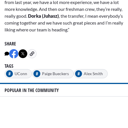
from last year, we have a lot more experience, we have a lot
more knowledge. And then our freshman crew, they’re really,
really good.
Dorka (Juhasz)
, the transfer, I mean everybody’s
coming together and we have such great pieces and I’m really
liking where our team is heading.”
SHARE
TAGS
#
#
#
UConn
Paige Bueckers
Alex Smith
POPULAR IN THE COMMUNITY