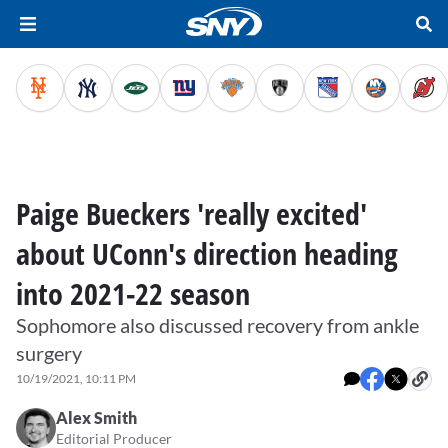
Paige Bueckers 'really excited'
about UConn's direction heading
into 2021-22 season
Sophomore also discussed recovery from ankle
surgery
10/19/2021, 10:11 PM
Alex Smith
Editorial Producer