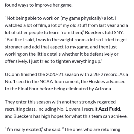
found ways to improve her game.
“Not being able to work on (my game physically) a lot, I
watched a lot of film, a lot of my old stuff from last year and a
lot of other people to learn from them,” Bueckers told SNY.
“But like I said, I was in the weight room a lot so I tried to get
stronger and add that aspect to my game, and then just
working on the little details whether it be defensively or
offensively. I just tried to tighten everything up.”
UConn finished the 2020-21 season with a 28-2 record. As a
No. 1 seed in the NCAA Tournament, the Huskies advanced
to the Final Four before being eliminated by Arizona.
They enter this season with another strongly regarded
recruiting class, including No. 1 overall recruit
Azzi Fudd,
and Bueckers has high hopes for what this team can achieve.
“I’m really excited,” she said. “The ones who are returning