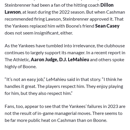
Steinbrenner had been a fan of the hitting coach
Dillon
Lawson
, at least during the 2022 season. But when Cashman
recommended firing Lawson, Steinbrenner approved it. That
the Yankees replaced him with Boone’s friend
Sean Casey
does not seem insignificant, either.
As the Yankees have tumbled into irrelevance, the clubhouse
continues to largely support its manager. In a recent report in
The Athletic,
Aaron Judge, D.J. LeMahieu
and others spoke
highly of Boone.
“It’s not an easy job,” LeMahieu said in that story. “I think he
handles it great. The players respect him. They enjoy playing
for him, but they also respect him.”
Fans, too, appear to see that the Yankees’ failures in 2023 are
not the result of in-game managerial moves. There seems to
be far more public heat on Cashman than on Boone.