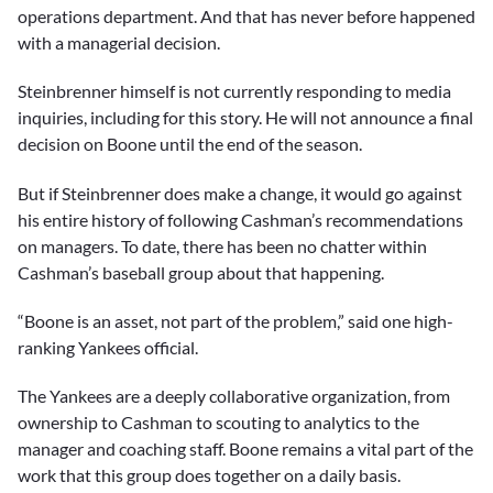
operations department. And that has never before happened
with a managerial decision.
Steinbrenner himself is not currently responding to media
inquiries, including for this story. He will not announce a final
decision on Boone until the end of the season.
But if Steinbrenner does make a change, it would go against
his entire history of following Cashman’s recommendations
on managers. To date, there has been no chatter within
Cashman’s baseball group about that happening.
“Boone is an asset, not part of the problem,” said one high-
ranking Yankees official.
The Yankees are a deeply collaborative organization, from
ownership to Cashman to scouting to analytics to the
manager and coaching staff. Boone remains a vital part of the
work that this group does together on a daily basis.