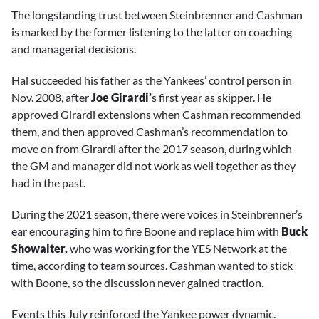
The longstanding trust between Steinbrenner and Cashman
is marked by the former listening to the latter on coaching
and managerial decisions.
Hal succeeded his father as the Yankees’ control person in
Nov. 2008, after
Joe Girardi’
s first year as skipper. He
approved Girardi extensions when Cashman recommended
them, and then approved Cashman’s recommendation to
move on from Girardi after the 2017 season, during which
the GM and manager did not work as well together as they
had in the past.
During the 2021 season, there were voices in Steinbrenner’s
ear encouraging him to fire Boone and replace him with
Buck
Showalter,
who was working for the YES Network at the
time, according to team sources. Cashman wanted to stick
with Boone, so the discussion never gained traction.
Events this July reinforced the Yankee power dynamic.