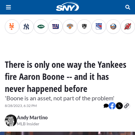
There is only one way the Yankees
fire Aaron Boone -- and it has
never happened before
'Boone is an asset, not part of the problem'
8/28/2023, 6:32 PM
Andy Martino
MLB Insider