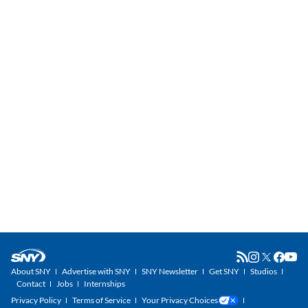
About SNY
Advertise with SNY
SNY Newsletter
Get SNY
Studios
Contact
Jobs
Internships
Privacy Policy
Terms of Service
Your Privacy Choices