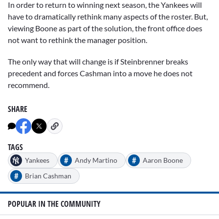
In order to return to winning next season, the Yankees will
have to dramatically rethink many aspects of the roster. But,
viewing Boone as part of the solution, the front office does
not want to rethink the manager position.
The only way that will change is if Steinbrenner breaks
precedent and forces Cashman into a move he does not
recommend.
SHARE
TAGS
#
#
Yankees
Andy Martino
Aaron Boone
#
Brian Cashman
POPULAR IN THE COMMUNITY