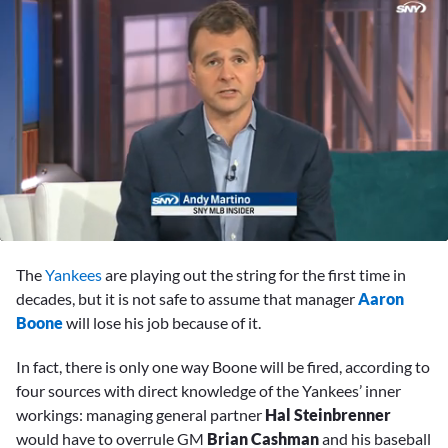
0
seconds
The
Yankees
are playing out the string for the first time in
of
1
decades, but it is not safe to assume that manager
Aaron
minute,
Boone
will lose his job because of it.
6
seconds
In fact, there is only one way Boone will be fired, according to
four sources with direct knowledge of the Yankees’ inner
workings: managing general partner
Hal Steinbrenner
would have to overrule GM
Brian Cashman
and his baseball