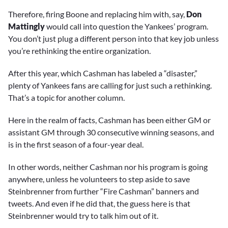
Therefore, firing Boone and replacing him with, say,
Don
Mattingly
would call into question the Yankees’ program.
You don’t just plug a different person into that key job unless
you’re rethinking the entire organization.
After this year, which Cashman has labeled a “disaster,”
plenty of Yankees fans are calling for just such a rethinking.
That’s a topic for another column.
Here in the realm of facts, Cashman has been either GM or
assistant GM through 30 consecutive winning seasons, and
is in the first season of a four-year deal.
In other words, neither Cashman nor his program is going
anywhere, unless he volunteers to step aside to save
Steinbrenner from further “Fire Cashman” banners and
tweets. And even if he did that, the guess here is that
Steinbrenner would try to talk him out of it.