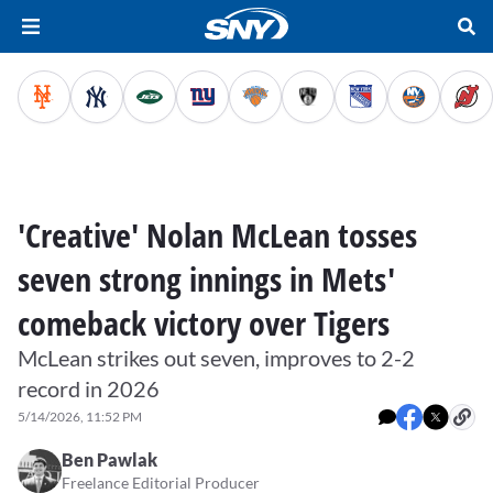
'Creative' Nolan McLean tosses
seven strong innings in Mets'
comeback victory over Tigers
McLean strikes out seven, improves to 2-2
record in 2026
5/14/2026, 11:52 PM
Ben Pawlak
Freelance Editorial Producer