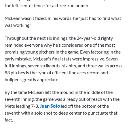
the left-center fence for a three-run homer.
McLean wasn't fazed. In his words, he "just had to find what
was working."
Throughout the next six innings, the 24-year-old righty
reminded everyone why he's considered one of the most
promising young pitchers in the game. Even factoring in the
early mistake, McLean's final stats were impressive. Seven
full innings, seven strikeouts, six hits, and three walks across
93 pitches is the type of efficient line aces record and
bullpens greatly appreciate.
By the time McLean left the mound in the middle of the
seventh inning, the game was already out of reach with the
Mets leading 7-3.
Juan Soto
led off the bottom of the
seventh with a solo shot to deep center to punctuate that
fact.