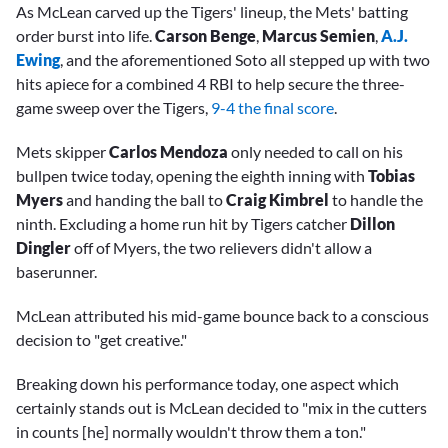
As McLean carved up the Tigers' lineup, the Mets' batting
order burst into life.
Carson Benge
,
Marcus Semien
,
A.J.
Ewing
, and the aforementioned Soto all stepped up with two
hits apiece for a combined 4 RBI to help secure the three-
game sweep over the Tigers,
9-4 the final score
.
Mets skipper
Carlos Mendoza
only needed to call on his
bullpen twice today, opening the eighth inning with
Tobias
Myers
and handing the ball to
Craig Kimbrel
to handle the
ninth. Excluding a home run hit by Tigers catcher
Dillon
Dingler
off of Myers, the two relievers didn't allow a
baserunner.
McLean attributed his mid-game bounce back to a conscious
decision to "get creative."
Breaking down his performance today, one aspect which
certainly stands out is McLean decided to "mix in the cutters
in counts [he] normally wouldn't throw them a ton."