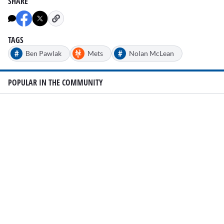
SHARE
TAGS
#
#
Ben Pawlak
Mets
Nolan McLean
POPULAR IN THE COMMUNITY