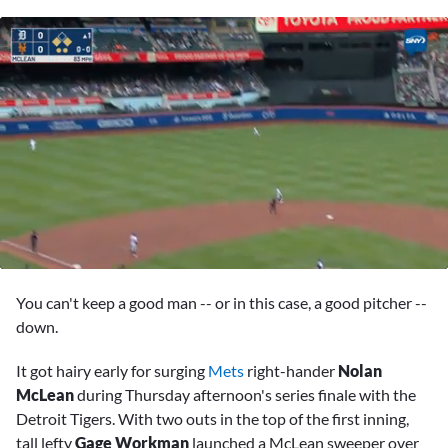
0
seconds
You can't keep a good man -- or in this case, a good pitcher --
of
2
down.
minutes,
41
It got hairy early for surging
Mets
right-hander
Nolan
seconds
McLean
during Thursday afternoon's series finale with the
Detroit Tigers. With two outs in the top of the first inning,
tall lefty
Gage Workman
launched a McLean sweeper over