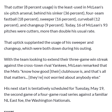
That cutter (8 percent usage) is the least-used in McLean's
six-pitch arsenal, behind his sinker (36 percent), four-seam
fastball (18 percent), sweeper (16 percent), curveball (12
percent), and changeup (9 percent). Today, 16 of McLean's 93
pitches were cutters, more than double his usual rate.
That uptick supplanted the usage of his sweeper and
changeup, which were both down during his outing.
With the team looking to extend their three-game win streak
against the cross-town rival Yankees, McLean remarked that
the Mets "know how good [their] clubhouse is, and that's all
that matters... [they're] not worried about anybody else."
His next start is tentatively scheduled for Tuesday, May 19,
the second game of a four-game road series against a familiar
NL East foe, the Washington Nationals.