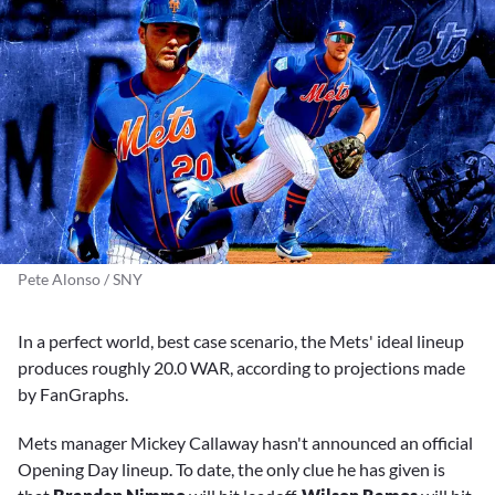
Pete Alonso / SNY
In a perfect world, best case scenario, the Mets' ideal lineup
produces roughly 20.0 WAR, according to projections made
by FanGraphs.
Mets manager Mickey Callaway hasn't announced an official
Opening Day lineup. To date, the only clue he has given is