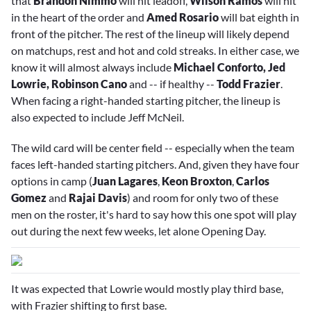
that
Brandon Nimmo
will hit leadoff,
Wilson Ramos
will hit
in the heart of the order and
Amed Rosario
will bat eighth in
front of the pitcher. The rest of the lineup will likely depend
on matchups, rest and hot and cold streaks. In either case, we
know it will almost always include
Michael Conforto, Jed
Lowrie, Robinson Cano
and -- if healthy --
Todd Frazier
.
When facing a right-handed starting pitcher, the lineup is
also expected to include
Jeff McNeil
.
The wild card will be center field -- especially when the team
faces left-handed starting pitchers. And, given they have four
options in camp (
Juan Lagares
,
Keon Broxton
,
Carlos
Gomez
and
Rajai Davis
) and room for only two of these
men on the roster, it's hard to say how this one spot will play
out during the next few weeks, let alone Opening Day.
It was expected that Lowrie would mostly play third base,
with Frazier shifting to first base.