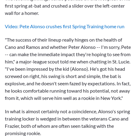
first spring at-bat and crushed a slider over the left-center
wall for a homer.
Video: Pete Alonso crushes first Spring Training home run
"The success of their lineup really hinges on the health of
Cano and Ramos and whether Peter Alonso -- I'm sorry, Pete
-- can make the immediate impact they're hoping to see from
him," a major-league scout told me when chatting in St. Lucie.
"I've been impressed by the kid (Alonso). He's got his head
screwed on right, his swing is short and simple, the bat is
explosive, and he doesn't seem fazed by expectations. In fact,
he looks comfortable running toward his potential, not away
from it, which will serve him well as a rookie in New York."
In what is almost certainly not a coincidence, Alonso's spring
training locker is wedged in between the veterans Cano and
Frazier, both of whom are often seen talking with the
promising rookie.