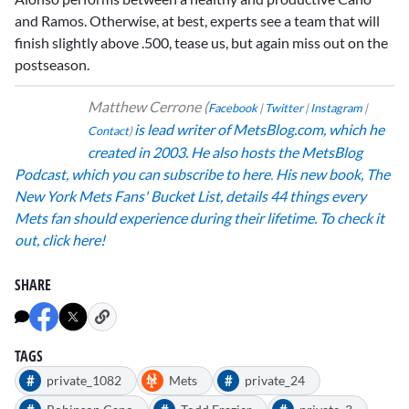
and Ramos. Otherwise, at best, experts see a team that will
finish slightly above .500, tease us, but again miss out on the
postseason.
Matthew Cerrone
(
Facebook
|
Twitter
|
Instagram
|
is lead writer of MetsBlog.com, which he
Contact
)
created in 2003.
He also hosts the MetsBlog
Podcast,
which you can subscribe to here
.
His new book,
The
New York Mets Fans' Bucket List, details 44 things every
Mets fan should experience during their lifetime. To check it
out, click here!
SHARE
TAGS
#
#
private_1082
Mets
private_24