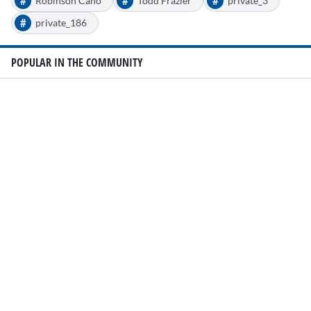
#
#
#
Robinson Cano
Todd Frazier
private_3
#
private_186
POPULAR IN THE COMMUNITY