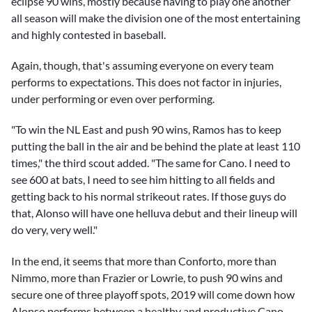
eclipse 90 wins, mostly because having to play one another
all season will make the division one of the most entertaining
and highly contested in baseball.
Again, though, that's assuming everyone on every team
performs to expectations. This does not factor in injuries,
under performing or even over performing.
"To win the NL East and push 90 wins, Ramos has to keep
putting the ball in the air and be behind the plate at least 110
times," the third scout added. "The same for Cano. I need to
see 600 at bats, I need to see him hitting to all fields and
getting back to his normal strikeout rates. If those guys do
that, Alonso will have one helluva debut and their lineup will
do very, very well."
In the end, it seems that more than Conforto, more than
Nimmo, more than Frazier or Lowrie, to push 90 wins and
secure one of three playoff spots, 2019 will come down how
Alonso performs between a healthy and productive Cano