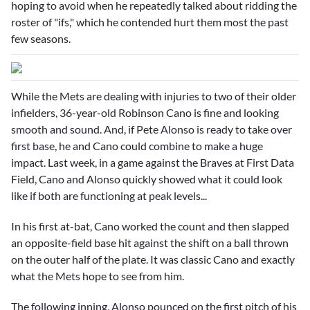
hoping to avoid when he repeatedly talked about ridding the
roster of "ifs," which he contended hurt them most the past
few seasons.
While the Mets are dealing with injuries to two of their older
infielders, 36-year-old
Robinson Cano
is fine and looking
smooth and sound. And, if
Pete Alonso
is ready to take over
first base, he and Cano could combine to make a huge
impact. Last week, in a game against the Braves at First Data
Field, Cano and Alonso quickly showed what it could look
like if both are functioning at peak levels...
In his first at-bat, Cano worked the count and then slapped
an opposite-field base hit against the shift on a ball thrown
on the outer half of the plate. It was classic Cano and exactly
what the Mets hope to see from him.
The following inning, Alonso pounced on the first pitch of his