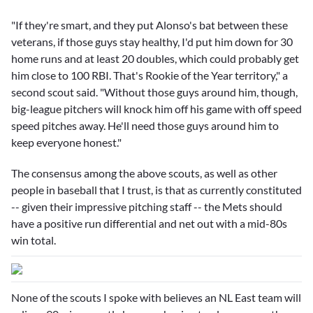
"If they're smart, and they put Alonso's bat between these
veterans, if those guys stay healthy, I'd put him down for 30
home runs and at least 20 doubles, which could probably get
him close to 100 RBI. That's Rookie of the Year territory," a
second scout said. "Without those guys around him, though,
big-league pitchers will knock him off his game with off speed
speed pitches away. He'll need those guys around him to
keep everyone honest."
The consensus among the above scouts, as well as other
people in baseball that I trust, is that as currently constituted
-- given their impressive pitching staff -- the Mets should
have a positive run differential and net out with a mid-80s
win total.
None of the scouts I spoke with believes an NL East team will