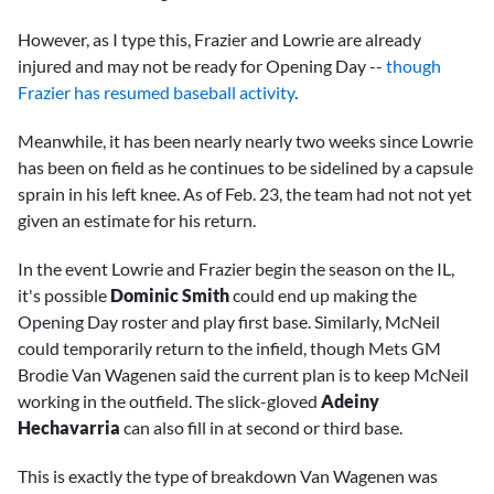
However, as I type this, Frazier and Lowrie are already
injured and may not be ready for Opening Day --
though
Frazier has resumed baseball activity
.
Meanwhile, it has been nearly nearly two weeks since Lowrie
has been on field as he continues to be sidelined by a capsule
sprain in his left knee. As of Feb. 23, the team had not not yet
given an estimate for his return.
In the event Lowrie and Frazier begin the season on the IL,
it's possible
Dominic Smith
could end up making the
Opening Day roster and play first base. Similarly, McNeil
could temporarily return to the infield, though Mets GM
Brodie Van Wagenen said the current plan is to keep McNeil
working in the outfield. The slick-gloved
Adeiny
Hechavarria
can also fill in at second or third base.
This is exactly the type of breakdown Van Wagenen was