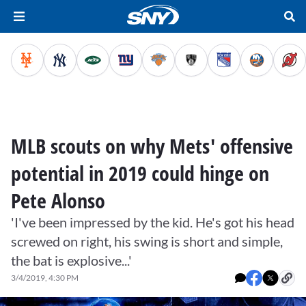
MLB scouts on why Mets' offensive
potential in 2019 could hinge on
Pete Alonso
'I've been impressed by the kid. He's got his head
screwed on right, his swing is short and simple,
the bat is explosive...'
3/4/2019, 4:30 PM