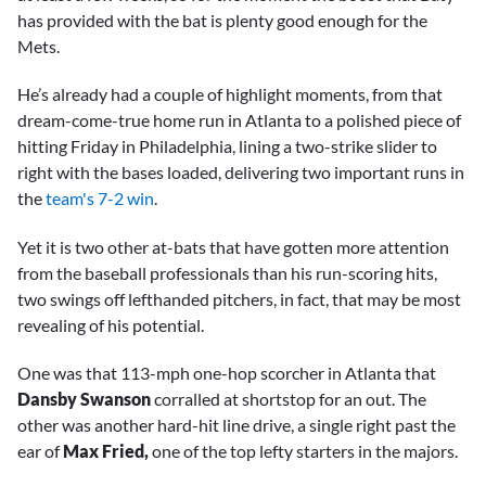
has provided with the bat is plenty good enough for the
Mets.
He’s already had a couple of highlight moments, from that
dream-come-true home run in Atlanta to a polished piece of
hitting Friday in Philadelphia, lining a two-strike slider to
right with the bases loaded, delivering two important runs in
the
team's 7-2 win
.
Yet it is two other at-bats that have gotten more attention
from the baseball professionals than his run-scoring hits,
two swings off lefthanded pitchers, in fact, that may be most
revealing of his potential.
One was that 113-mph one-hop scorcher in Atlanta that
Dansby Swanson
corralled at shortstop for an out. The
other was another hard-hit line drive, a single right past the
ear of
Max Fried,
one of the top lefty starters in the majors.