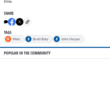
time.
SHARE
TAGS
#
#
Mets
Brett Baty
John Harper
POPULAR IN THE COMMUNITY