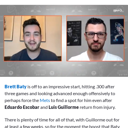
0
seconds
Brett Baty
is off to an impressive start, hitting .300 after
of
9
three games and looking advanced enough offensively to
minutes,
perhaps force the
Mets
to find a spot for him even after
10
seconds
Eduardo Escobar
and
Luis Guillorme
return from injury.
There is plenty of time for all of that, with Guillorme out for
at least a few weeks, so for the moment the boost that Baty