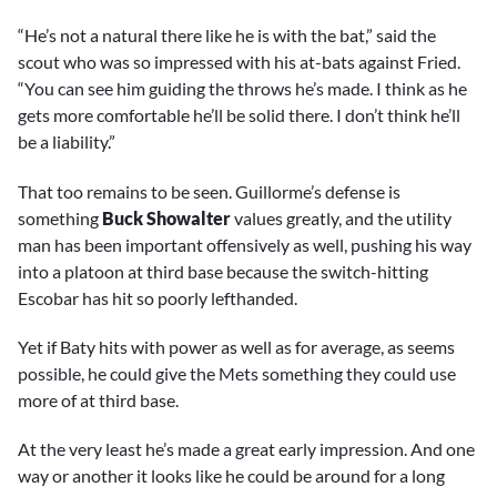
“He’s not a natural there like he is with the bat,” said the
scout who was so impressed with his at-bats against Fried.
“You can see him guiding the throws he’s made. I think as he
gets more comfortable he’ll be solid there. I don’t think he’ll
be a liability.”
That too remains to be seen. Guillorme’s defense is
something
Buck Showalter
values greatly, and the utility
man has been important offensively as well, pushing his way
into a platoon at third base because the switch-hitting
Escobar has hit so poorly lefthanded.
Yet if Baty hits with power as well as for average, as seems
possible, he could give the Mets something they could use
more of at third base.
At the very least he’s made a great early impression. And one
way or another it looks like he could be around for a long