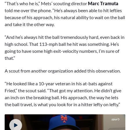
“That’s who he is,” Mets’ scouting director
Marc Tramuta
told me over the phone. “He’s always been able to hit lefties
because of his approach, his natural ability to wait on the ball
and take it the other way.
“And he’s always hit the ball tremendously hard, even back in
high school. That 113-mph ball he hit was something. He’s
going to have some high exit-velocity numbers, I’m sure of
that.”
A scout from another organization added this observation.
“He looked like a 10-year veteran in his at-bats against
Fried,” the scout said. “That got my attention. He didn’t give
an inch on the breaking ball. His approach, the way he lets
the ball travel, is what you look for in a hitter lefty on lefty.”