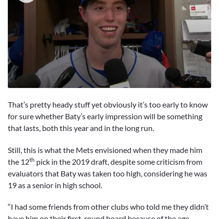
0
seconds
That’s pretty heady stuff yet obviously it’s too early to know
of
3
for sure whether Baty’s early impression will be something
minutes,
that lasts, both this year and in the long run.
58
seconds
Still, this is what the Mets envisioned when they made him
th
the 12
pick in the 2019 draft, despite some criticism from
evaluators that Baty was taken too high, considering he was
19 as a senior in high school.
“I had some friends from other clubs who told me they didn’t
have him on their first-round board because of the age