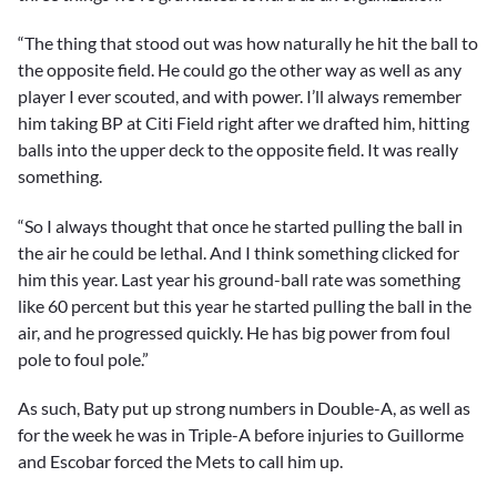
“The thing that stood out was how naturally he hit the ball to
the opposite field. He could go the other way as well as any
player I ever scouted, and with power. I’ll always remember
him taking BP at Citi Field right after we drafted him, hitting
balls into the upper deck to the opposite field. It was really
something.
“So I always thought that once he started pulling the ball in
the air he could be lethal. And I think something clicked for
him this year. Last year his ground-ball rate was something
like 60 percent but this year he started pulling the ball in the
air, and he progressed quickly. He has big power from foul
pole to foul pole.”
As such, Baty put up strong numbers in Double-A, as well as
for the week he was in Triple-A before injuries to Guillorme
and Escobar forced the Mets to call him up.