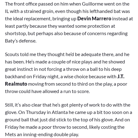
The front office passed on him when Guillorme went on the
IL with a strained groin, even though his lefthanded bat was
the ideal replacement, bringing up
Devin Marrero
instead at
least partly because they wanted some protection at
shortstop, but perhaps also because of concerns regarding
Baty’s defense.
Scouts told me they thought he’d be adequate there, and he
has been. He’s made a couple of nice plays and he showed
great instinct in not forcing a throw on a ball to his deep
backhand on Friday night, a wise choice because with
J.T.
Realmuto
moving from second to third on the play, a poor
throw could have allowed a run to score.
Still, it’s also clear that he’s got plenty of work to do with the
glove. On Thursday in Atlanta he came up a bit too soon on a
ground ball that just did stick to the top of his glove. And on
Friday he made a poor throw to second, likely costing the
Mets an inning-ending double play.