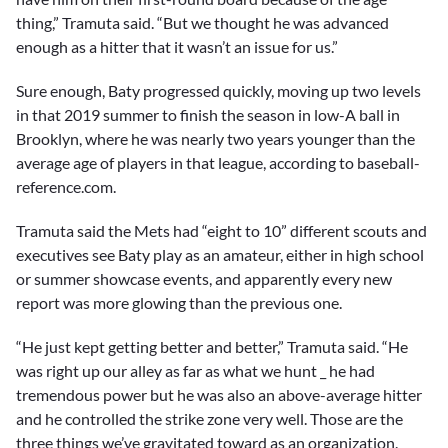
thing,” Tramuta said. “But we thought he was advanced
enough as a hitter that it wasn’t an issue for us.”
Sure enough, Baty progressed quickly, moving up two levels
in that 2019 summer to finish the season in low-A ball in
Brooklyn, where he was nearly two years younger than the
average age of players in that league, according to baseball-
reference.com.
Tramuta said the Mets had “eight to 10” different scouts and
executives see Baty play as an amateur, either in high school
or summer showcase events, and apparently every new
report was more glowing than the previous one.
“He just kept getting better and better,” Tramuta said. “He
was right up our alley as far as what we hunt _ he had
tremendous power but he was also an above-average hitter
and he controlled the strike zone very well. Those are the
three things we’ve gravitated toward as an organization.