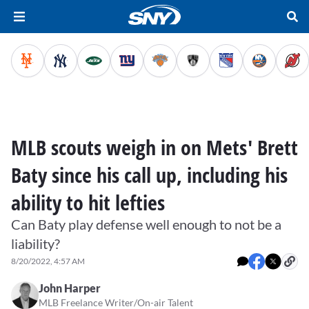
MLB scouts weigh in on Mets' Brett
Baty since his call up, including his
ability to hit lefties
Can Baty play defense well enough to not be a
liability?
8/20/2022, 4:57 AM
John Harper
MLB Freelance Writer/On-air Talent