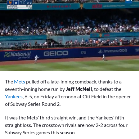
0
seconds
The
Mets
pulled off a late-inning comeback, thanks to a
of
2
seventh-inning home run by
Jeff McNeil
, to defeat the
minutes,
Yankees
, 6-5, on Friday afternoon at Citi Field in the opener
57
seconds
of Subway Series Round 2.
It was the Mets’ third straight win, and the Yankees’ fifth
straight loss. The crosstown rivals are now 2-2 across four
Subway Series games this season.