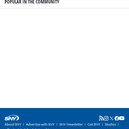
POPULAR IN THE COMMUNITY
About SNY
Advertise with SNY
SNY Newsletter
Get SNY
Studios