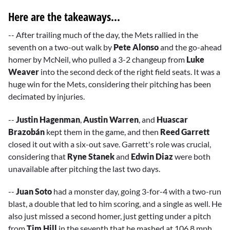
Here are the takeaways...
-- After trailing much of the day, the Mets rallied in the
seventh on a two-out walk by
Pete Alonso
and the go-ahead
homer by McNeil, who pulled a 3-2 changeup from
Luke
Weaver
into the second deck of the right field seats. It was a
huge win for the Mets, considering their pitching has been
decimated by injuries.
--
Justin Hagenman
,
Austin Warren
, and
Huascar
Brazobán
kept them in the game, and then
Reed Garrett
closed it out with a six-out save. Garrett's role was crucial,
considering that
Ryne Stanek
and
Edwin Diaz
were both
unavailable after pitching the last two days.
--
Juan Soto
had a monster day, going 3-for-4 with a two-run
blast, a double that led to him scoring, and a single as well. He
also just missed a second homer, just getting under a pitch
from
Tim Hill
in the seventh that he mashed at 106.8 mph