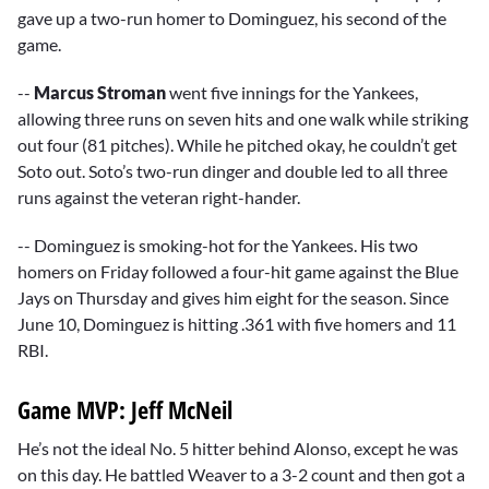
gave up a two-run homer to Dominguez, his second of the
game.
--
Marcus Stroman
went five innings for the Yankees,
allowing three runs on seven hits and one walk while striking
out four (81 pitches). While he pitched okay, he couldn’t get
Soto out. Soto’s two-run dinger and double led to all three
runs against the veteran right-hander.
-- Dominguez is smoking-hot for the Yankees. His two
homers on Friday followed a four-hit game against the Blue
Jays on Thursday and gives him eight for the season. Since
June 10, Dominguez is hitting .361 with five homers and 11
RBI.
Game MVP: Jeff McNeil
He’s not the ideal No. 5 hitter behind Alonso, except he was
on this day. He battled Weaver to a 3-2 count and then got a