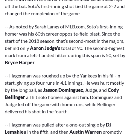
off the bat. Soto’s first-inning shot tied the game at 2-2 and
changed the complexion of the game.
-- As noted by Sarah Langs of MLB.com, Soto’s first-inning
homer was his 60th career opposite-field blast. Since the
start of the 2018 season, that’s second-most in the majors,
behind only
Aaron Judge’s
total of 90. The second-highest
mark from a left-handed hitter during this span is 50, set by
Bryce Harper
.
-- Hagenman was roughed up by the Yankees in his fill-in
start, giving up four runs in 4.1 innings. He was hurt mostly
by the long ball, as
Jasson Dominguez
, Judge, and
Cody
Bellinger
all hit solo homers against him. Dominguez and
Judge led off the game with home runs, while Bellinger
delivered his shot in the fourth.
-- Hagenman was pulled after a one-out single by
DJ
Lemahieu
in the fifth, and then
Austin Warren
promptly