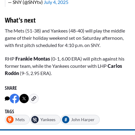
— SNY (@SNYtv)
July 4, 2025
What's next
The Mets (51-38) and Yankees (48-40) will play the middle
game of their holiday weekend set on Saturday afternoon,
with first pitch scheduled for 4:10 p.m. on SNY.
RHP
Frankie Montas
(0-1, 6.00 ERA) will pitch against his
former team, while the Yankees counter with LHP
Carlos
Rodón
(9-5, 2.95 ERA).
SHARE
TAGS
#
Mets
Yankees
John Harper