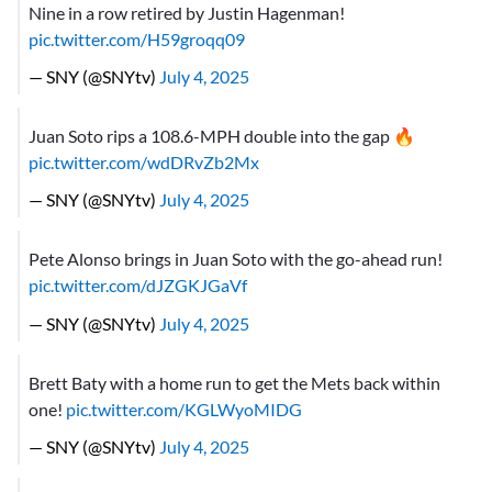
Nine in a row retired by Justin Hagenman!
pic.twitter.com/H59groqq09
— SNY (@SNYtv)
July 4, 2025
Juan Soto rips a 108.6-MPH double into the gap 🔥
pic.twitter.com/wdDRvZb2Mx
— SNY (@SNYtv)
July 4, 2025
Pete Alonso brings in Juan Soto with the go-ahead run!
pic.twitter.com/dJZGKJGaVf
— SNY (@SNYtv)
July 4, 2025
Brett Baty with a home run to get the Mets back within
one!
pic.twitter.com/KGLWyoMIDG
— SNY (@SNYtv)
July 4, 2025