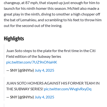
changeup, at 87 mph, that stayed up just enough for him to
launch for his ninth homer this season. McNeil also made a
great play in the ninth, diving to smother a high chopper off
the bat of Lemahieu, and scrambling to his feet to throw him
out for the second out of the inning.
Highlights
Juan Soto steps to the plate for the first time in the Citi
Field edition of the Subway Series
pic.twitter.com/7UZ9nONaHK
— SNY (@SNYtv)
July 4, 2025
JUAN SOTO HOMERS AGAINST HIS FORMER TEAM IN
THE SUBWAY SERIES!
pic.twitter.com/WvgivRxyDq
— SNY (@SNYtv)
July 4, 2025