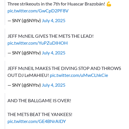
Three strikeouts in the 7th for Huascar Brazobán! 💪
pic.twitter.com/GwCpD2PF8V
— SNY (@SNYtv)
July 4, 2025
JEFF McNEIL GIVES THE METS THE LEAD!
pic.twitter.com/YuPZuDIHOH
— SNY (@SNYtv)
July 4, 2025
JEFF McNEIL MAKES THE DIVING STOP AND THROWS
OUT DJ LeMAHIEU!
pic.twitter.com/uMwCLhkCie
— SNY (@SNYtv)
July 4, 2025
AND THE BALLGAME IS OVER!
THE METS BEAT THE YANKEES!
pic.twitter.com/GE4BNrAIDY