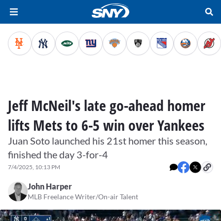
Jeff McNeil's late go-ahead homer
lifts Mets to 6-5 win over Yankees
Juan Soto launched his 21st homer this season,
finished the day 3-for-4
7/4/2025, 10:13 PM
John Harper
MLB Freelance Writer/On-air Talent