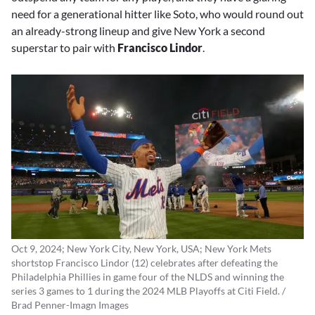
need for a generational hitter like Soto, who would round out
an already-strong lineup and give New York a second
superstar to pair with
Francisco Lindor
.
Oct 9, 2024; New York City, New York, USA; New York Mets
shortstop Francisco Lindor (12) celebrates after defeating the
Philadelphia Phillies in game four of the NLDS and winning the
series 3 games to 1 during the 2024 MLB Playoffs at Citi Field. /
Brad Penner-Imagn Images