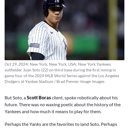
Oct 29, 2024; New York, New York, USA; New York Yankees
outfielder Juan Soto (22) on third base during the first inning in
game four of the 2024 MLB World Series against the Los Angeles
Dodgers at Yankee Stadium / Brad Penner-Imagn Images
But Soto, a
Scott Boras
client, spoke robotically about his
future. There was no waxing poetic about the history of the
Yankees and how much it means to play for them.
Perhaps the Yanks are the favorites to land Soto. Perhaps