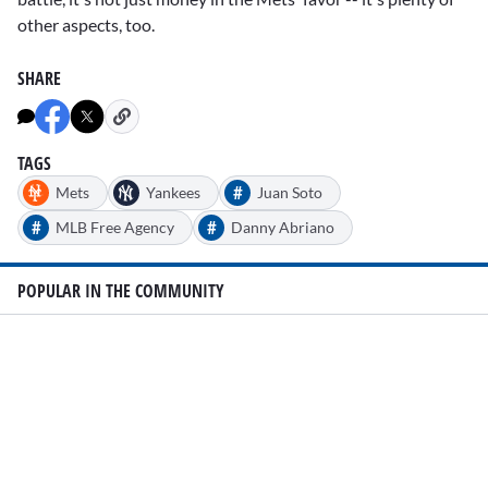
other aspects, too.
SHARE
TAGS
#
Mets
Yankees
Juan Soto
#
#
MLB Free Agency
Danny Abriano
POPULAR IN THE COMMUNITY