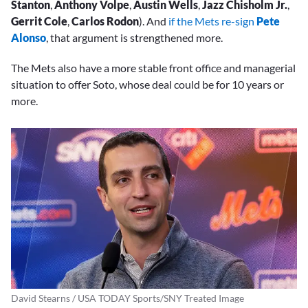
Stanton
,
Anthony Volpe
,
Austin Wells
,
Jazz Chisholm Jr.
,
Gerrit Cole
,
Carlos Rodon
). And
if the Mets re-sign
Pete
Alonso
, that argument is strengthened more.
The Mets also have a more stable front office and managerial
situation to offer Soto, whose deal could be for 10 years or
more.
David Stearns / USA TODAY Sports/SNY Treated Image