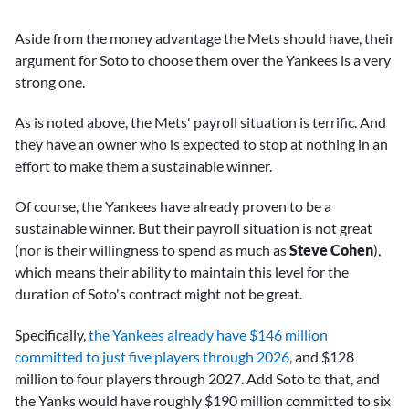
Aside from the money advantage the Mets should have, their
argument for Soto to choose them over the Yankees is a very
strong one.
As is noted above, the Mets' payroll situation is terrific. And
they have an owner who is expected to stop at nothing in an
effort to make them a sustainable winner.
Of course, the Yankees have already proven to be a
sustainable winner. But their payroll situation is not great
(nor is their willingness to spend as much as
Steve Cohen
),
which means their ability to maintain this level for the
duration of Soto's contract might not be great.
Specifically,
the Yankees already have $146 million
committed to just five players through 2026
, and $128
million to four players through 2027. Add Soto to that, and
the Yanks would have roughly $190 million committed to six