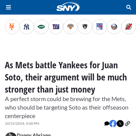
As Mets battle Yankees for Juan
Soto, their argument will be much
stronger than just money
A perfect storm could be brewing for the Mets,
who should be targeting Soto as their offseason
centerpiece
10/31/2024, 4:00 PM
Danny Abriano