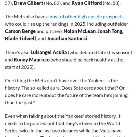
57),
Drew Gilbert
(No. 82), and
Ryan Clifford
(No. 83).
The Mets also have
a host of other high upside prospects
who could rise up the rankings in 2025, including outfielder
Carson Benge
and pitchers
Nolan McLean
,
Jonah Tong
,
Blade Tidwell
, and
Jonathan Santucci
.
There's also
Luisangel
Acuña
(who debuted late this season)
and
Ronny Mauricio
(who should be back healthy at the
start of 2025).
One thing the Mets don't have over the Yankees is the
history. The so-called aura. Does Soto care about that? Or
does he care more about the future of the team he's joining
than the past?
Even when talking about the Yankees' storied history, it
needs to be pointed out that they've been to the World
Series twice in the last two decades while the Mets have