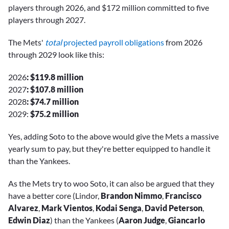
players through 2026, and $172 million committed to five
players through 2027.
The Mets'
total
projected payroll obligations
from 2026
through 2029 look like this:
2026
: $119.8 million
2027
: $107.8 million
2028
: $74.7 million
2029:
$75.2 million
Yes, adding Soto to the above would give the Mets a massive
yearly sum to pay, but they're better equipped to handle it
than the Yankees.
As the Mets try to woo Soto, it can also be argued that they
have a better core (Lindor,
Brandon Nimmo
,
Francisco
Alvarez
,
Mark Vientos
,
Kodai Senga
,
David Peterson
,
Edwin Diaz
) than the Yankees (
Aaron Judge
,
Giancarlo