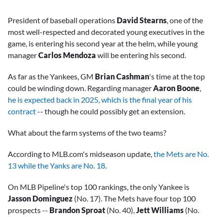
President of baseball operations
David Stearns
, one of the
most well-respected and decorated young executives in the
game, is entering his second year at the helm, while young
manager
Carlos Mendoza
will be entering his second.
As far as the Yankees, GM
Brian Cashman
's time at the top
could be winding down. Regarding manager
Aaron Boone
,
he is expected back in 2025, which is the final year of his
contract
-- though he could possibly get an extension.
What about the farm systems of the two teams?
According to MLB.com's midseason update,
the Mets are No.
13 while the Yanks are No. 18
.
On MLB Pipeline's top 100 rankings, the only Yankee is
Jasson Dominguez
(No. 17). The Mets have four top 100
prospects --
Brandon Sproat
(No. 40),
Jett Williams
(No.