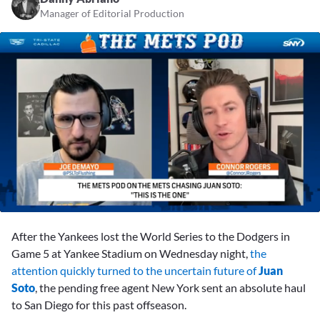
Manager of Editorial Production
0
seconds
After the Yankees lost the World Series to the Dodgers in
of
2
Game 5 at Yankee Stadium on Wednesday night,
the
minutes,
attention quickly turned to the uncertain future of
Juan
40
seconds
Soto
, the pending free agent New York sent an absolute haul
to San Diego for this past offseason.