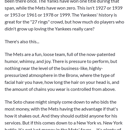
been there once. The Yanks have won one title during that
span, while the Mets have won zero. This isn't 1927 or 1939
or 1953 or 1961 or 1978 or 1999. The Yankees' history is
great for the "27 rings" crowd, but how much do players who
didn't grow up loving the Yankees really care?
There's also this...
The Mets are a fun, loose team, full of the now-patented
humor, whimsy, and joy. There is pressure to perform, but
nothing near the level of the business-like, highly-
pressurized atmosphere in the Bronx, where the type of
facial hair you have, how long the hair on your head is, and
the amount of chains you wear is controlled from above.
The Soto chase might simply come down to who bids the
most money, with the Mets having the advantage if that's
how it shakes out. And they should outbid anyone for his
services. But if this comes down to a New York vs. New York
battle, it's not just money in the Mets' favor -- it's plenty of