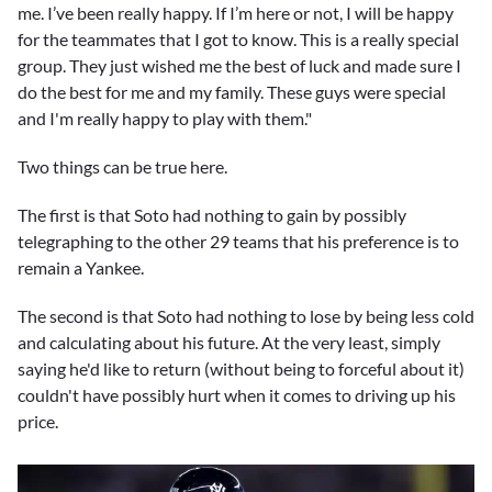
me. I’ve been really happy. If I’m here or not, I will be happy
for the teammates that I got to know. This is a really special
group. They just wished me the best of luck and made sure I
do the best for me and my family. These guys were special
and I'm really happy to play with them."
Two things can be true here.
The first is that Soto had nothing to gain by possibly
telegraphing to the other 29 teams that his preference is to
remain a Yankee.
The second is that Soto had nothing to lose by being less cold
and calculating about his future. At the very least, simply
saying he'd like to return (without being to forceful about it)
couldn't have possibly hurt when it comes to driving up his
price.