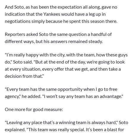
And Soto, as has been the expectation all along, gave no
indication that the Yankees would have a leg up in
negotiations simply because he spent this season there.
Reporters asked Soto the same question a handful of
different ways, but his answers remained steady.
"I’m really happy with the city, with the team, how these guys
do," Soto said. "But at the end of the day, we’re going to look
at every situation, every offer that we get, and then take a
decision from that.”
"Every team has the same opportunity when I go to free
agency," he added. "I won’t say any team has an advantage."
One more for good measure:
"Leaving any place that’s a winning team is always hard," Soto
explained. "This team was really special. It’s been a blast for