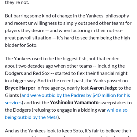
they're not.
But barring some kind of change in the Yankees' philosophy
and recent unwillingness to simply outspend other teams for
players they desire -- and when factoring in their not-so-
great payroll situation -- it's hard to see them being the high
bidder for Soto.
The Yankees used to be the biggest fish, but that ended
about two decades ago when other teams -- including the
Dodgers and Red Sox -- started to flex their financial might
in a bigger way. And in the recent past, the Yanks passed on
Bryce Harper
in free agency, nearly lost
Aaron Judge
to the
Giants (
and were outbid by the Padres by $40 million for his
services
) and lost the
Yoshinobu Yamamoto
sweepstakes to
the Dodgers (refusing to engage in a bidding war
while also
being outbid by the Mets
).
And as the Yankees look to keep Soto, it's fair to believe their