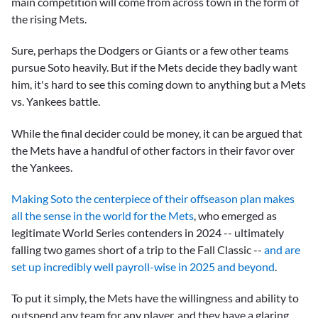
main competition will come from across town in the form of
the rising Mets.
Sure, perhaps the Dodgers or Giants or a few other teams
pursue Soto heavily. But if the Mets decide they badly want
him, it's hard to see this coming down to anything but a Mets
vs. Yankees battle.
While the final decider could be money, it can be argued that
the Mets have a handful of other factors in their favor over
the Yankees.
Making Soto the centerpiece of their offseason plan makes
all the sense in the world for the Mets
, who emerged as
legitimate World Series contenders in 2024 -- ultimately
falling two games short of a trip to the Fall Classic --
and are
set up incredibly well payroll-wise in 2025 and beyond
.
To put it simply, the Mets have the willingness and ability to
outspend any team for any player, and they have a glaring