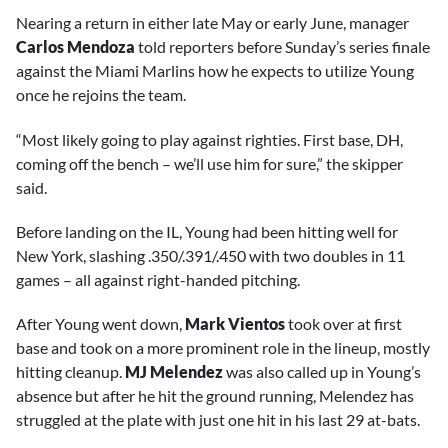
Nearing a return in either late May or early June, manager
Carlos Mendoza
told reporters before Sunday’s series finale
against the Miami Marlins how he expects to utilize Young
once he rejoins the team.
“Most likely going to play against righties. First base, DH,
coming off the bench – we’ll use him for sure,” the skipper
said.
Before landing on the IL, Young had been hitting well for
New York, slashing .350/.391/.450 with two doubles in 11
games – all against right-handed pitching.
After Young went down,
Mark Vientos
took over at first
base and took on a more prominent role in the lineup, mostly
hitting cleanup.
MJ Melendez
was also called up in Young’s
absence but after he hit the ground running, Melendez has
struggled at the plate with just one hit in his last 29 at-bats.