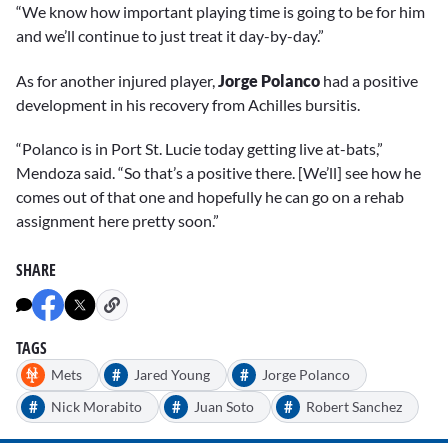
“We know how important playing time is going to be for him
and we’ll continue to just treat it day-by-day.”
As for another injured player,
Jorge Polanco
had a positive
development in his recovery from Achilles bursitis.
“Polanco is in Port St. Lucie today getting live at-bats,”
Mendoza said. “So that’s a positive there. [We’ll] see how he
comes out of that one and hopefully he can go on a rehab
assignment here pretty soon.”
SHARE
TAGS
#
#
Mets
Jared Young
Jorge Polanco
#
#
#
Nick Morabito
Juan Soto
Robert Sanchez