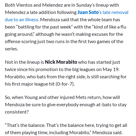
Both Vientos and Melendez are in Sunday’s lineup with
Melendez a late addition following
Juan Soto
’s late removal
due to an illness
. Mendoza said that the whole team has
been “battling for the past week” with the “kind of like a flu
going around,” although he wasn’t making excuses for the
offense scoring just two runs in the first two games of the
series.
Not in the lineup is
Nick Morabito
who has started just
twice since his promotion to the big leagues on May 19.
Morabito, who bats from the right side, is still searching for
his first major league hit (0-for-7).
So, when Young and other injured Mets return, how will
Mendoza be sure to give everybody enough at-bats to stay
consistent?
“That’s the balance. That’s the balance here, trying to get all
of them playing time, including Morabito,” Mendoza said.