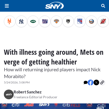
With illness going around, Mets on
verge of getting healthier
How will returning injured players impact Nick
Morabito?
5/24/2026, 5:08 PM
Robert Sanchez
Freelance Editorial Producer