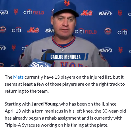
0
seconds
The
Mets
currently have 13 players on the injured list, but it
of
2
seems at least a few of those players are on the right track to
minutes,
returning to the team.
28
seconds
Starting with
Jared Young
, who has been on the IL since
April 13 with a torn meniscus in his left knee, the 30-year-old
has already begun a rehab assignment and is currently with
Triple-A Syracuse working on his timing at the plate.