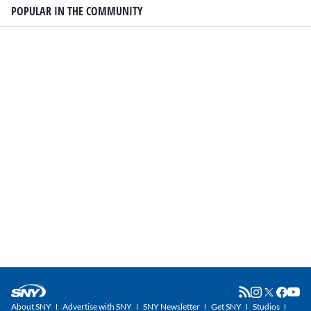
POPULAR IN THE COMMUNITY
About SNY
Advertise with SNY
SNY Newsletter
Get SNY
Studios