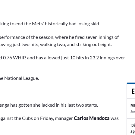
king to end the Mets' historically bad losing skid.
erformance of the season, where he fired seven innings of
wing just two hits, walking two, and striking out eight.
 0.76 WHIP, and has allowed just 10 hits in 23.2 innings over
he National League.
E
enga has gotten shellacked in his last two starts.
Me
Jo
s against the Cubs on Friday, manager
Carlos Mendoza
was
'D
ap