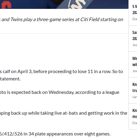
5 
20
s
and Twins play a three-game series at Citi Field starting on
Da
Sa
20
Jo
Me
wi
 calf on April 3, before proceeding to lose 11 in a row. So to
Jo
statement.
Kn
tr
to is expected back on Wednesday, according to a league
Ia
Kn
ping back up while taking live at-bats and getting work in the
mo
Da
.355/.412/.526 in 34 plate appearances over eight games.