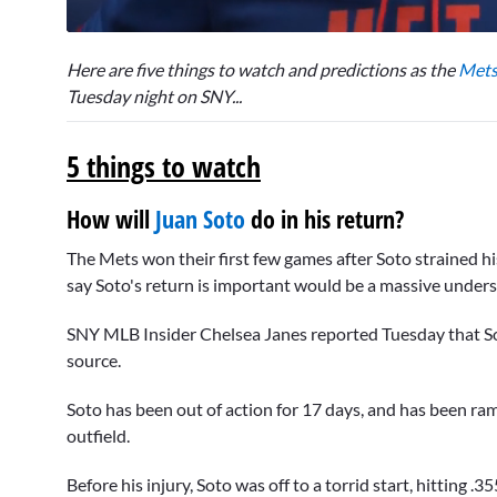
0
seconds
Here are five things to watch and predictions as the
Met
of
6
Tuesday night on SNY...
minutes,
52
seconds
Volume
5 things to watch
0%
How will
Juan Soto
do in his return?
The Mets won their first few games after Soto strained his
say Soto's return is important would be a massive under
SNY MLB Insider Chelsea Janes reported Tuesday that So
source.
Soto has been out of action for 17 days, and has been ram
outfield.
Before his injury, Soto was off to a torrid start, hitting 