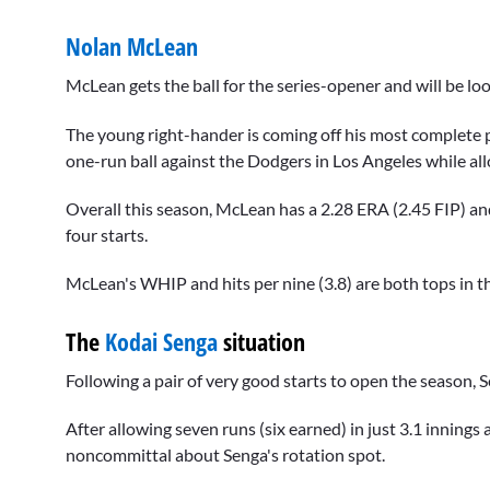
Nolan McLean
McLean gets the ball for the series-opener and will be loo
The young right-hander is coming off his most complete p
one-run ball against the Dodgers in Los Angeles while allo
Overall this season, McLean has a 2.28 ERA (2.45 FIP) and
four starts.
McLean's WHIP and hits per nine (3.8) are both tops in t
The
Kodai Senga
situation
Following a pair of very good starts to open the season, S
After allowing seven runs (six earned) in just 3.1 inning
noncommittal about Senga's rotation spot.