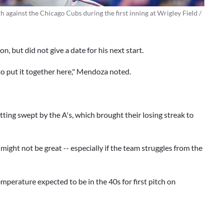
h against the Chicago Cubs during the first inning at Wrigley Field /
, but did not give a date for his next start.
 to put it together here," Mendoza noted.
ting swept by the A's, which brought their losing streak to
n might not be great -- especially if the team struggles from the
mperature expected to be in the 40s for first pitch on