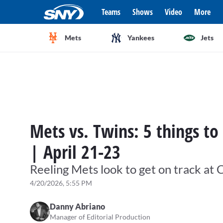
Teams
Shows
Video
More
Mets
Yankees
Jets
Mets vs. Twins: 5 things to
| April 21-23
Reeling Mets look to get on track at C
4/20/2026, 5:55 PM
Danny Abriano
Manager of Editorial Production