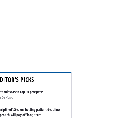
DITOR'S PICKS
ts midseason top 30 prospects
e DeMayo
isciplined' Stearns betting patient deadline
proach will pay off long-term