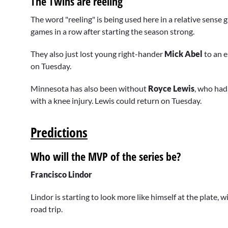
The Twins are reeling
The word "reeling" is being used here in a relative sense 
games in a row after starting the season strong.
They also just lost young right-hander
Mick Abel
to an 
on Tuesday.
Minnesota has also been without
Royce Lewis
, who had
with a knee injury. Lewis could return on Tuesday.
Predictions
Who will the MVP of the series be?
Francisco Lindor
Lindor is starting to look more like himself at the plate
road trip.