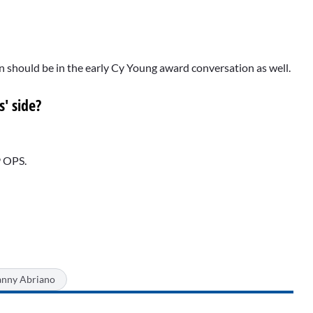
n should be in the early Cy Young award conversation as well.
' side?
9 OPS.
nny Abriano