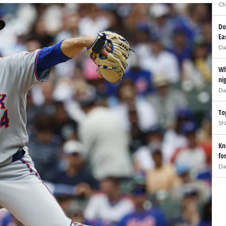
Ch
Do
Ea
Da
Wh
ni
Da
To
SN
Kn
fo
Da