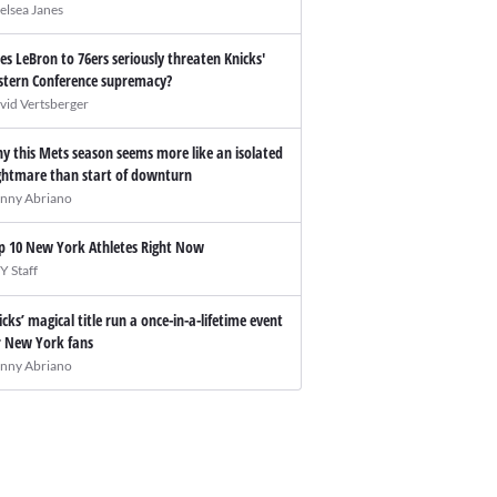
elsea Janes
es LeBron to 76ers seriously threaten Knicks'
stern Conference supremacy?
vid Vertsberger
y this Mets season seems more like an isolated
ghtmare than start of downturn
nny Abriano
p 10 New York Athletes Right Now
Y Staff
icks’ magical title run a once-in-a-lifetime event
r New York fans
nny Abriano