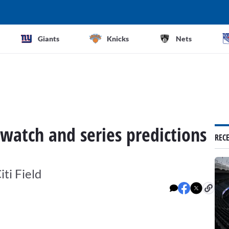
Giants
Knicks
Nets
 watch and series predictions
REC
iti Field