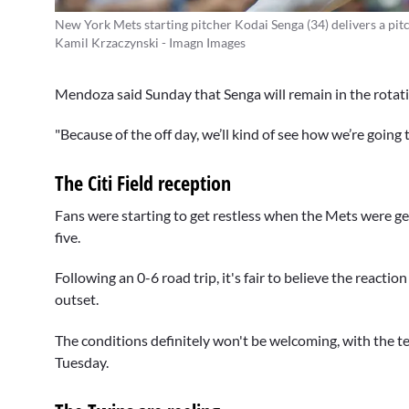
New York Mets starting pitcher Kodai Senga (34) delivers a pitc
Kamil Krzaczynski - Imagn Images
Mendoza said Sunday that Senga will remain in the rotation
"Because of the off day, we’ll kind of see how we’re going
The Citi Field reception
Fans were starting to get restless when the Mets were get
five.
Following an 0-6 road trip, it's fair to believe the reactio
outset.
The conditions definitely won't be welcoming, with the te
Tuesday.