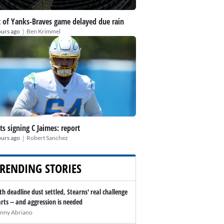
t of Yanks-Braves game delayed due rain
|
ours ago
Ben Krimmel
ts signing C Jaimes: report
|
ours ago
Robert Sanchez
RENDING STORIES
th deadline dust settled, Stearns' real challenge
arts -- and aggression is needed
nny Abriano