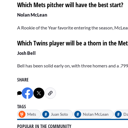
Which Mets pitcher will have the best start?
Nolan McLean
A Rookie of the Year favorite entering the season, McLea
Which Twins player will be a thorn in the Mets
Josh Bell
Bell has been solid early on, with three homers and a .79
SHARE
TAGS
#
#
#
Mets
Juan Soto
Nolan McLean
Da
POPULAR IN THE COMMUNITY