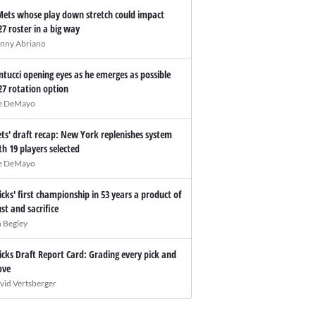
Mets whose play down stretch could impact
27 roster in a big way
nny Abriano
ntucci opening eyes as he emerges as possible
27 rotation option
e DeMayo
ts' draft recap: New York replenishes system
th 19 players selected
e DeMayo
icks' first championship in 53 years a product of
ust and sacrifice
n Begley
icks Draft Report Card: Grading every pick and
ve
vid Vertsberger