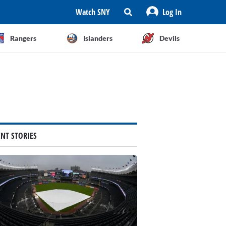
Watch SNY
Log In
Rangers
Islanders
Devils
ENT STORIES