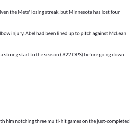
given the Mets' losing streak, but Minnesota has lost four
elbow injury. Abel had been lined up to pitch against McLean
 a strong start to the season (.822 OPS) before going down
, with him notching three multi-hit games on the just-completed