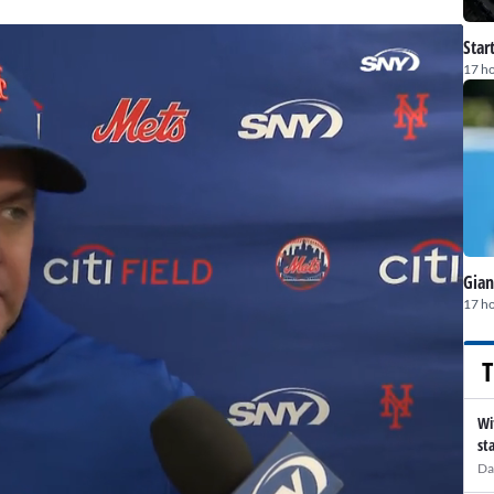
Star
17 h
Gian
17 h
T
Wi
st
Da