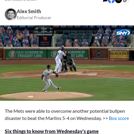
Alex Smith
Editorial Producer
0
seconds
The Mets were able to overcome another potential bullpen
of
2
disaster to beat the Marlins 5-4 on Wednesday. >>
Box score
minutes,
10
Six things to know from Wednesday's game
seconds