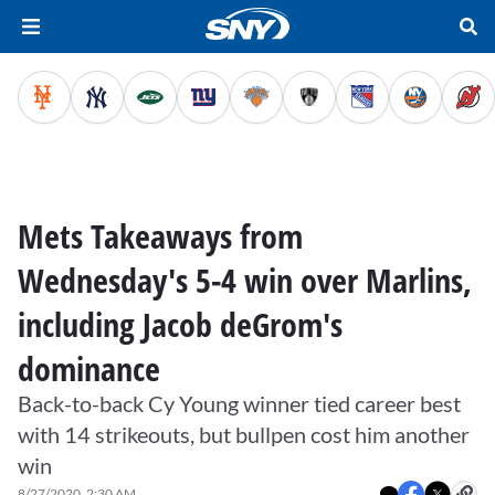
Mets Takeaways from
Wednesday's 5-4 win over Marlins,
including Jacob deGrom's
dominance
Back-to-back Cy Young winner tied career best
with 14 strikeouts, but bullpen cost him another
win
8/27/2020, 2:30 AM