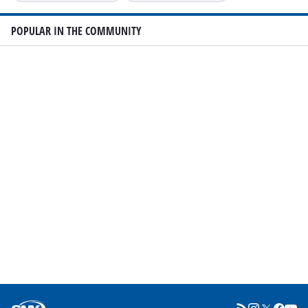
POPULAR IN THE COMMUNITY