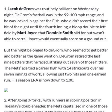
1.
Jacob deGrom
was routinely brilliant on Wednesday
night. DeGrom’s fastball was in the 99-100 mph range, and
he was locked in against the Fish, who didn’t record their first
hit of the night until the fourth inning, a bloop double to left
field by
Matt Joyce
that
Dominic Smith
slid for but wasn’t
able to corral. Joyce would eventually score on a ground out.
But the night belonged to deGrom, who seemed to get better
and better as the game went on. DeGrom retired the last
nine batters that he faced, striking out seven of those hitters.
The Mets’ ace tied a career high with 14 strikeouts over his
seven innings of work, allowing just two hits and one earned
run. His season ERA is now down to 1.80.
2. After going 0-for-15 with runners in scoring position in
Tuesday’s doubleheader, the Mets capitalized in one of those
spots in the first inning. With runners on first and third and