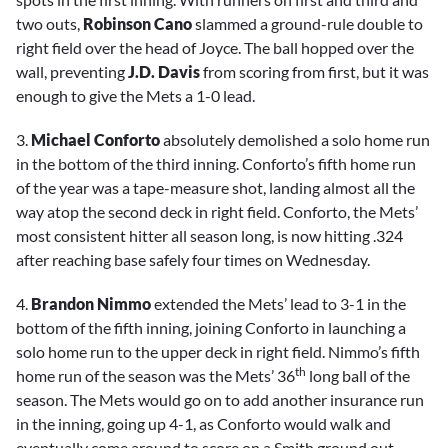
two outs,
Robinson Cano
slammed a ground-rule double to
right field over the head of Joyce. The ball hopped over the
wall, preventing
J.D. Davis
from scoring from first, but it was
enough to give the Mets a 1-0 lead.
3.
Michael Conforto
absolutely demolished a solo home run
in the bottom of the third inning. Conforto’s fifth home run
of the year was a tape-measure shot, landing almost all the
way atop the second deck in right field. Conforto, the Mets’
most consistent hitter all season long, is now hitting .324
after reaching base safely four times on Wednesday.
4.
Brandon Nimmo
extended the Mets’ lead to 3-1 in the
bottom of the fifth inning, joining Conforto in launching a
solo home run to the upper deck in right field. Nimmo’s fifth
th
home run of the season was the Mets’ 36
long ball of the
season. The Mets would go on to add another insurance run
in the inning, going up 4-1, as Conforto would walk and
eventually come around to score on a Smith ground out.