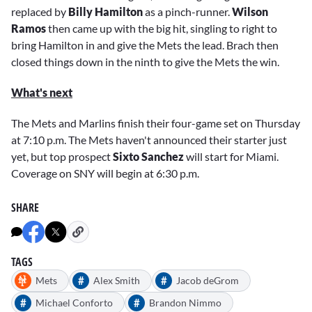
replaced by
Billy Hamilton
as a pinch-runner.
Wilson
Ramos
then came up with the big hit, singling to right to
bring Hamilton in and give the Mets the lead. Brach then
closed things down in the ninth to give the Mets the win.
What's next
The Mets and Marlins finish their four-game set on Thursday
at 7:10 p.m. The Mets haven't announced their starter just
yet, but top prospect
Sixto Sanchez
will start for Miami.
Coverage on SNY will begin at 6:30 p.m.
SHARE
TAGS
#
#
Mets
Alex Smith
Jacob deGrom
#
#
Michael Conforto
Brandon Nimmo