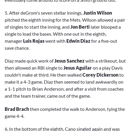
5. After deGrom's seven stellar innings,
Justin Wilson
pitched the eighth inning for the Mets. Wilson allowed a pair
of singles to start the inning, and
Jon Berti
later blooped a
single to load the bases. With one out in the eighth,
manager
Luis Rojas
went with
Edwin Diaz
for a five-out
save chance.
Diaz made quick work of
Jesus Sanchez
with a strikeout, but
then allowed an RBI single to
Jesus Aguilar
on a play Davis
couldn't make at third. He then walked
Corey Dickerson
to
make it a 4-3 game. Diaz then seemed to land awkwardly on
a 1-1 pitch to Brian Anderson, and after a visit from coaches
and the team trainer, came out of the game.
Brad Brach
then completed the walk to Anderson, tying the
game 4-4.
6. In the bottom of the eighth, Cano singled again and was