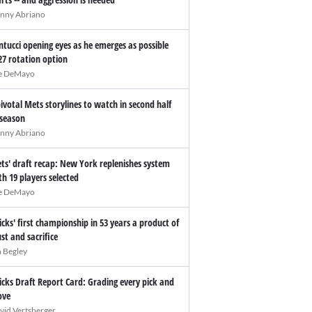
nny Abriano
ntucci opening eyes as he emerges as possible
27 rotation option
e DeMayo
pivotal Mets storylines to watch in second half
 season
nny Abriano
ts' draft recap: New York replenishes system
th 19 players selected
e DeMayo
icks' first championship in 53 years a product of
ust and sacrifice
n Begley
icks Draft Report Card: Grading every pick and
ve
vid Vertsberger