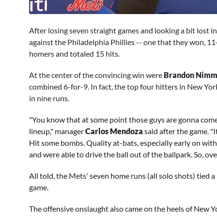
0
seconds
After losing seven straight games and looking a bit lost i
of
3
against the Philadelphia Phillies -- one that they won, 11
minutes,
homers and totaled 15 hits.
18
seconds
Volume
0%
At the center of the convincing win were
Brandon Nim
combined 6-for-9. In fact, the top four hitters in New York
in nine runs.
"
You know that at some point those guys are gonna come 
lineup," manager
Carlos Mendoza
said after the game. "I
Hit some bombs. Quality at-bats, especially early on with 
and were able to drive the ball out of the ballpark. So, ove
All told, the Mets' seven home runs (all solo shots) tied a
game.
The offensive onslaught also came on the heels of New Yor