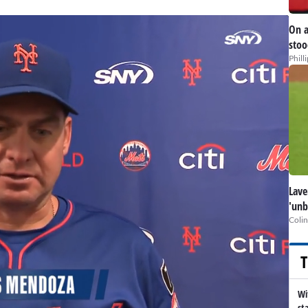
On a
stoo
Phill
Lave
'unb
Colin
T
Wi
st