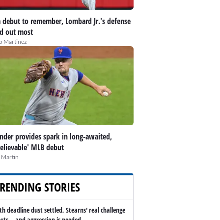
 debut to remember, Lombard Jr.'s defense
d out most
ip Martinez
nder provides spark in long-awaited,
elievable' MLB debut
 Martin
RENDING STORIES
th deadline dust settled, Stearns' real challenge
arts -- and aggression is needed