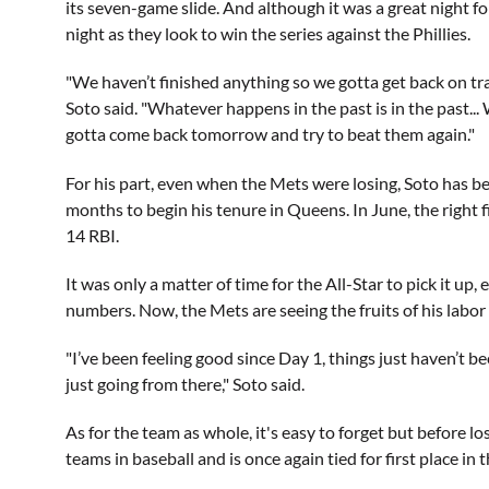
its seven-game slide. And although it was a great night fo
night as they look to win the series against the Phillies.
"We haven’t finished anything so we gotta get back on t
Soto said. "Whatever happens in the past is in the past..
gotta come back tomorrow and try to beat them again."
For his part, even when the Mets were losing, Soto has b
months to begin his tenure in Queens. In June, the right
14 RBI.
It was only a matter of time for the All-Star to pick it up
numbers. Now, the Mets are seeing the fruits of his labor 
"I’ve been feeling good since Day 1, things just haven’t b
just going from there," Soto said.
As for the team as whole, it's easy to forget but before l
teams in baseball and is once again tied for first place in t