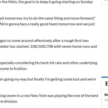
r the Mets, the goal is to keep it going starting on Sunday
rack tomorrow, try to do the same thing and move forward,"
. We’re gonna face a really good team tomorrow and we just
egun to come around offensively after a rough first two
 fielder has slashed .338/.500/.708 with seven home runs and
, especially considering his hard-hit rate and other underlying
come to fruition.
een going my way but finally I’m getting some luck and we’re
E
Me
osing seven in a row New York was playing like one of the best
Jo
he division.