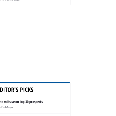
DITOR'S PICKS
ts midseason top 30 prospects
e DeMayo