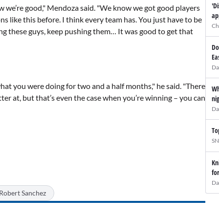
'D
ow we’re good," Mendoza said. "We know we got good players
ap
ns like this before. I think every team has. You just have to be
Ch
ing these guys, keep pushing them… It was good to get that
Do
Ea
Da
hat you were doing for two and a half months," he said. "There
Wh
tter at, but that’s even the case when you’re winning – you can
ni
Da
To
SN
Kn
fo
Da
Robert Sanchez