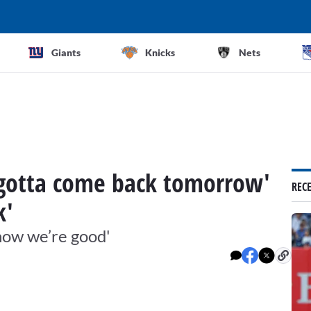
Giants
Knicks
Nets
 'gotta come back tomorrow'
REC
k'
know we’re good'