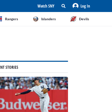
Watch SNY
Log In
Rangers
Islanders
Devils
ENT STORIES