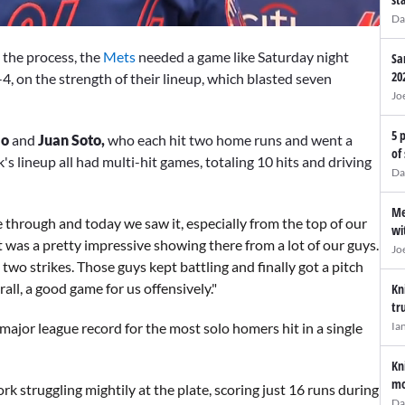
Da
n the process, the
Mets
needed a game like Saturday night
Sa
20
-4, on the strength of their lineup, which blasted seven
Jo
5 
mo
and
Juan Soto,
who each hit two home runs and went a
of
's lineup all had multi-hit games, totaling 10 hits and driving
Da
Me
through and today we saw it, especially from the top of our
wi
t was a pretty impressive showing there from a lot of our guys.
Jo
two strikes. Those guys kept battling and finally got a pitch
rall, a good game for us offensively."
Kn
tr
Ia
 major league record for the most solo homers hit in a single
Kn
mo
k struggling mightily at the plate, scoring just 16 runs during
Da