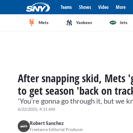
Teams
Shows
Video
More
Mets
Yankees
Jets
After snapping skid, Mets
to get season 'back on trac
'You’re gonna go through it, but we 
6/22/2025, 4:11 AM
Robert Sanchez
Freelance Editorial Producer