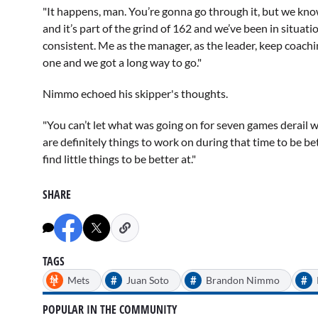
"It happens, man. You’re gonna go through it, but we kn
and it’s part of the grind of 162 and we’ve been in situatio
consistent. Me as the manager, as the leader, keep coach
one and we got a long way to go."
Nimmo echoed his skipper's thoughts.
"You can’t let what was going on for seven games derail w
are definitely things to work on during that time to be be
find little things to be better at."
SHARE
TAGS
#
#
#
Mets
Juan Soto
Brandon Nimmo
POPULAR IN THE COMMUNITY