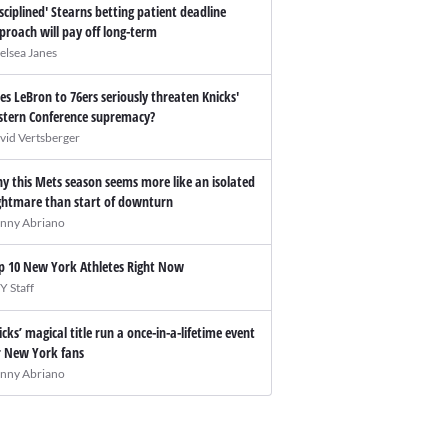
isciplined' Stearns betting patient deadline
proach will pay off long-term
elsea Janes
es LeBron to 76ers seriously threaten Knicks'
stern Conference supremacy?
vid Vertsberger
y this Mets season seems more like an isolated
ghtmare than start of downturn
nny Abriano
p 10 New York Athletes Right Now
Y Staff
icks’ magical title run a once-in-a-lifetime event
r New York fans
nny Abriano