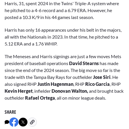
Harris, 31, spent 2024 in the Twins' Triple-A system where
he pitched to a 4-6 record and a 6.79 ERA. However, he
posted a 10.3 K/9 in his 44 games last season.
Harris has only 16 appearances under his belt in the majors,
all with the Nationals in 2023. In that time, he pitched to a
5.12 ERA and a 1.76 WHIP.
The Meneses and Harris signings are just a few moves Mets
president of baseball operations
David Stearns
has made
since the end of the 2024 season. The big move so far is the
trade with the Tampa Bay Rays for outfielder
Jose Siri
. He
also signed RHP
Justin Hagenman
, RHP
Rico Garcia
, RHP
Kevin Herget
, infielder
Donovan Walton,
and brought back
outfielder
Rafael Ortega
, all on minor league deals.
SHARE