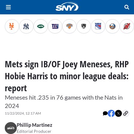
Mets sign IB/OF Joey Meneses, RHP
Hobie Harris to minor league deals:
report
Meneses hit .235 in 76 games with the Nats in
2024
11/22/2024, 12:17 AM
Phillip Martinez
Editorial Producer