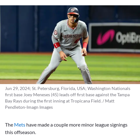
Jun 29, 2024; St. Petersburg, Florida, USA; Washington Nationals
first base Joey Meneses (45) leads off first base against the Tampa
Bay Rays during the first inning at Tropicana Field. / Matt
Pendleton-Imagn Images
The
Mets
have made a couple more minor league signings
this offseason.