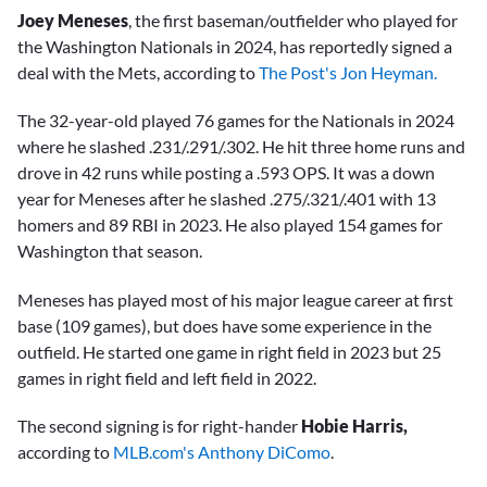
Joey Meneses
, the first baseman/outfielder who played for
the Washington Nationals in 2024, has reportedly signed a
deal with the Mets, according to
The Post's Jon Heyman.
The 32-year-old played 76 games for the Nationals in 2024
where he slashed .231/.291/.302. He hit three home runs and
drove in 42 runs while posting a .593 OPS. It was a down
year for Meneses after he slashed .275/.321/.401 with 13
homers and 89 RBI in 2023. He also played 154 games for
Washington that season.
Meneses has played most of his major league career at first
base (109 games), but does have some experience in the
outfield. He started one game in right field in 2023 but 25
games in right field and left field in 2022.
The second signing is for right-hander
Hobie Harris,
according to
MLB.com's Anthony DiComo
.