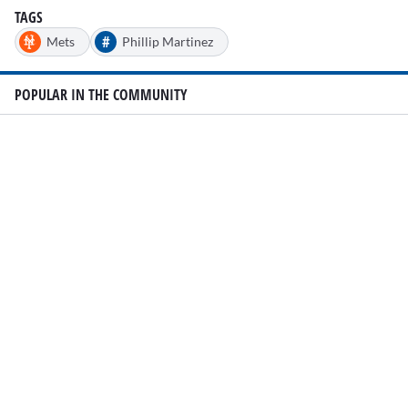
TAGS
#
Mets
Phillip Martinez
POPULAR IN THE COMMUNITY