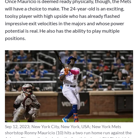
Once Mauricio is deemed ready physically, though, the Mets
will have a choice to make. The 24-year-old is an exciting,
toolsy player with high upside who has already flashed
impressive exit velocities in the majors and whose power
potential is real. He also has the ability to play multiple
positions.
Sep 12, 2023; New York City, New York, USA; New York Mets
shortstop Ronny Mauricio (10) hits a two run home run against the