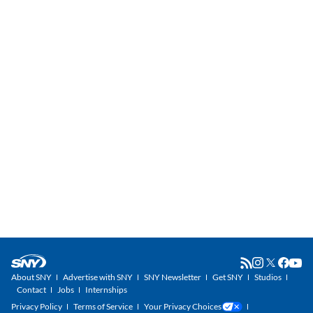
About SNY
Advertise with SNY
SNY Newsletter
Get SNY
Studios
Contact
Jobs
Internships
Privacy Policy
Terms of Service
Your Privacy Choices