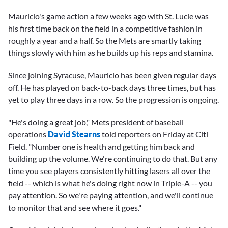
Mauricio's game action a few weeks ago with St. Lucie was
his first time back on the field in a competitive fashion in
roughly a year and a half. So the Mets are smartly taking
things slowly with him as he builds up his reps and stamina.
Since joining Syracuse, Mauricio has been given regular days
off. He has played on back-to-back days three times, but has
yet to play three days in a row. So the progression is ongoing.
"He's doing a great job," Mets president of baseball
operations
David Stearns
told reporters on Friday at Citi
Field. "Number one is health and getting him back and
building up the volume. We're continuing to do that. But any
time you see players consistently hitting lasers all over the
field -- which is what he's doing right now in Triple-A -- you
pay attention. So we're paying attention, and we'll continue
to monitor that and see where it goes."