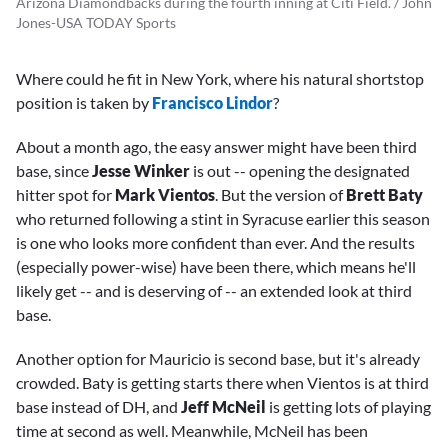
Arizona Diamondbacks during the fourth inning at Citi Field. / John
Jones-USA TODAY Sports
Where could he fit in New York, where his natural shortstop
position is taken by
Francisco Lindor
?
About a month ago, the easy answer might have been third
base, since
Jesse Winker
is out -- opening the designated
hitter spot for
Mark Vientos
. But the version of
Brett Baty
who returned following a stint in Syracuse earlier this season
is one who looks more confident than ever. And the results
(especially power-wise) have been there, which means he'll
likely get -- and is deserving of -- an extended look at third
base.
Another option for Mauricio is second base, but it's already
crowded. Baty is getting starts there when Vientos is at third
base instead of DH, and
Jeff McNeil
is getting lots of playing
time at second as well. Meanwhile, McNeil has been