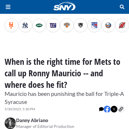
When is the right time for Mets to
call up Ronny Mauricio -- and
where does he fit?
Mauricio has been punishing the ball for Triple-A
Syracuse
5/30/2025, 5:30 PM
Danny Abriano
Manager of Editorial Production