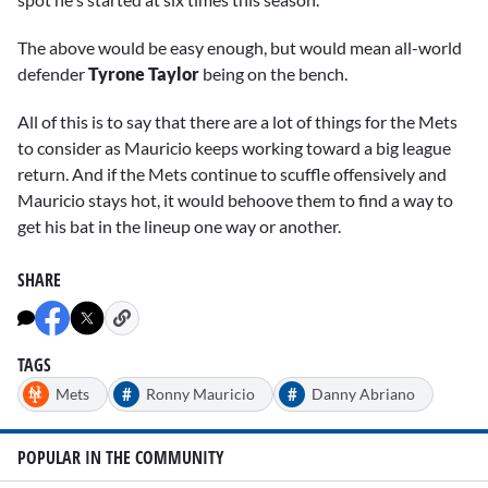
The above would be easy enough, but would mean all-world
defender
Tyrone Taylor
being on the bench.
All of this is to say that there are a lot of things for the Mets
to consider as Mauricio keeps working toward a big league
return. And if the Mets continue to scuffle offensively and
Mauricio stays hot, it would behoove them to find a way to
get his bat in the lineup one way or another.
SHARE
TAGS
#
#
Mets
Ronny Mauricio
Danny Abriano
POPULAR IN THE COMMUNITY