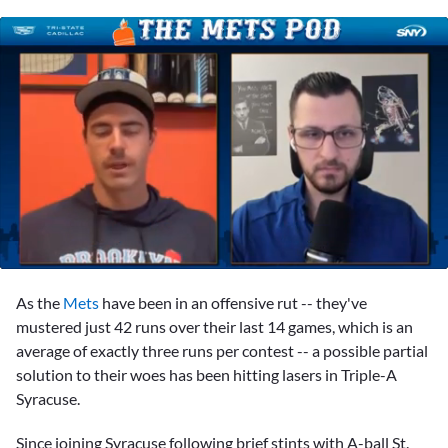
0
of
As the
Mets
have been in an offensive rut -- they've
1
minute,
mustered just 42 runs over their last 14 games, which is an
11
average of exactly three runs per contest -- a possible partial
seconds
solution to their woes has been hitting lasers in Triple-A
Syracuse.
Since joining Syracuse following brief stints with A-ball St.