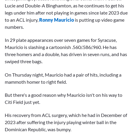
Lucie and Double-A Binghamton, as he continues to get his
legs under him after not playing in games since late 2023 due
to an ACL injury,
Ronny Mauricio
is putting up video game
numbers.
In 29 plate appearances over seven games for Syracuse,
Mauricio is slashing a cartoonish .560/.586/.960. He has
three homers and a double, has driven in seven runs, and has
swiped three bags.
On Thursday night, Mauricio had a pair of hits, including a
mammoth homer to right field.
But there's a good reason why Mauricio isn't on his way to
Citi Field just yet.
His recovery from ACL surgery, which he had in December of
2023 after suffering the injury playing winter ball in the
Dominican Republic, was bumpy.