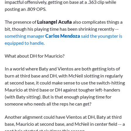
impactful offensively, getting on base at a .363 clip while
posting an .809 OPS.
The presence of
Luisangel Acuña
also complicates things a
bit, though his playing time has been shrinking recently --
something manager
Carlos Mendoza
said the youngster is
equipped to handle
.
What about DH for Mauricio?
In a world where Baty and Vientos are both getting lots of
burn at third base and DH, with McNeil slotting in regularly
at second base, it could make sense to use the switch-hitting
Mauricio at third base or DH against tougher left-handers
(with Baty sitting). But is that enough playing time for
someone who needs all the reps he can get?
Another alignment could have Vientos at DH, Baty at third
base, Mauricio at second base, and McNeil in center field -- a
spot he's started at six times this season.