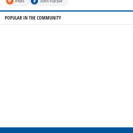
#
Mets
John Harper
POPULAR IN THE COMMUNITY