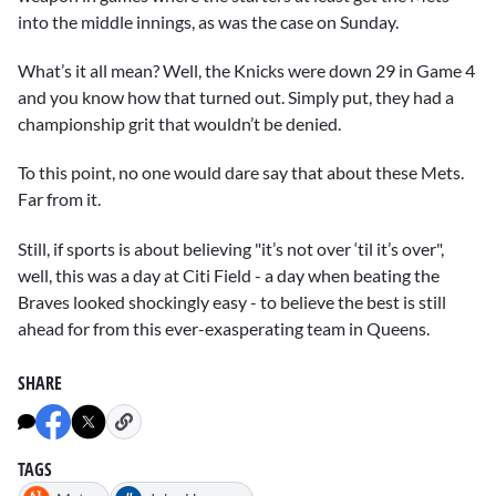
into the middle innings, as was the case on Sunday.
What’s it all mean? Well, the Knicks were down 29 in Game 4
and you know how that turned out. Simply put, they had a
championship grit that wouldn’t be denied.
To this point, no one would dare say that about these Mets.
Far from it.
Still, if sports is about believing "it’s not over ‘til it’s over",
well, this was a day at Citi Field - a day when beating the
Braves looked shockingly easy - to believe the best is still
ahead for from this ever-exasperating team in Queens.
SHARE
TAGS