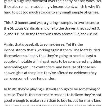
game, a huge improvement over their early-season woes. Yet
they also remain maddeningly inconsistent, which is why it’s
hard to put too much stock into any small sample of games.
This 3-3 homestand was a glaring example. In two losses to
the St. Louis Cardinals and one to the Braves, they scored 0,
2, and 1 runs. In the three wins they scored 5, 7, and 8 runs.
Again, that’s baseball, to some degree. Yet it’s the
inconsistency that’s working against them. The Mets buried
themselves so deeply that they’re going to need at least a
couple of notable winning streaks to be considered anything
resembling genuine contenders, and because of those no-
show nights at the plate, they’ve offered no evidence they
can overcome those tendencies.
In truth, they’re playing just well enough to be something of
a tease. That is, there are more reasons to believe they’re not
good enough to make a run than to buy in, but for many fans
who watch as much with their hearts as their heads, it’s hard