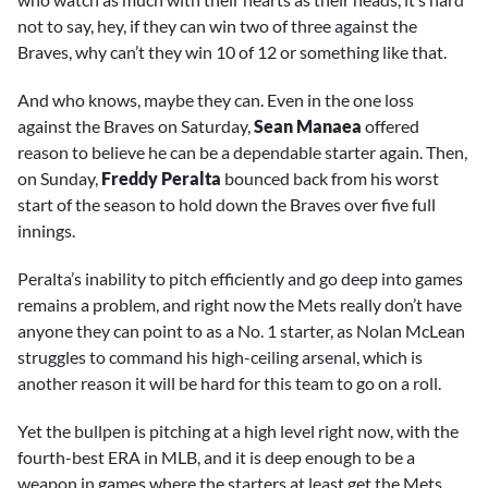
not to say, hey, if they can win two of three against the
Braves, why can’t they win 10 of 12 or something like that.
And who knows, maybe they can. Even in the one loss
against the Braves on Saturday,
Sean Manaea
offered
reason to believe he can be a dependable starter again. Then,
on Sunday,
Freddy Peralta
bounced back from his worst
start of the season to hold down the Braves over five full
innings.
Peralta’s inability to pitch efficiently and go deep into games
remains a problem, and right now the Mets really don’t have
anyone they can point to as a No. 1 starter, as Nolan McLean
struggles to command his high-ceiling arsenal, which is
another reason it will be hard for this team to go on a roll.
Yet the bullpen is pitching at a high level right now, with the
fourth-best ERA in MLB, and it is deep enough to be a
weapon in games where the starters at least get the Mets