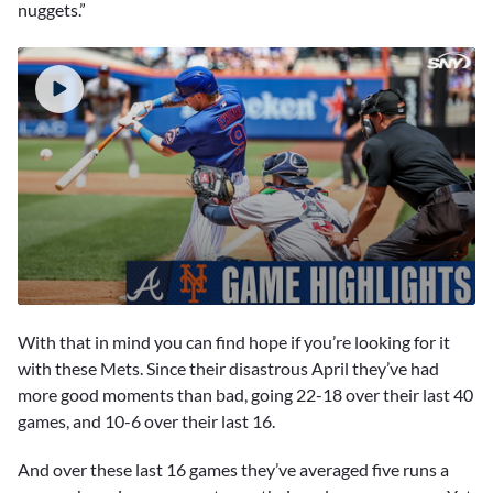
nuggets.”
0
seconds
With that in mind you can find hope if you’re looking for it
of
2
with these Mets. Since their disastrous April they’ve had
minutes,
more good moments than bad, going 22-18 over their last 40
59
seconds
games, and 10-6 over their last 16.
And over these last 16 games they’ve averaged five runs a