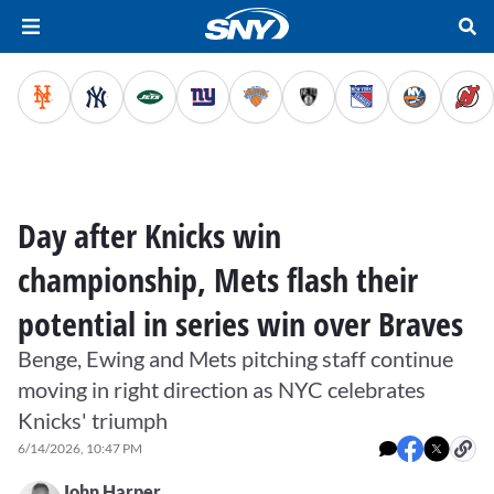
Day after Knicks win
championship, Mets flash their
potential in series win over Braves
Benge, Ewing and Mets pitching staff continue
moving in right direction as NYC celebrates
Knicks' triumph
6/14/2026, 10:47 PM
John Harper