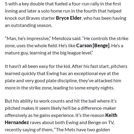
5 with a key double that fueled a four-run rally in the first
inning and later a solo home run in the fourth that helped
knock out Braves starter
Bryce Elder
, who has been having
an outstanding season.
“Man, he’s impressive,” Mendoza said. “He controls the strike
zone, uses the whole field. He’s like
Carson [Benge]
. He’s a
mature guy, learning at the big league level.”
It hasn’t all been easy for the kid. After his fast start, pitchers
learned quickly that Ewing has an exceptional eye at the
plate and very good plate discipline, they’ve attacked him
more in the strike zone, leading to some empty nights.
But his ability to work counts and hit the ball where it’s
pitched makes it seem likely he’ll be a difference-maker
offensively as he gains experience. It’s the reason
Keith
Hernandez
raves about both Ewing and Benge on TV,
recently saying of them, “The Mets have two golden