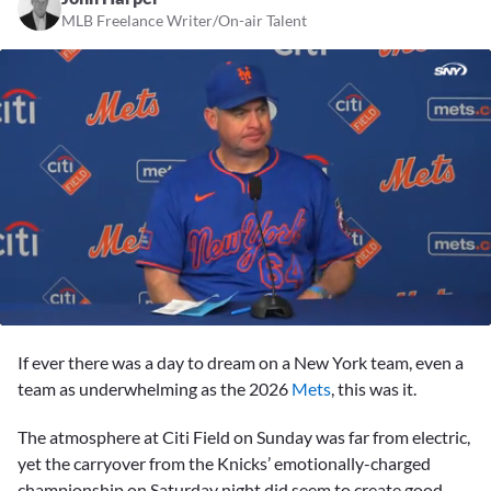
MLB Freelance Writer/On-air Talent
0
seconds
If ever there was a day to dream on a New York team, even a
of
3
team as underwhelming as the 2026
Mets
, this was it.
minutes,
37
The atmosphere at Citi Field on Sunday was far from electric,
seconds
yet the carryover from the Knicks’ emotionally-charged
championship on Saturday night did seem to create good