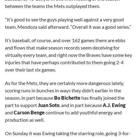
between the teams the Mets outplayed them.
“It’s good to see the guys playing well against a very good
team, Mendoza said afterward. “Overall it was a good series.”
It’s baseball, of course, and over 162 games there are ebbs
and flows that make season records seem deceiving for
virtually every team, and right now the Braves have some key
injuries that have perhaps contributed to them going 2-4
over their last six games.
As for the Mets, they are certainly more dangerous lately,
scoring runs in bunches in ways they didn’t earlier in the
season, in part because
Bo Bichette
has finally joined the
part to support
Juan Soto
, and in part because
A.J. Ewing
and
Carson Benge
continue to add youthful energy and
production as well.
On Sunday it was Ewing taking the starring role, going 3-for-