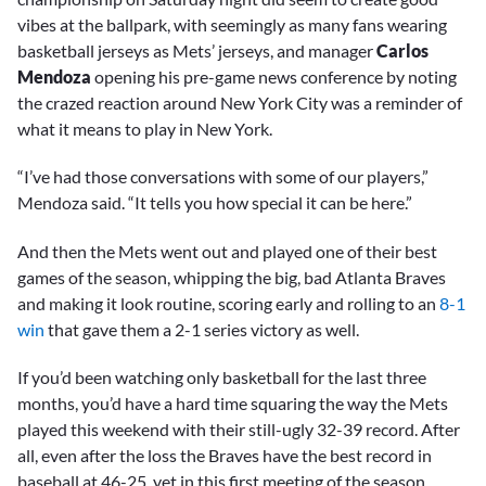
vibes at the ballpark, with seemingly as many fans wearing
basketball jerseys as Mets’ jerseys, and manager
Carlos
Mendoza
opening his pre-game news conference by noting
the crazed reaction around New York City was a reminder of
what it means to play in New York.
“I’ve had those conversations with some of our players,”
Mendoza said. “It tells you how special it can be here.”
And then the Mets went out and played one of their best
games of the season, whipping the big, bad Atlanta Braves
and making it look routine, scoring early and rolling to an
8-1
win
that gave them a 2-1 series victory as well.
If you’d been watching only basketball for the last three
months, you’d have a hard time squaring the way the Mets
played this weekend with their still-ugly 32-39 record. After
all, even after the loss the Braves have the best record in
baseball at 46-25, yet in this first meeting of the season