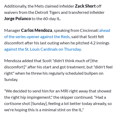
Additionally, the Mets claimed infielder
Zack Short
off
waivers from the Detroit Tigers and transferred infielder
Jorge Polanco
to the 60-day IL.
Manager
Carlos Mendoza
, speaking from Cincinnati
ahead
of the series opener against the Reds
, said that Scott felt
discomfort after his last outing when he pitched 4.2 innings
against the St. Louis Cardinals on Thursday
.
Mendoza added that Scott "didn't think much of [the
discomfort]" after his start and got treatment, but "didn't feel
right" when he threw his regularly scheduled bullpen on
Sunday.
"We decided to send him for an MRI right away that showed
the right hip impingement," the skipper continued. "Had a
cortisone shot [Sunday], feeling a lot better today already, so
we're hoping this is a minimal stint on the IL."