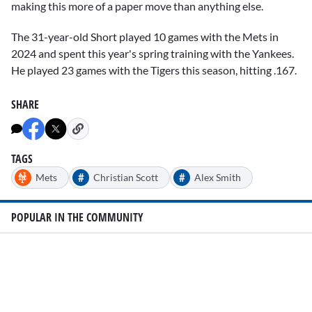
making this more of a paper move than anything else.
The 31-year-old Short played 10 games with the Mets in
2024 and spent this year's spring training with the Yankees.
He played 23 games with the Tigers this season, hitting .167.
SHARE
TAGS
#
#
Mets
Christian Scott
Alex Smith
POPULAR IN THE COMMUNITY