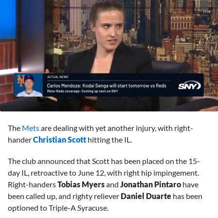
0
seconds
The
Mets
are dealing with yet another injury, with right-
of
2
hander
Christian Scott
hitting the IL.
minutes,
28
The club announced that Scott has been placed on the 15-
seconds
day IL, retroactive to June 12, with right hip impingement.
Right-handers
Tobias Myers
and
Jonathan Pintaro
have
been called up, and righty reliever
Daniel Duarte
has been
optioned to Triple-A Syracuse.