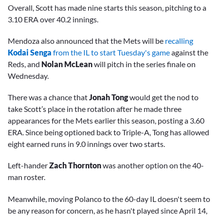
Overall, Scott has made nine starts this season, pitching to a
3.10 ERA over 40.2 innings.
Mendoza also announced that the Mets will be
recalling
Kodai Senga
from the IL to start Tuesday's game
against the
Reds, and
Nolan McLean
will pitch in the series finale on
Wednesday.
There was a chance that
Jonah Tong
would get the nod to
take Scott’s place in the rotation after he made three
appearances for the Mets earlier this season, posting a 3.60
ERA. Since being optioned back to Triple-A, Tong has allowed
eight earned runs in 9.0 innings over two starts.
Left-hander
Zach Thornton
was another option on the 40-
man roster.
Meanwhile, moving Polanco to the 60-day IL doesn't seem to
be any reason for concern, as he hasn't played since April 14,