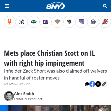
Mets place Christian Scott on IL
with right hip impingement
Infielder Zack Short was also claimed off waivers
in handful of roster moves
6/15/2026, 5:12 PM
Alex Smith
Editorial Producer