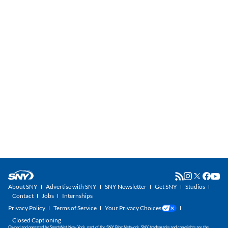
About SNY
Advertise with SNY
SNY Newsletter
Get SNY
Studios
Contact
Jobs
Internships
Privacy Policy
Terms of Service
Your Privacy Choices
Closed Captioning
Owned and operated by SportsNet New York, part of the SNY Blog Network. SNY trademarks and copyrights are the