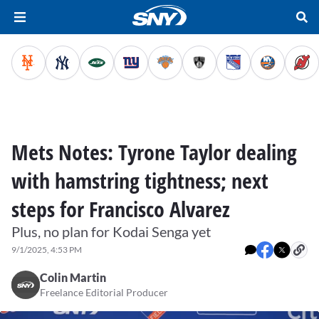
Mets Notes: Tyrone Taylor dealing
with hamstring tightness; next
steps for Francisco Alvarez
Plus, no plan for Kodai Senga yet
9/1/2025, 4:53 PM
Colin Martin
Freelance Editorial Producer