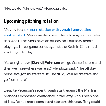
"No, we don't know yet," Mendoza said.
Upcoming pitching rotation
Moving to a
six-man rotation with
Jonah Tong
getting
another start
, Mendoza discussed the pitching plan for later
this week. The Mets have an off day on Thursday before
playing a three-game series against the Reds in Cincinnati
starting on Friday.
"As of right now, [
David
]
Peterson
will go Game 1 there and
then we'll see where we're at," Mendoza said. "The off day
helps. We got six starters. It'll be fluid, we'll be creative and
go from there."
Despite Peterson's recent rough start against the Marlins,
Mendoza expressed confidence in the lefty who's been one
of New York's more consistent starters this year. Tong could