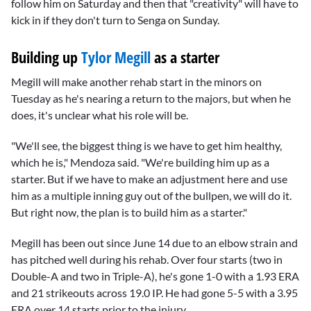
follow him on Saturday and then that "creativity" will have to
kick in if they don't turn to Senga on Sunday.
Building up
Tylor Megill
as a starter
Megill will make another rehab start in the minors on
Tuesday as he's nearing a return to the majors, but when he
does, it's unclear what his role will be.
"We'll see, the biggest thing is we have to get him healthy,
which he is," Mendoza said. "We're building him up as a
starter. But if we have to make an adjustment here and use
him as a multiple inning guy out of the bullpen, we will do it.
But right now, the plan is to build him as a starter."
Megill has been out since June 14 due to an elbow strain and
has pitched well during his rehab. Over four starts (two in
Double-A and two in Triple-A), he's gone 1-0 with a 1.93 ERA
and 21 strikeouts across 19.0 IP. He had gone 5-5 with a 3.95
ERA over 14 starts prior to the injury.