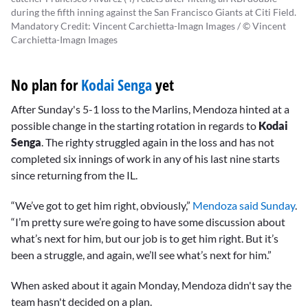
during the fifth inning against the San Francisco Giants at Citi Field.
Mandatory Credit: Vincent Carchietta-Imagn Images / © Vincent
Carchietta-Imagn Images
No plan for
Kodai Senga
yet
After Sunday's 5-1 loss to the Marlins, Mendoza hinted at a
possible change in the starting rotation in regards to
Kodai
Senga
. The righty struggled again in the loss and has not
completed six innings of work in any of his last nine starts
since returning from the IL.
“We’ve got to get him right, obviously,”
Mendoza said Sunday
.
“I’m pretty sure we’re going to have some discussion about
what’s next for him, but our job is to get him right. But it’s
been a struggle, and again, we’ll see what’s next for him.”
When asked about it again Monday, Mendoza didn't say the
team hasn't decided on a plan.