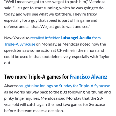
"Well I mean we got to see, we got to push him," Mendoza
said. "He's got to start running, which he was going to do
today, and we'll see what we got there. They're tricky,
especially for a guy that speed is part of his game and
defense and all that. We just got to wait and see."
New York also
recalled infielder
Luisangel Acuña
from
Triple-A Syracuse
on Monday, as Mendoza noted how the
speedster saw some action at CF while in the minors and
could be used in that spot defensively, especially with Taylor
out.
Two more Triple-A games for
Francisco Alvarez
Alvarez
caught nine innings on Sunday for Triple-A Syracuse
as he works his way back to the bigs following his thumb and
pinky finger injuries. Mendoza said Monday that the 23-
year-old will catch again the next two games for Syracuse
before the team makes a decision.