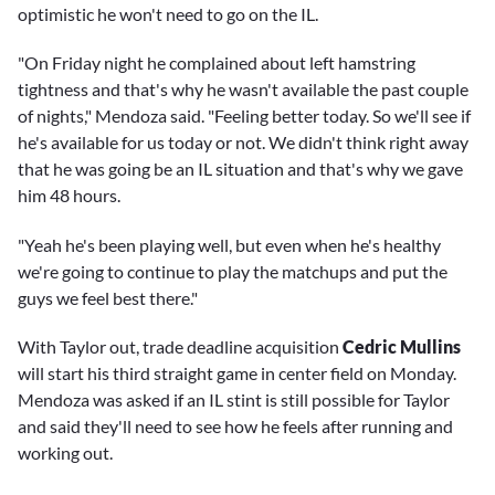
optimistic he won't need to go on the IL.
"On Friday night he complained about left hamstring
tightness and that's why he wasn't available the past couple
of nights," Mendoza said. "Feeling better today. So we'll see if
he's available for us today or not. We didn't think right away
that he was going be an IL situation and that's why we gave
him 48 hours.
"Yeah he's been playing well, but even when he's healthy
we're going to continue to play the matchups and put the
guys we feel best there."
With Taylor out, trade deadline acquisition
Cedric Mullins
will start his third straight game in center field on Monday.
Mendoza was asked if an IL stint is still possible for Taylor
and said they'll need to see how he feels after running and
working out.