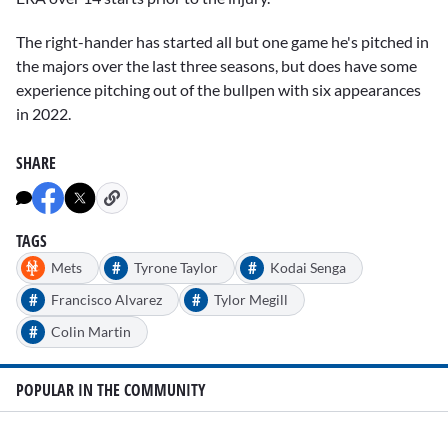
The right-hander has started all but one game he's pitched in
the majors over the last three seasons, but does have some
experience pitching out of the bullpen with six appearances
in 2022.
SHARE
TAGS
#
#
Mets
Tyrone Taylor
Kodai Senga
#
#
Francisco Alvarez
Tylor Megill
#
Colin Martin
POPULAR IN THE COMMUNITY