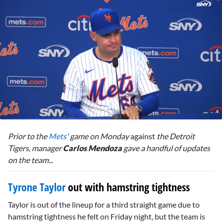
0
seconds
Prior to the
Mets
' game on Monday
against
the Detroit
of
4
Tigers, manager
Carlos Mendoza
gave a handful of updates
minutes,
on the team...
53
seconds
Tyrone Taylor
out with hamstring tightness
Taylor is out of the lineup for a third straight game due to
hamstring tightness he felt on Friday night, but the team is