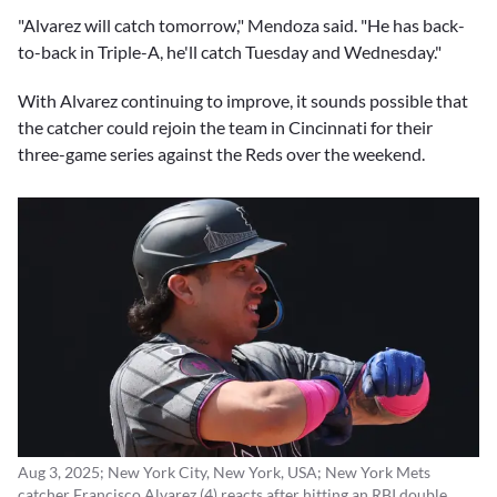
"Alvarez will catch tomorrow," Mendoza said. "He has back-
to-back in Triple-A, he'll catch Tuesday and Wednesday."
With Alvarez continuing to improve, it sounds possible that
the catcher could rejoin the team in Cincinnati for their
three-game series against the Reds over the weekend.
Aug 3, 2025; New York City, New York, USA; New York Mets
catcher Francisco Alvarez (4) reacts after hitting an RBI double