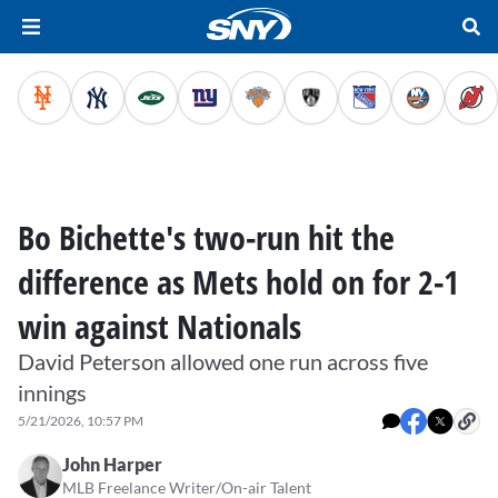
Bo Bichette's two-run hit the
difference as Mets hold on for 2-1
win against Nationals
David Peterson allowed one run across five
innings
5/21/2026, 10:57 PM
John Harper
MLB Freelance Writer/On-air Talent