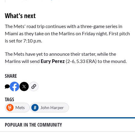
What's next
The Mets' road trip continues with a three-game series in
Miami as they take on the Marlins on Friday night. First pitch
is set for 7:10 p.m.
The Mets have yet to announce their starter, while the
Marlins will send
Eury Perez
(2-6, 5.33 ERA) to the mound.
SHARE
TAGS
#
Mets
John Harper
POPULAR IN THE COMMUNITY