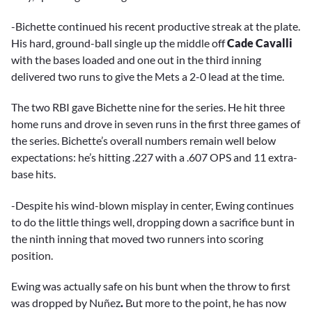
-Bichette continued his recent productive streak at the plate.
His hard, ground-ball single up the middle off
Cade Cavalli
with the bases loaded and one out in the third inning
delivered two runs to give the Mets a 2-0 lead at the time.
The two RBI gave Bichette nine for the series. He hit three
home runs and drove in seven runs in the first three games of
the series. Bichette’s overall numbers remain well below
expectations: he’s hitting .227 with a .607 OPS and 11 extra-
base hits.
-Despite his wind-blown misplay in center, Ewing continues
to do the little things well, dropping down a sacrifice bunt in
the ninth inning that moved two runners into scoring
position.
Ewing was actually safe on his bunt when the throw to first
was dropped by
Nuñez
.
But more to the point, he has now