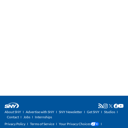
About SNY
Advertise with SNY
SNY Newsletter
Get SNY
Studios
Contact
Jobs
Internships
Privacy Policy
Terms of Service
Your Privacy Choices