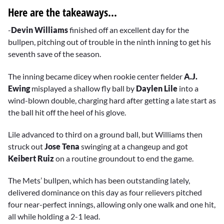
Here are the takeaways...
-
Devin Williams
finished off an excellent day for the
bullpen, pitching out of trouble in the ninth inning to get his
seventh save of the season.
The inning became dicey when rookie center fielder
A.J.
Ewing
misplayed a shallow fly ball by
Daylen Lile
into a
wind-blown double, charging hard after getting a late start as
the ball hit off the heel of his glove.
Lile advanced to third on a ground ball, but Williams then
struck out
Jose Tena
swinging at a changeup and got
Keibert Ruiz
on a routine groundout to end the game.
The Mets’ bullpen, which has been outstanding lately,
delivered dominance on this day as four relievers pitched
four near-perfect innings, allowing only one walk and one hit,
all while holding a 2-1 lead.