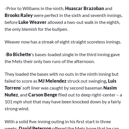
-Prior to Williams in the ninth,
Huascar Brazoban
and
Brooks Raley
were perfect in the sixth and seventh innings,
before
Luke Weaver
allowed a two-out walk in the eighth,
the only blemish for the bullpen.
Weaver now has a streak of eight straight scoreless innings.
-
Bo Bichette
’s bases-loaded single in the third inning gave
the Mets their only two runs of the afternoon.
They loaded the bases with no outs in the ninth inning but
failed to score as
MJ Melendez
struck out swinging
, Luis
Torrens
’ soft liner was caught by second baseman
Nasim
Nuñez
, and
Carson Benge
flied out to deep right-center – a
101 mph shot that may have been knocked down by a fairly
strong wind.
With a solid five-inning outing in his first start in three
weeks,
David Peterson
offered the Mets hope that he can