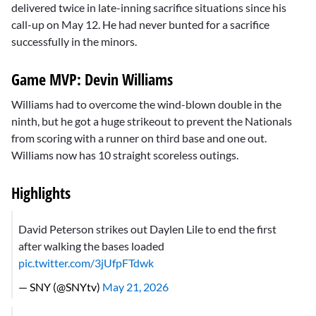
delivered twice in late-inning sacrifice situations since his
call-up on May 12. He had never bunted for a sacrifice
successfully in the minors.
Game MVP: Devin Williams
Williams had to overcome the wind-blown double in the
ninth, but he got a huge strikeout to prevent the Nationals
from scoring with a runner on third base and one out.
Williams now has 10 straight scoreless outings.
Highlights
David Peterson strikes out Daylen Lile to end the first
after walking the bases loaded
pic.twitter.com/3jUfpFTdwk
— SNY (@SNYtv)
May 21, 2026