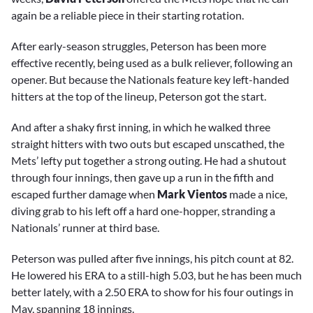
again be a reliable piece in their starting rotation.
After early-season struggles, Peterson has been more
effective recently, being used as a bulk reliever, following an
opener. But because the Nationals feature key left-handed
hitters at the top of the lineup, Peterson got the start.
And after a shaky first inning, in which he walked three
straight hitters with two outs but escaped unscathed, the
Mets’ lefty put together a strong outing. He had a shutout
through four innings, then gave up a run in the fifth and
escaped further damage when
Mark Vientos
made a nice,
diving grab to his left off a hard one-hopper, stranding a
Nationals’ runner at third base.
Peterson was pulled after five innings, his pitch count at 82.
He lowered his ERA to a still-high 5.03, but he has been much
better lately, with a 2.50 ERA to show for his four outings in
May, spanning 18 innings.