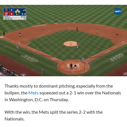
0
seconds
Thanks mostly to dominant pitching, especially from the
of
2
bullpen, the
Mets
squeezed out a 2-1 win over the Nationals
minutes,
in Washington, D.C. on Thursday.
4
seconds
With the win, the Mets split the series 2-2 with the
Nationals.