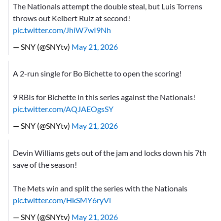
The Nationals attempt the double steal, but Luis Torrens
throws out Keibert Ruiz at second!
pic.twitter.com/JhiW7wI9Nh
— SNY (@SNYtv)
May 21, 2026
A 2-run single for Bo Bichette to open the scoring!
9 RBIs for Bichette in this series against the Nationals!
pic.twitter.com/AQJAEOgsSY
— SNY (@SNYtv)
May 21, 2026
Devin Williams gets out of the jam and locks down his 7th
save of the season!
The Mets win and split the series with the Nationals
pic.twitter.com/HkSMY6ryVl
— SNY (@SNYtv)
May 21, 2026