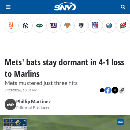
Mets' bats stay dormant in 4-1 loss
to Marlins
Mets mustered just three hits
5/23/2026, 10:31 PM
Phillip Martinez
Editorial Producer