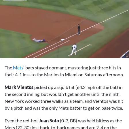
0
seconds
The
Mets
' bats stayed dormant, mustering just three hits in
of
1
their 4-1 loss to the Marlins in Miami on Saturday afternoon.
minute,
49
Mark Vientos
picked up a squib hit (64.2 mph off the bat) in
seconds
the second inning, but wouldn't get another until the ninth.
New York worked three walks as a team, and Vientos was hit
by a pitch and was the only Mets batter to get on base twice.
Even the red-hot
Juan Soto
(0-3, BB) was held hitless as the
Mets (22-30) lost back-to-back games and are 2-4 on the