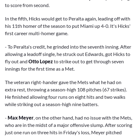
to score from second.
In the fifth, Hicks would get to Peralta again, leading off with
his 11th homer of the season to put Miami up 4-0. It's Hicks'
first career multi-homer game.
- To Peralta's credit, he grinded into the seventh inning. After
allowing a leadoff single, he struck out Edwards, got Hicks to
fly out and
Otto Lopez
to strike out to get through seven
innings for the first time as a Met.
The veteran right-hander gave the Mets what he had on
extra rest, throwing a season-high 108 pitches (67 strikes).
He finished allowing four runs on eight hits and two walks
while striking out a season-high nine batters.
-
Max Meyer
, on the other hand, had no issue with the Mets,
who are in the midst of a major offensive slump. After scoring
just one run on three hits in Friday's loss, Meyer pitched