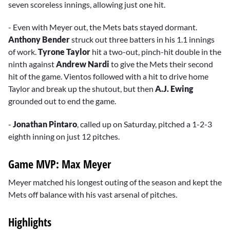
seven scoreless innings, allowing just one hit.
- Even with Meyer out, the Mets bats stayed dormant.
Anthony Bender
struck out three batters in his 1.1 innings
of work.
Tyrone Taylor
hit a two-out, pinch-hit double in the
ninth against
Andrew Nardi
to give the Mets their second
hit of the game. Vientos followed with a hit to drive home
Taylor and break up the shutout, but then
A.J. Ewing
grounded out to end the game.
-
Jonathan Pintaro
, called up on Saturday, pitched a 1-2-3
eighth inning on just 12 pitches.
Game MVP: Max Meyer
Meyer matched his longest outing of the season and kept the
Mets off balance with his vast arsenal of pitches.
Highlights