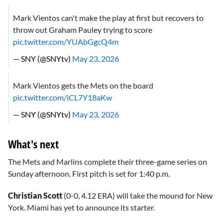
Mark Vientos can't make the play at first but recovers to
throw out Graham Pauley trying to score
pic.twitter.com/YUAbGgcQ4m
— SNY (@SNYtv)
May 23, 2026
Mark Vientos gets the Mets on the board
pic.twitter.com/iCL7Y18aKw
— SNY (@SNYtv)
May 23, 2026
What's next
The Mets and Marlins complete their three-game series on
Sunday afternoon. First pitch is set for 1:40 p.m.
Christian Scott
(0-0, 4.12 ERA) will take the mound for New
York. Miami has yet to announce its starter.