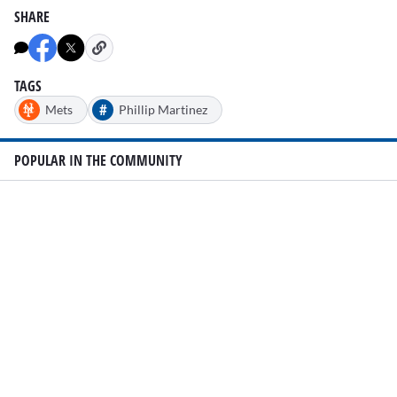
SHARE
TAGS
#
Mets
Phillip Martinez
POPULAR IN THE COMMUNITY