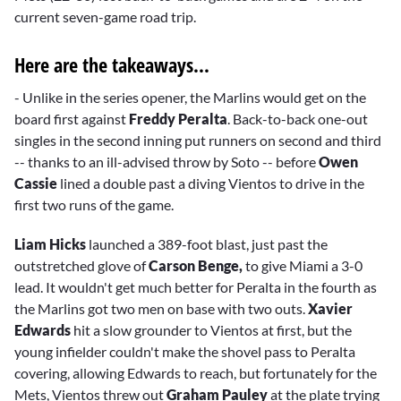
current seven-game road trip.
Here are the takeaways...
- Unlike in the series opener, the Marlins would get on the
board first against
Freddy Peralta
. Back-to-back one-out
singles in the second inning put runners on second and third
-- thanks to an ill-advised throw by
Soto -- before
Owen
Cassie
lined a double past a diving Vientos to drive in the
first two runs of the game.
Liam Hicks
launched a 389-foot blast, just past the
outstretched glove of
Carson Benge,
to give Miami a 3-0
lead. It wouldn't get much better for Peralta in the fourth as
the Marlins got two men on base with two outs.
Xavier
Edwards
hit a slow grounder to Vientos at first, but the
young infielder couldn't make the shovel pass to Peralta
covering, allowing Edwards to reach, but fortunately for the
Mets, Vientos threw out
Graham Pauley
at the plate trying