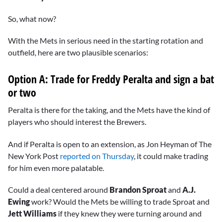
So, what now?
With the Mets in serious need in the starting rotation and
outfield, here are two plausible scenarios:
Option A: Trade for Freddy Peralta and sign a bat
or two
Peralta is there for the taking, and the Mets have the kind of
players who should interest the Brewers.
And if Peralta is open to an extension, as Jon Heyman of The
New York Post
reported on Thursday
, it could make trading
for him even more palatable.
Could a deal centered around
Brandon Sproat
and
A.J.
Ewing
work? Would the Mets be willing to trade Sproat and
Jett Williams
if they knew they were turning around and