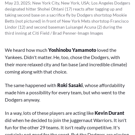
May 23, 2025; New York City, New York, USA; Los Angeles Dodgers
designated hitter Shohei Ohtani (17) reacts after tagging up and
taking second base on a sacrifice fly by Dodgers shortstop Mookie
Betts (not pictured) in front of New York Mets shortstop Francisco
Lindor (12) and second baseman Luisangel Acuna (2) during the
third inning at Citi Field / Brad Penner-Imagn Images
We heard how much
Yoshinobu Yamamoto
loved the
Yankees. Didn't matter. He, too, chose the Dodgers, with
their more relaxed city and fan base (and incredible climate)
coming along with that choice.
The same happened with
Roki Sasaki
, whose affordability
made him a possibility for every team, but who went to the
Dodgers anyway.
In a way, lots of these players are acting like
Kevin Durant
did when he decided to join the juggernaut Warriors. It isn't
fun for the other 29 teams. It isn't really competitive. It's
certainly not good for the sport. But the Dodgers are playing