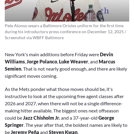
Pete Alonso wears a Baltimore Orioles uniform for the first time
during his introductory press conference on December 12, 2025 /
Screenshot via WBFF Baltimore
New York's main additions before Friday were
Devin
Williams
,
Jorge Polanco
,
Luke Weaver
, and
Marcus
Semien
. That is not nearly good enough, and there are likely
significant moves coming.
As the Mets ponder what those moves should be, it's
instructive to look at the upcoming free agent classes after
2026 and 2027, when there will not be a single difference-
making hitter available. The biggest ones next offseason
could be
Jazz Chisholm Jr.
and a 37-year-old
George
Springer
. The year after that, the boldest names are likely to
be
Jeremy Peña
and
Steven Kwan
.