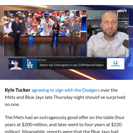
0
seconds
Kyle Tucker
agreeing to sign with the Dodgers
over the
of
2
Mets and Blue Jays late Thursday night should've surprised
minutes,
no one.
38
seconds
The Mets had an outrageously good offer on the table (four
years at $200 million, and later went to four years at $220
million). Meanwhile, reports were that the Blue Jays had