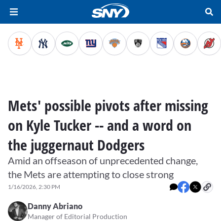
Mets' possible pivots after missing
on Kyle Tucker -- and a word on
the juggernaut Dodgers
Amid an offseason of unprecedented change,
the Mets are attempting to close strong
1/16/2026, 2:30 PM
Danny Abriano
Manager of Editorial Production