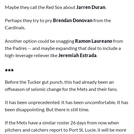
Maybe they call the Red Sox about
Jarren Duran
.
Perhaps they try to pry
Brendan Donovan
from the
Cardinals.
Another option could be snagging
Ramon Laureano
from
the Padres -- and maybe expanding that deal to include a
high-leverage reliever like
Jeremiah Estrada
.
***
Before the Tucker gut punch, this had already been an
offseason of seismic change for the Mets and their fans.
It has been unprecedented. It has been uncomfortable. It has
been disappointing. But there is still time.
If the Mets have a similar roster 26 days from now when
pitchers and catchers report to Port St. Lucie, it will be more