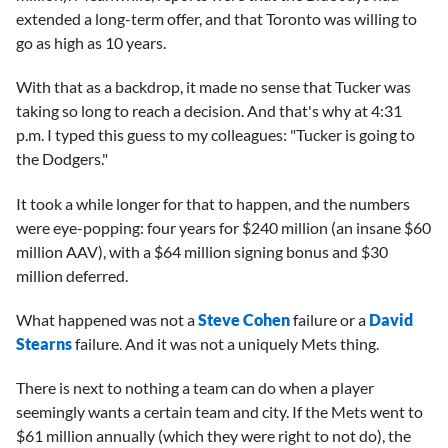
extended a long-term offer, and that Toronto was willing to
go as high as 10 years.
With that as a backdrop, it made no sense that Tucker was
taking so long to reach a decision. And that's why at 4:31
p.m. I typed this guess to my colleagues: "Tucker is going to
the Dodgers."
It took a while longer for that to happen, and the numbers
were eye-popping: four years for $240 million (an insane $60
million AAV), with a $64 million signing bonus and $30
million deferred.
What happened was not a
Steve Cohen
failure or a
David
Stearns
failure. And it was not a uniquely Mets thing.
There is next to nothing a team can do when a player
seemingly wants a certain team and city. If the Mets went to
$61 million annually (which they were right to not do), the