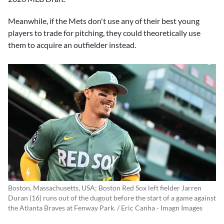
Meanwhile, if the Mets don't use any of their best young
players to trade for pitching, they could theoretically use
them to acquire an outfielder instead.
Boston, Massachusetts, USA; Boston Red Sox left fielder Jarren
Duran (16) runs out of the dugout before the start of a game against
the Atlanta Braves at Fenway Park. / Eric Canha - Imagn Images