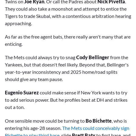
Twins on
Joe Ryan
. Or call the Padres about
Nick Pivetta
.
They could also take a moonshot and attempt to entice the
Tigers to trade Skubal, with a contentious arbitration hearing
approaching.
As far as the free agent bats, there really aren't many that are
enticing.
The Mets could always try to snag
Cody Bellinger
from the
Yankees, but that doesn't feel likely. Beyond that, Bellinger's
year-to-year inconsistency and 2025 home/road splits
should give any team pause.
Eugenio Suarez
could make sense if New York wants to try
to add serious power. But he profiles best at DH and strikes
out a ton.
One sensible move could be turning to
Bo Bichette
, who is
entering his age-28 season.
The Mets could conceivably sign
Bichette to play third base
, slide
Brett Baty
to first base, and