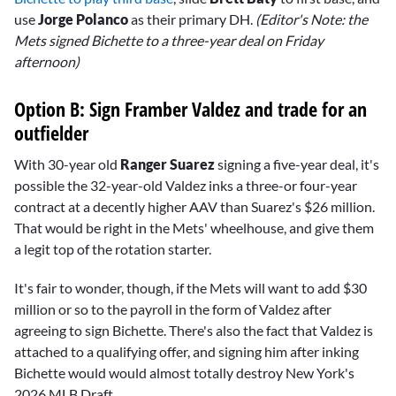
use
Jorge Polanco
as their primary DH.
(Editor's Note: the
Mets signed Bichette to a three-year deal on Friday
afternoon)
Option B: Sign Framber Valdez and trade for an
outfielder
With 30-year old
Ranger Suarez
signing a five-year deal, it's
possible the 32-year-old Valdez inks a three-or four-year
contract at a decently higher AAV than Suarez's $26 million.
That would be right in the Mets' wheelhouse, and give them
a legit top of the rotation starter.
It's fair to wonder, though, if the Mets will want to add $30
million or so to the payroll in the form of Valdez after
agreeing to sign Bichette. There's also the fact that Valdez is
attached to a qualifying offer, and signing him after inking
Bichette would would almost totally destroy New York's
2026 MLB Draft.