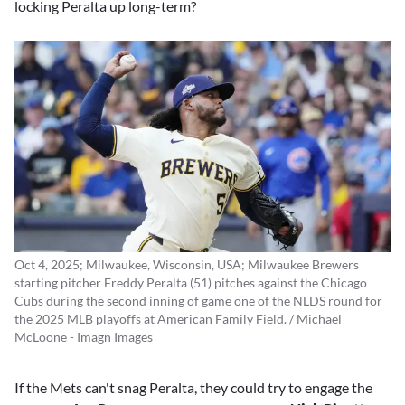
locking Peralta up long-term?
Oct 4, 2025; Milwaukee, Wisconsin, USA; Milwaukee Brewers
starting pitcher Freddy Peralta (51) pitches against the Chicago
Cubs during the second inning of game one of the NLDS round for
the 2025 MLB playoffs at American Family Field. / Michael
McLoone - Imagn Images
If the Mets can't snag Peralta, they could try to engage the