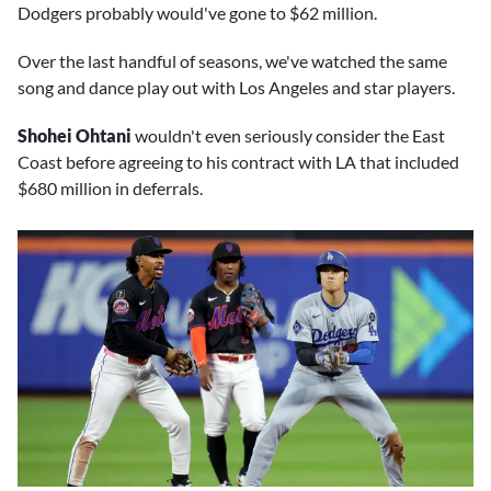
Dodgers probably would've gone to $62 million.
Over the last handful of seasons, we've watched the same
song and dance play out with Los Angeles and star players.
Shohei Ohtani
wouldn't even seriously consider the East
Coast before agreeing to his contract with LA that included
$680 million in deferrals.