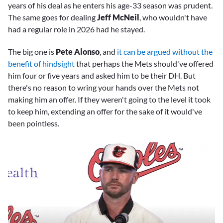
years of his deal as he enters his age-33 season was prudent.
The same goes for dealing
Jeff McNeil
, who wouldn't have
had a regular role in 2026 had he stayed.
The big one is
Pete Alonso
, and
it can be argued without the
benefit of hindsight
that perhaps the Mets should've offered
him four or five years and asked him to be their DH. But
there's no reason to wring your hands over the Mets not
making him an offer. If they weren't going to the level it took
to keep him, extending an offer for the sake of it would've
been pointless.