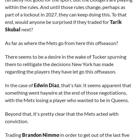
within the rules. And until those rules change, perhaps as
part of a lockout in 2027, they can keep doing this. To that
end, would anyone be surprised if they traded for
Tarik
Skubal
next?
As far as where the Mets go from here this offseason?
There seems to be a desire in the wake of Tucker spurning
them to relitigate the decisions New York has made
regarding the players they have let go this offseason.
In the case of
Edwin Diaz
, that's fair. It seems apparent that
something went haywire at the end of those negotiations,
with the Mets losing a player who wanted to be in Queens.
Beyond that, it's pretty clear that the Mets acted with
conviction.
Trading
Brandon Nimmo
in order to get out of the last five