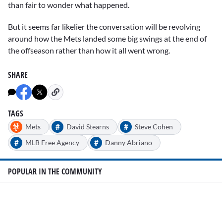
than fair to wonder what happened.
But it seems far likelier the conversation will be revolving
around how the Mets landed some big swings at the end of
the offseason rather than how it all went wrong.
SHARE
TAGS
#
#
Mets
David Stearns
Steve Cohen
#
#
MLB Free Agency
Danny Abriano
POPULAR IN THE COMMUNITY