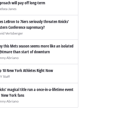
proach will pay off long-term
elsea Janes
es LeBron to 76ers seriously threaten Knicks'
stern Conference supremacy?
vid Vertsberger
y this Mets season seems more like an isolated
ghtmare than start of downturn
nny Abriano
p 10 New York Athletes Right Now
Y Staff
icks’ magical title run a once-in-a-lifetime event
r New York fans
nny Abriano