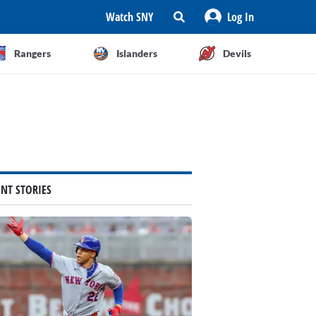
Watch SNY
Log In
Rangers
Islanders
Devils
ENT STORIES