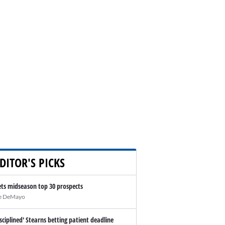
DITOR'S PICKS
ts midseason top 30 prospects
e DeMayo
isciplined' Stearns betting patient deadline