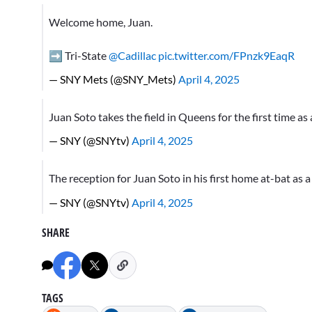
Welcome home, Juan.
➡️ Tri-State
@Cadillac
pic.twitter.com/FPnzk9EaqR
— SNY Mets (@SNY_Mets)
April 4, 2025
Juan Soto takes the field in Queens for the first time a
— SNY (@SNYtv)
April 4, 2025
The reception for Juan Soto in his first home at-bat as
— SNY (@SNYtv)
April 4, 2025
SHARE
TAGS