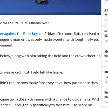
5 
20
5 
orm at Citi Field is finally over.
Sa
r against the Blue Jays
on Friday afternoon, Soto received a
20
 slugger's moment was only made sweeter with longtime Mets
Jo
ncement.
Me
n below, along with him taking the field and the crowd cheering
wi
Jo
Kn
 was asked if Citi Field felt like home.
tr
Ia
"I didn't realize how many fans they have, how passionate they
Kn
mo
 came up in the sixth inning with a chance to do damage. With
Da
hander -- brought in specifically to face him -- to score his