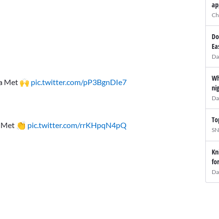
ap
Ch
Do
Ea
Da
Wh
s a Met 🙌
pic.twitter.com/pP3BgnDIe7
ni
Da
To
 a Met 👏
pic.twitter.com/rrKHpqN4pQ
SN
Kn
fo
Da