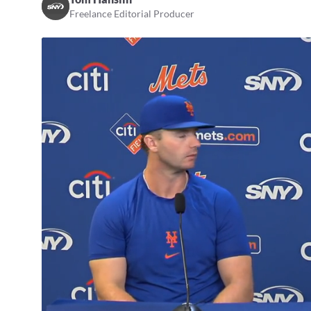
Freelance Editorial Producer