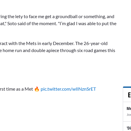
ring the lety to face me get a groundball or something, and
at," Soto said of the moment. "I’m glad I was able to put the
tract with the Mets in early December. The 26-year-old
ne home run and double apiece through six road games this
irst time as a Met 🔥
pic.twitter.com/wIlNznSrET
E
Me
Jo
'D