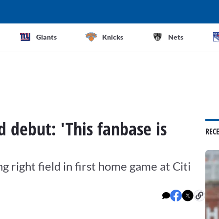
Giants
Knicks
Nets
d debut: 'This fanbase is
REC
g right field in first home game at Citi