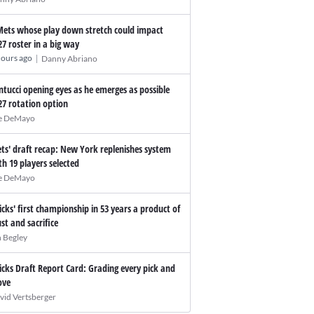
Mets whose play down stretch could impact
27 roster in a big way
|
hours ago
Danny Abriano
ntucci opening eyes as he emerges as possible
27 rotation option
e DeMayo
ts' draft recap: New York replenishes system
th 19 players selected
e DeMayo
icks' first championship in 53 years a product of
ust and sacrifice
n Begley
icks Draft Report Card: Grading every pick and
ve
vid Vertsberger