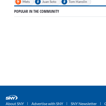
#
#
Mets
Juan Soto
Tom Hanslin
POPULAR IN THE COMMUNITY
About SNY
Advertise with SNY
SNY Newsletter