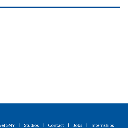
Get SNY
Studios
Contact
Jobs
Internships