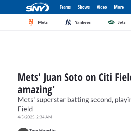
Teams
Shows
Video
More
Mets
Yankees
Jets
Mets' Juan Soto on Citi Fiel
amazing'
Mets' superstar batting second, playin
Field
4/5/2025, 2:34 AM
Tom Hanslin