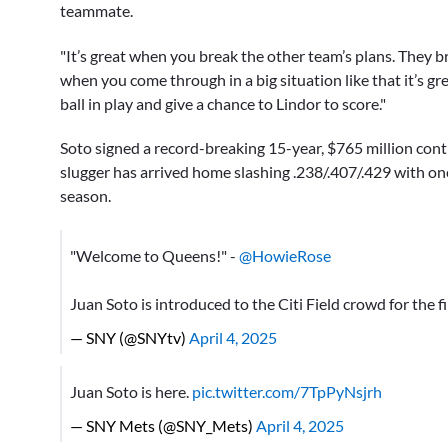
teammate.
"It’s great when you break the other team’s plans. They b
when you come through in a big situation like that it’s gre
ball in play and give a chance to Lindor to score."
Soto signed a record-breaking 15-year, $765 million con
slugger has arrived home slashing .238/.407/.429 with o
season.
"Welcome to Queens!" -
@HowieRose
Juan Soto is introduced to the Citi Field crowd for the f
— SNY (@SNYtv)
April 4, 2025
Juan Soto is here.
pic.twitter.com/7TpPyNsjrh
— SNY Mets (@SNY_Mets)
April 4, 2025