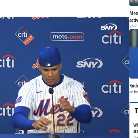
Mets
acti
26 m
Rodo
an h
T
Wi
st
Da