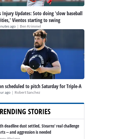
 Injury Updates: Soto doing 'slow baseball
vities,' Vientos starting to swing
|
inutes ago
Ben Krimmel
n scheduled to pitch Saturday for Triple-A
|
our ago
Robert Sanchez
RENDING STORIES
th deadline dust settled, Stearns' real challenge
arts -- and aggression is needed
nny Abriano