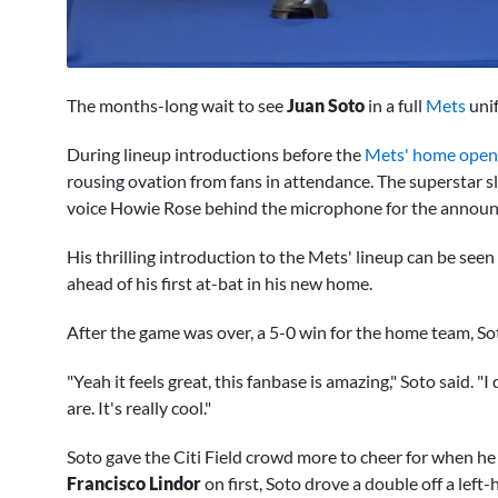
0
seconds
The months-long wait to see
Juan Soto
in a full
Mets
unif
of
7
minutes,
During lineup introductions before the
Mets' home opene
54
rousing ovation from fans in attendance. The superstar
seconds
Volume
0%
voice Howie Rose behind the microphone for the annou
His thrilling introduction to the Mets' lineup can be see
ahead of his first at-bat in his new home.
After the game was over, a 5-0 win for the home team, Soto
"Yeah it feels great, this fanbase is amazing," Soto said. 
are. It's really cool."
Soto gave the Citi Field crowd more to cheer for when he
Francisco Lindor
on first, Soto drove a double off a left-