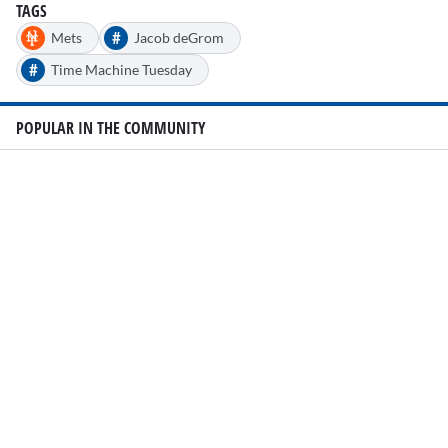
TAGS
#
Mets
Jacob deGrom
#
Time Machine Tuesday
POPULAR IN THE COMMUNITY