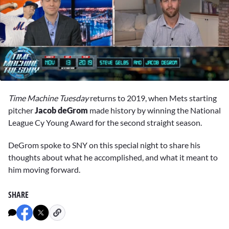
0
seconds
Time Machine Tuesday
returns to 2019, when Mets starting
of
3
pitcher
Jacob deGrom
made history by winning the National
minutes,
League Cy Young Award for the second straight season.
29
seconds
DeGrom spoke to SNY on this special night to share his
thoughts about what he accomplished, and what it meant to
him moving forward.
SHARE