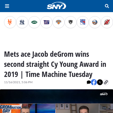
Mets ace Jacob deGrom wins
second straight Cy Young Award in
2019 | Time Machine Tuesday
11/16/2021, 5:06 PM