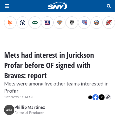
Mets had interest in Jurickson
Profar before OF signed with
Braves: report
Mets were among five other teams interested in
Profar
1/25/2025, 12:24 AM
Phillip Martinez
Editorial Producer