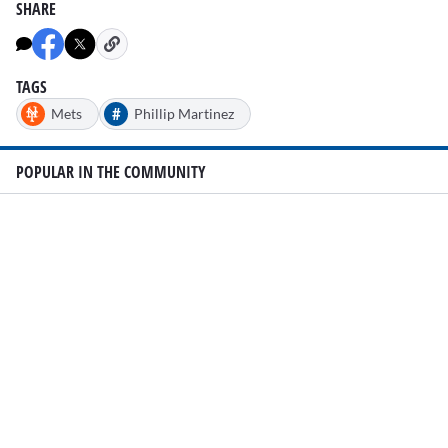
SHARE
TAGS
#
Mets
Phillip Martinez
POPULAR IN THE COMMUNITY