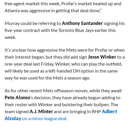
free agent market this week, Profar’s market heated up and
Atlanta was aggressive in getting that deal done.”
Murray could be referring to
Anthony Santander
signing his
five-year contract with the Toronto Blue Jays earlier this
week.
It’s unclear how aggressive the Mets were for Profar or when
their interest began, but they did add sign
Jesse Winker
to a
one-year deal last Friday. Winker, who can play the outfield,
will likely be used as a left-handed DH option in the same
way he was used for the Mets a season ago.
As for other recent Mets offseason moves, while they await
Pete Alonso
’s decision, they have already begun adding to
their roster with Winker and bolstering their bullpen. The
team signed
A.J. Minter
and are bringing in RHP
Adbert
Alzolay
on a minor league deal.