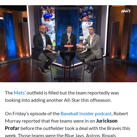
0
seconds
The
Mets
’ outfield is filled but the team reportedly was
of
3
looking into adding another All-Star this offseason.
minutes,
55
On Friday’s episode of the
Baseball Insider podcast
, Robert
seconds
Murray reported that five teams were in on
Jurickson
Profar
before the outfielder took a deal with the Braves this
week. Those teams were the Blue Jays, Astros, Royals,