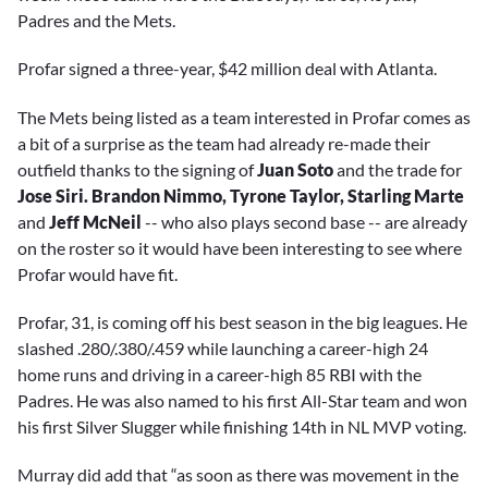
Padres and the Mets.
Profar signed a three-year, $42 million deal with Atlanta.
The Mets being listed as a team interested in Profar comes as
a bit of a surprise as the team had already re-made their
outfield thanks to the signing of
Juan Soto
and the trade for
Jose Siri. Brandon Nimmo, Tyrone Taylor, Starling Marte
and
Jeff McNeil
-- who also plays second base -- are already
on the roster so it would have been interesting to see where
Profar would have fit.
Profar, 31, is coming off his best season in the big leagues. He
slashed .280/.380/.459 while launching a career-high 24
home runs and driving in a career-high 85 RBI with the
Padres. He was also named to his first All-Star team and won
his first Silver Slugger while finishing 14th in NL MVP voting.
Murray did add that “as soon as there was movement in the