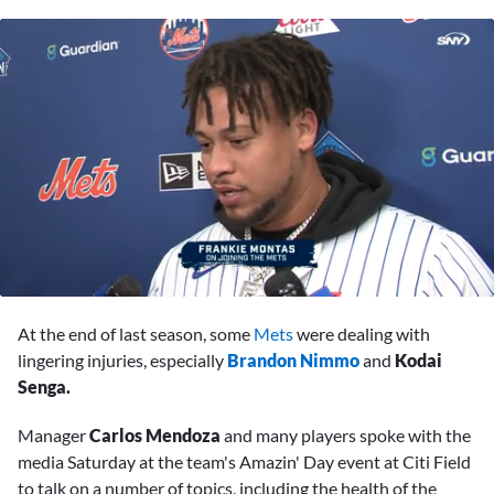
0
seconds
At the end of last season, some
Mets
were dealing with
of
11
lingering injuries, especially
Brandon Nimmo
and
Kodai
minutes,
Senga.
59
seconds
Manager
Carlos Mendoza
and many players spoke with the
media Saturday at the team's Amazin' Day event at Citi Field
to talk on a number of topics, including the health of the