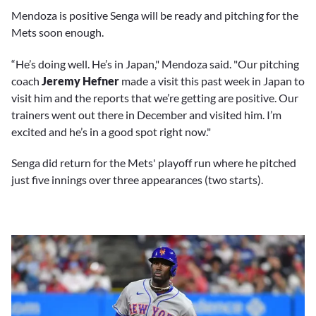
Mendoza is positive Senga will be ready and pitching for the
Mets soon enough.
“He’s doing well. He’s in Japan," Mendoza said. "Our pitching
coach
Jeremy Hefner
made a visit this past week in Japan to
visit him and the reports that we’re getting are positive. Our
trainers went out there in December and visited him. I’m
excited and he’s in a good spot right now."
Senga did return for the Mets' playoff run where he pitched
just five innings over three appearances (two starts).