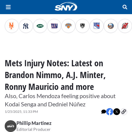
Mets Injury Notes: Latest on
Brandon Nimmo, A.J. Minter,
Ronny Mauricio and more
Also, Carlos Mendoza feeling positive about
Kodai Senga and Dedniel Núñez
1/25/2025, 11:33 PM
Phillip Martinez
Editorial Producer