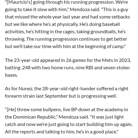
"[Mauricio's] going through his running progression. We’re
going to take it slow with him," Mendoza said. "This is a guy
that missed the whole year last year and had some setbacks
but we like where he’s at physically. He’s doing baseball
activities, he’s hitting in the cages, taking groundballs, he’s
throwing. The running progression continues to get better
but we’ll take our time with him at the beginning of camp."
The 23-year-old appeared in 26 games for the Mets in 2023,
batting .248 with two home runs, nine RBI and seven stolen
bases.
As for Nunez, the 28-year-old right-hander suffered a right
forearm strain last September but is progressing well.
“[He] threw some bullpens, live BP down at the academy in
the Dominican Republic," Mendoza said. "It was just light
catch and now we’re just going to start building him up again.
All the reports and talking to him, he’s in a good place."