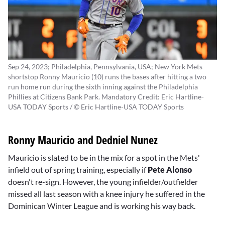
Sep 24, 2023; Philadelphia, Pennsylvania, USA; New York Mets
shortstop Ronny Mauricio (10) runs the bases after hitting a two
run home run during the sixth inning against the Philadelphia
Phillies at Citizens Bank Park. Mandatory Credit: Eric Hartline-
USA TODAY Sports / © Eric Hartline-USA TODAY Sports
Ronny Mauricio and Dedniel Nunez
Mauricio is slated to be in the mix for a spot in the Mets'
infield out of spring training, especially if
Pete Alonso
doesn't re-sign. However, the young infielder/outfielder
missed all last season with a knee injury he suffered in the
Dominican Winter League and is working his way back.