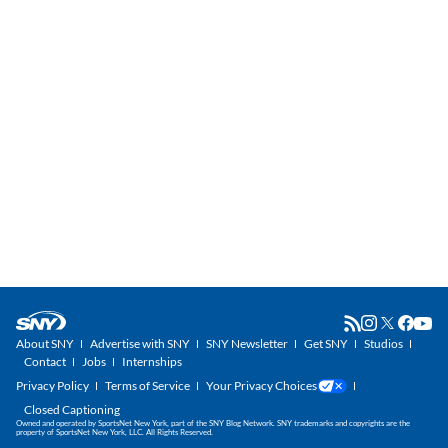
About SNY
Advertise with SNY
SNY Newsletter
Get SNY
Studios
Contact
Jobs
Internships
Privacy Policy
Terms of Service
Your Privacy Choices
Closed Captioning
Owned and operated by SportsNet New York, part of the SNY Blog Network. SNY trademarks and copyrights are the
property of SportsNet New York, LLC. All Rights Reserved.