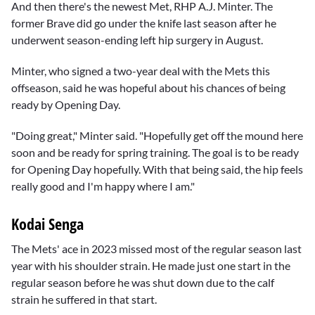
And then there's the newest Met, RHP A.J. Minter. The
former Brave did go under the knife last season after he
underwent season-ending left hip surgery in August.
Minter, who signed a two-year deal with the Mets this
offseason, said he was hopeful about his chances of being
ready by Opening Day.
"Doing great," Minter said. "Hopefully get off the mound here
soon and be ready for spring training. The goal is to be ready
for Opening Day hopefully. With that being said, the hip feels
really good and I'm happy where I am."
Kodai Senga
The Mets' ace in 2023 missed most of the regular season last
year with his shoulder strain. He made just one start in the
regular season before he was shut down due to the calf
strain he suffered in that start.