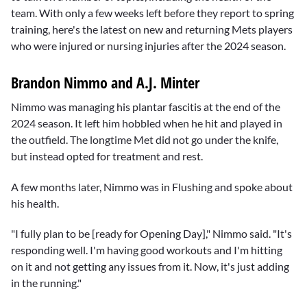
team. With only a few weeks left before they report to spring
training, here's the latest on new and returning Mets players
who were injured or nursing injuries after the 2024 season.
Brandon Nimmo and A.J. Minter
Nimmo was managing his plantar fascitis at the end of the
2024 season. It left him hobbled when he hit and played in
the outfield. The longtime Met did not go under the knife,
but instead opted for treatment and rest.
A few months later, Nimmo was in Flushing and spoke about
his health.
"I fully plan to be [ready for Opening Day]," Nimmo said. "It's
responding well. I'm having good workouts and I'm hitting
on it and not getting any issues from it. Now, it's just adding
in the running."