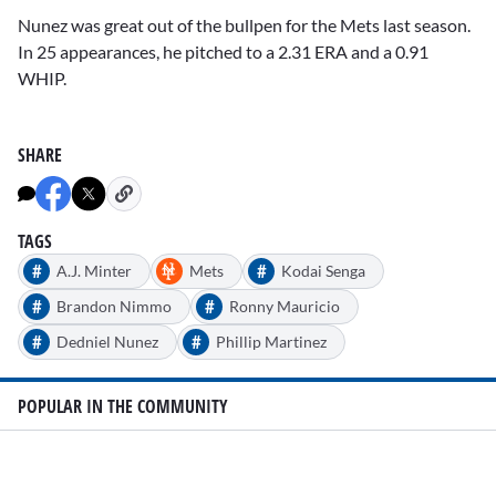
Nunez was great out of the bullpen for the Mets last season.
In 25 appearances, he pitched to a 2.31 ERA and a 0.91
WHIP.
SHARE
TAGS
#
#
A.J. Minter
Mets
Kodai Senga
#
#
Brandon Nimmo
Ronny Mauricio
#
#
Dedniel Nunez
Phillip Martinez
POPULAR IN THE COMMUNITY