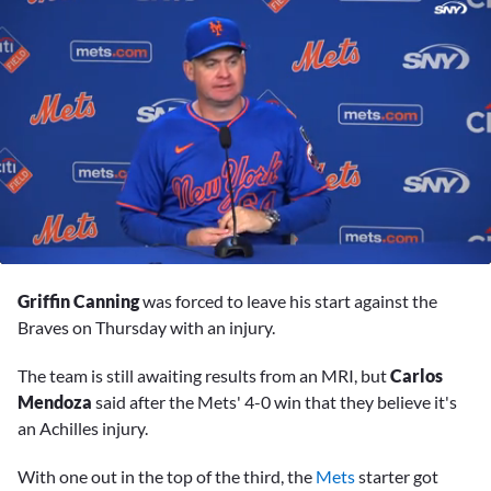
0
seconds
Griffin Canning
was forced to leave his start against the
of
9
Braves on Thursday with an injury.
minutes,
35
The team is still awaiting results from an MRI, but
Carlos
seconds
Mendoza
said after the Mets' 4-0 win that they believe it's
an Achilles injury.
With one out in the top of the third, the
Mets
starter got