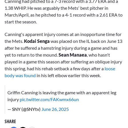
Canning had pitched to a 7-3 record with a 3.77 ERA and a
1.38 WHIP. He was arguably the Mets' best pitcher in
March/April, as he pitched to a 4-1 record with a 2.61 ERA to
start the season.
Canning's apparent injury comes at an inopportune time for
the Mets.
Kodai Senga
was placed on the IL back on June 13
after he suffered a hamstring injury during a game and has
yet to return to the mound.
Sean Manaea
, who hasn't
played in a game this season after suffering an oblique injury
this spring, had his rehab setback a few days after a
loose
body was found
in his left elbow earlier this week.
Griffin Canning is leaving the game with an apparent leg
injury
pic.twitter.com/FAKwmx66un
— SNY (@SNYtv)
June 26, 2025
SHARE