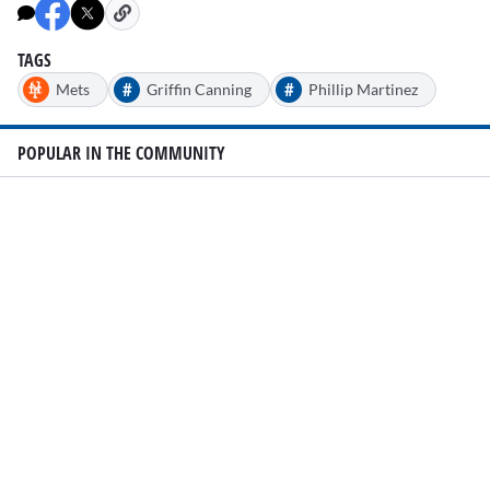
TAGS
#
#
Mets
Griffin Canning
Phillip Martinez
POPULAR IN THE COMMUNITY