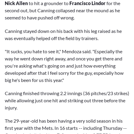
Nick Allen
to hit a grounder to
Francisco Lindor
for the
second out, but Canning collapsed near the mound as he
seemed to have pushed off wrong.
Canning stayed down on his back with his leg raised as he
was eventually helped off the field by trainers.
"It sucks, you hate to see it," Mendoza said. "Especially the
way he went down right away, and once you get there and
you're asking what's going on and just how everything
developed after that I feel sorry for the guy, especially how
big he's been for us this year."
Canning finished throwing 2.2 innings (36 pitches/23 strikes)
while allowing just one hit and striking out three before the
injury.
The 29-year-old has been having a very solid season in his
first year with the Mets. In 16 starts -- including Thursday --