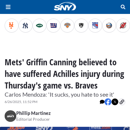
Mets' Griffin Canning believed to
have suffered Achilles injury during
Thursday's game vs. Braves
Carlos Mendoza: 'It sucks, you hate to see it'
6/26/2025, 11:52 PM
Phillip Martinez
Editorial Producer