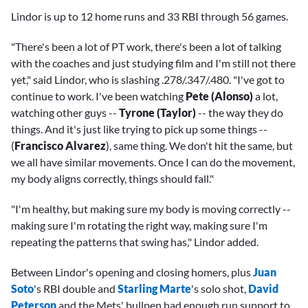
Lindor is up to 12 home runs and 33 RBI through 56 games.
"There's been a lot of PT work, there's been a lot of talking
with the coaches and just studying film and I'm still not there
yet," said Lindor, who is slashing .278/.347/.480. "I've got to
continue to work. I've been watching
Pete (Alonso)
a lot,
watching other guys --
Tyrone (Taylor)
-- the way they do
things. And it's just like trying to pick up some things --
(
Francisco Alvarez
), same thing. We don't hit the same, but
we all have similar movements. Once I can do the movement,
my body aligns correctly, things should fall."
"I'm healthy, but making sure my body is moving correctly --
making sure I'm rotating the right way, making sure I'm
repeating the patterns that swing has," Lindor added.
Between Lindor's opening and closing homers, plus
Juan
Soto
's RBI double and
Starling Marte
's solo shot,
David
Peterson
and the Mets' bullpen had enough run support to