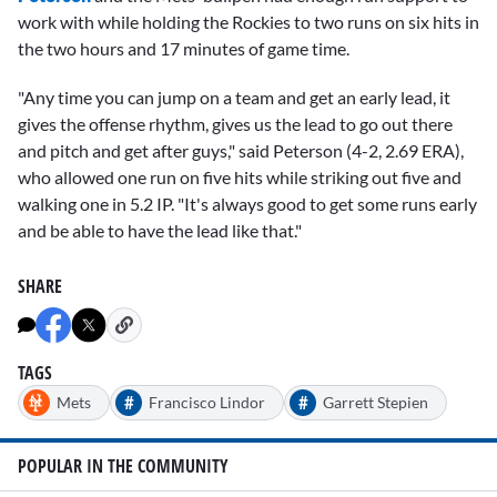
work with while holding the Rockies to two runs on six hits in
the two hours and 17 minutes of game time.
"Any time you can jump on a team and get an early lead, it
gives the offense rhythm, gives us the lead to go out there
and pitch and get after guys," said Peterson (4-2, 2.69 ERA),
who allowed one run on five hits while striking out five and
walking one in 5.2 IP. "It's always good to get some runs early
and be able to have the lead like that."
SHARE
TAGS
#
#
Mets
Francisco Lindor
Garrett Stepien
POPULAR IN THE COMMUNITY