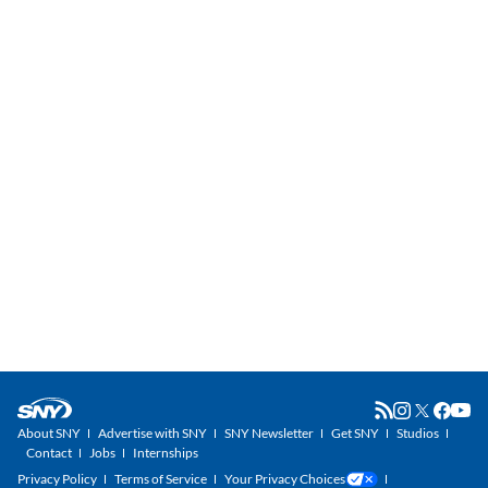
About SNY
Advertise with SNY
SNY Newsletter
Get SNY
Studios
Contact
Jobs
Internships
Privacy Policy
Terms of Service
Your Privacy Choices