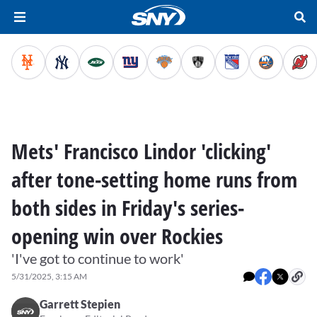
Mets' Francisco Lindor 'clicking'
after tone-setting home runs from
both sides in Friday's series-
opening win over Rockies
'I've got to continue to work'
5/31/2025, 3:15 AM
Garrett Stepien