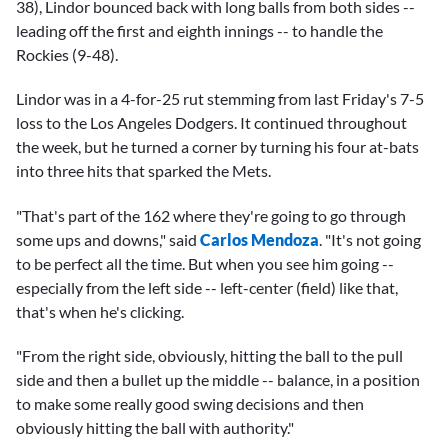
38), Lindor bounced back with long balls from both sides --
leading off the first and eighth innings -- to handle the
Rockies (9-48).
Lindor was in a 4-for-25 rut stemming from last Friday's 7-5
loss to the Los Angeles Dodgers. It continued throughout
the week, but he turned a corner by turning his four at-bats
into three hits that sparked the Mets.
"That's part of the 162 where they're going to go through
some ups and downs," said
Carlos Mendoza
. "It's not going
to be perfect all the time. But when you see him going --
especially from the left side -- left-center (field) like that,
that's when he's clicking.
"From the right side, obviously, hitting the ball to the pull
side and then a bullet up the middle -- balance, in a position
to make some really good swing decisions and then
obviously hitting the ball with authority."