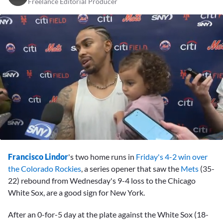
Freelance Editorial Producer
0
seconds
Francisco Lindor
's two home runs in
Friday's 4-2 win over
of
10
the Colorado Rockies
, a series opener that saw the
Mets
(35-
minutes,
22) rebound from Wednesday's 9-4 loss to the Chicago
7
seconds
White Sox, are a good sign for New York.
After an 0-for-5 day at the plate against the White Sox (18-