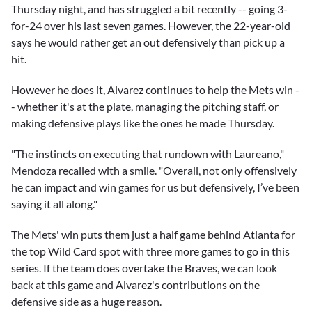
Thursday night, and has struggled a bit recently -- going 3-
for-24 over his last seven games. However, the 22-year-old
says he would rather get an out defensively than pick up a
hit.
However he does it, Alvarez continues to help the Mets win -
- whether it's at the plate, managing the pitching staff, or
making defensive plays like the ones he made Thursday.
"The instincts on executing that rundown with Laureano,"
Mendoza recalled with a smile. "Overall, not only offensively
he can impact and win games for us but defensively, I’ve been
saying it all along."
The Mets' win puts them just a half game behind Atlanta for
the top Wild Card spot with three more games to go in this
series. If the team does overtake the Braves, we can look
back at this game and Alvarez's contributions on the
defensive side as a huge reason.