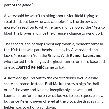
part of the game.”
Alvarez said he wasn’t thinking about Merrifield trying to
steal third, but knew he was capable of it. The throw was
more of a reaction to what he saw, and it allowed the Mets to
blank the Braves and give the offense a chance to walk it off.
The second, and perhaps most improbable, moment came in
the 10th that was part heads-up play by Alvarez and part
lack of execution from the Braves. With
Ramon Laureano
,
who started the inning as the ghost runner, on third base and
one out,
Jarred Kelenic
came to bat.
A sac fly or ground out to the correct fielder would easily
score Laureano. Instead,
Phil Maton
threw a high fastball
out of the zone and Kelenic inexplicably showed bunt.
Laureano ran for home on what looked to be a squeeze play,
but since Kelenic never offered at the pitch, the Braves right
fielder was toast on a rundown.