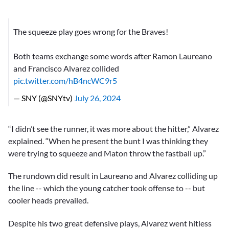
The squeeze play goes wrong for the Braves!
Both teams exchange some words after Ramon Laureano
and Francisco Alvarez collided
pic.twitter.com/hB4ncWC9r5
— SNY (@SNYtv)
July 26, 2024
“I didn’t see the runner, it was more about the hitter,” Alvarez
explained. “When he present the bunt I was thinking they
were trying to squeeze and Maton throw the fastball up.”
The rundown did result in Laureano and Alvarez colliding up
the line -- which the young catcher took offense to -- but
cooler heads prevailed.
Despite his two great defensive plays, Alvarez went hitless