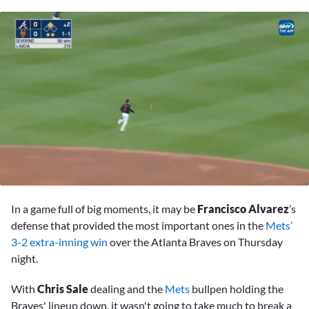
0
seconds
In a game full of big moments, it may be
Francisco Alvarez
’s
of
2
defense that provided the most important ones in the
Mets’
minutes,
3-2 extra-inning win
over the Atlanta Braves on Thursday
26
seconds
night.
With
Chris Sale
dealing and the
Mets
bullpen holding the
Braves' lineup down, it wasn't going to take much to break a