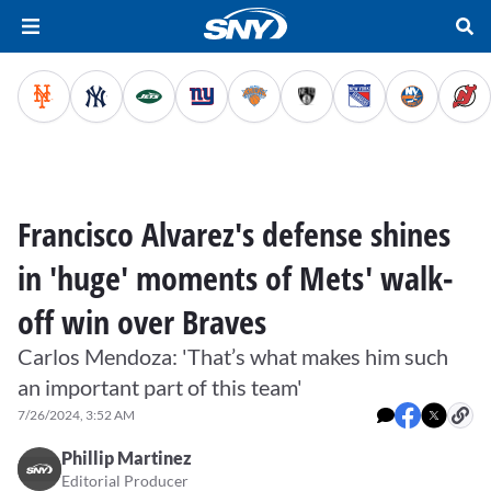
Francisco Alvarez's defense shines
in 'huge' moments of Mets' walk-
off win over Braves
Carlos Mendoza: 'That’s what makes him such
an important part of this team'
7/26/2024, 3:52 AM
Phillip Martinez
Editorial Producer