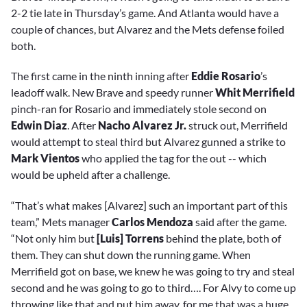
2-2 tie late in Thursday’s game. And Atlanta would have a
couple of chances, but Alvarez and the Mets defense foiled
both.
The first came in the ninth inning after
Eddie Rosario
’s
leadoff walk. New Brave and speedy runner
Whit Merrifield
pinch-ran for Rosario and immediately stole second on
Edwin Diaz
. After
Nacho Alvarez Jr.
struck out, Merrifield
would attempt to steal third but Alvarez gunned a strike to
Mark Vientos
who applied the tag for the out -- which
would be upheld after a challenge.
“That’s what makes [Alvarez] such an important part of this
team,” Mets manager
Carlos Mendoza
said after the game.
“Not only him but
[Luis] Torrens
behind the plate, both of
them. They can shut down the running game. When
Merrifield got on base, we knew he was going to try and steal
second and he was going to go to third…. For Alvy to come up
throwing like that and put him away, for me that was a huge