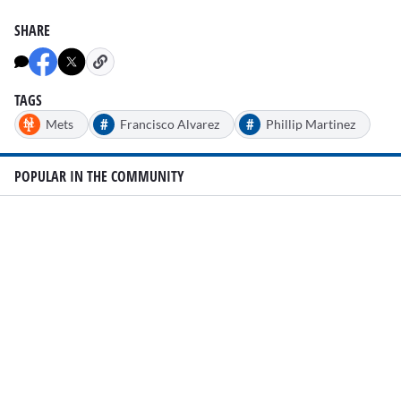
SHARE
TAGS
#
#
Mets
Francisco Alvarez
Phillip Martinez
POPULAR IN THE COMMUNITY