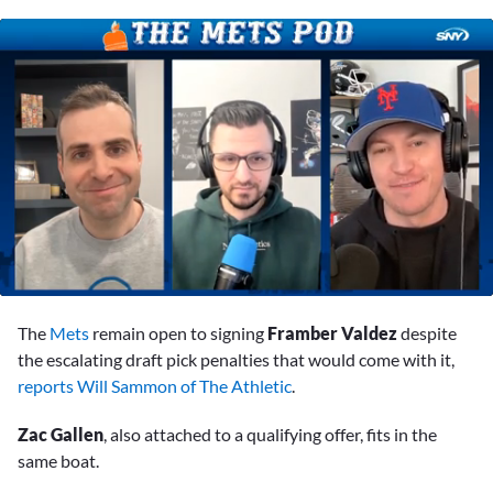
0
of
The
Mets
remain open to signing
Framber Valdez
despite
1
minute,
the escalating draft pick penalties that would come with it,
38
reports Will Sammon of The Athletic
.
seconds
Zac Gallen
, also attached to a qualifying offer, fits in the
same boat.