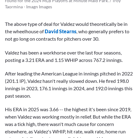
round for the 2024 MLB Playoffs at Minute Maid Park. / Troy
Taormina - Imagn Images
The above type of deal for Valdez would theoretically be in
the wheelhouse of
David Stearns
, who generally prefers to
not go long on contracts for pitchers over 30.
Valdez has been a workhorse over the last four seasons,
posting a 3.21 ERA and 1.15 WHIP across 767.2 innings.
After leading the American League in innings pitched in 2022
(201.1 IP), Valdez hasn't really slowed down. He fired 198.0
innings in 2023, 176.1 innings in 2024, and 192.0 innings this
past season.
His ERA in 2025 was 3.66 -- the highest it's been since 2019,
when Valdez was working mostly in relief. But while the ERA
was a tick high, there wasn't much cause for concern
elsewhere, as Valdez's WHIP, hit rate, walk rate, home run