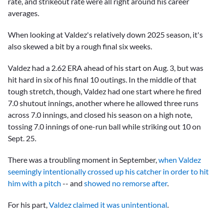
rate, and strikeout rate were all right around his career
averages.
When looking at Valdez's relatively down 2025 season, it's
also skewed a bit by a rough final six weeks.
Valdez had a 2.62 ERA ahead of his start on Aug. 3, but was
hit hard in six of his final 10 outings. In the middle of that
tough stretch, though, Valdez had one start where he fired
7.0 shutout innings, another where he allowed three runs
across 7.0 innings, and closed his season on a high note,
tossing 7.0 innings of one-run ball while striking out 10 on
Sept. 25.
There was a troubling moment in September,
when Valdez
seemingly intentionally crossed up his catcher in order to hit
him with a pitch
-- and
showed no remorse after
.
For his part,
Valdez claimed it was unintentional
.