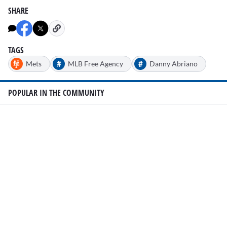
SHARE
TAGS
#
#
Mets
MLB Free Agency
Danny Abriano
POPULAR IN THE COMMUNITY