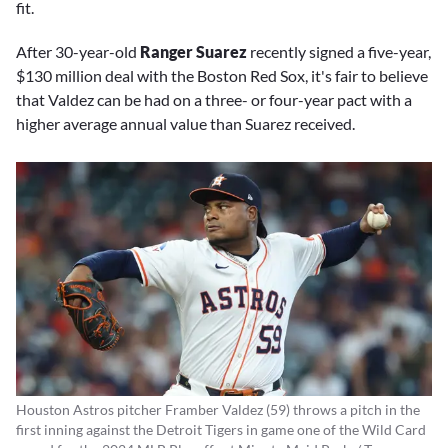
fit.
After 30-year-old
Ranger Suarez
recently signed a five-year,
$130 million deal with the Boston Red Sox, it's fair to believe
that Valdez can be had on a three- or four-year pact with a
higher average annual value than Suarez received.
Houston Astros pitcher Framber Valdez (59) throws a pitch in the
first inning against the Detroit Tigers in game one of the Wild Card