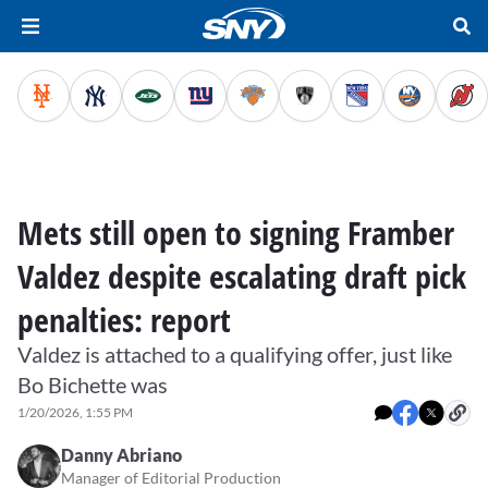
Mets still open to signing Framber
Valdez despite escalating draft pick
penalties: report
Valdez is attached to a qualifying offer, just like
Bo Bichette was
1/20/2026, 1:55 PM
Danny Abriano
Manager of Editorial Production