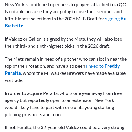
New York's continued openness to players attached to a QO
is notable because they are going to lose their second- and
fifth-highest selections in the 2026 MLB Draft for
signing
Bo
Bichette
.
If Valdez or Gallen is signed by the Mets, they will also lose
their third- and sixth-highest picks in the 2026 draft.
The Mets remain in need of a pitcher who can slot in near the
top of their rotation, and have also been
linked to
Freddy
Peralta
, whom the Milwaukee Brewers have made available
via trade.
In order to acquire Peralta, who is one year away from free
agency but reportedly open to an extension, New York
would likely have to part with one of its young starting
pitching prospects and more.
If not Peralta, the 32-year-old Valdez could be a very strong