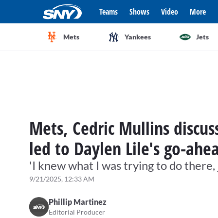
Teams
Shows
Video
More
Mets
Yankees
Jets
Mets, Cedric Mullins discuss
led to Daylen Lile's go-ah
'I knew what I was trying to do there, 
9/21/2025, 12:33 AM
Phillip Martinez
Editorial Producer