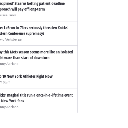
isciplined' Stearns betting patient deadline
proach will pay off long-term
elsea Janes
es LeBron to 76ers seriously threaten Knicks'
stern Conference supremacy?
vid Vertsberger
y this Mets season seems more like an isolated
ghtmare than start of downturn
nny Abriano
p 10 New York Athletes Right Now
Y Staff
icks’ magical title run a once-in-a-lifetime event
r New York fans
nny Abriano