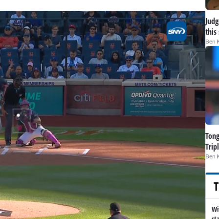
Judge
this
Ben 
Tong
Trip
Ben 
T
Wi
st