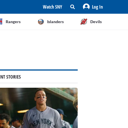
Watch SNY
Log In
Rangers
Islanders
Devils
ENT STORIES