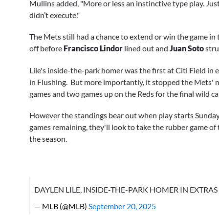
Mullins added, "More or less an instinctive type play. Jus
didn’t execute."
The Mets still had a chance to extend or win the game in 
off before
Francisco Lindor
lined out and
Juan Soto
stru
Lile's inside-the-park homer was the first at Citi Field 
in Flushing. But more importantly, it stopped the Mets'
games and two games up on the Reds for the final wild ca
However the standings bear out when play starts Sunday,
games remaining, they'll look to take the rubber game of t
the season.
DAYLEN LILE, INSIDE-THE-PARK HOMER IN EXTRAS
— MLB (@MLB)
September 20, 2025