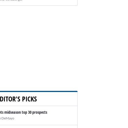
DITOR'S PICKS
ts midseason top 30 prospects
e DeMayo