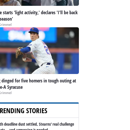
 starts 'light activity,' declares 'I'll be back
 season'
Krimmel
 dinged for five homers in tough outing at
le-A Syracuse
Krimmel
RENDING STORIES
th deadline dust settled, Stearns' real challenge
arts -- and aggression is needed