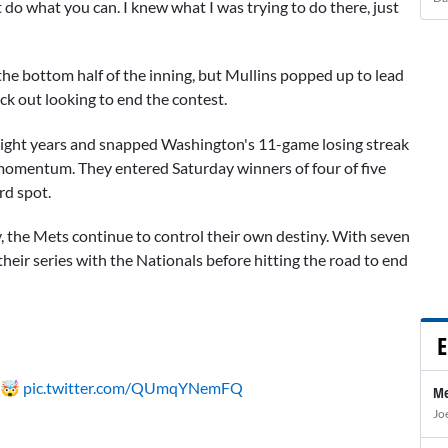
t do what you can. I knew what I was trying to do there, just
the bottom half of the inning, but Mullins popped up to lead
ck out looking to end the contest.
in eight years and snapped Washington's 11-game losing streak
 momentum. They entered Saturday winners of four of five
rd spot.
 the Mets continue to control their own destiny. With seven
heir series with the Nationals before hitting the road to end
E
 🤯
pic.twitter.com/QUmqYNemFQ
Me
Jo