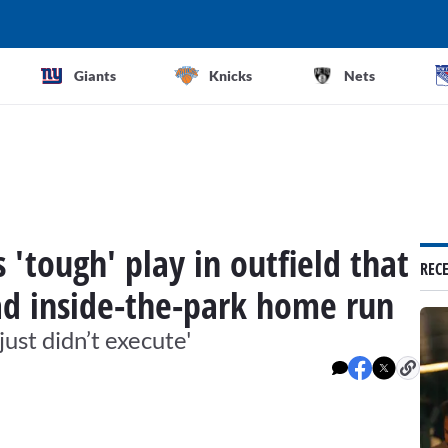
Giants
Knicks
Nets
 'tough' play in outfield that
REC
ead inside-the-park home run
just didn’t execute'