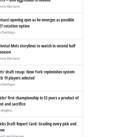
nny Abriano
ntucci opening eyes as he emerges as possible
27 rotation option
e DeMayo
pivotal Mets storylines to watch in second half
 season
nny Abriano
ts' draft recap: New York replenishes system
th 19 players selected
e DeMayo
icks' first championship in 53 years a product of
ust and sacrifice
n Begley
icks Draft Report Card: Grading every pick and
ve
vid Vertsberger