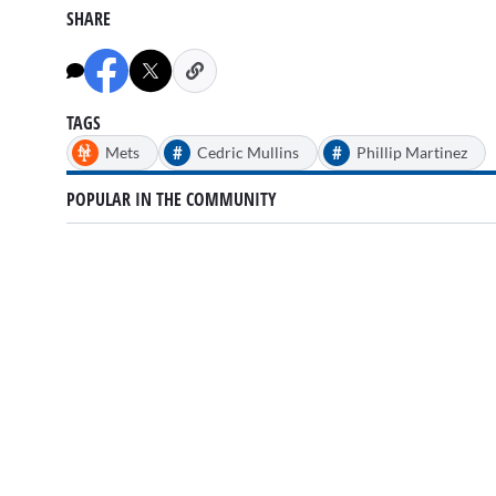
SHARE
TAGS
#
#
Mets
Cedric Mullins
Phillip Martinez
POPULAR IN THE COMMUNITY