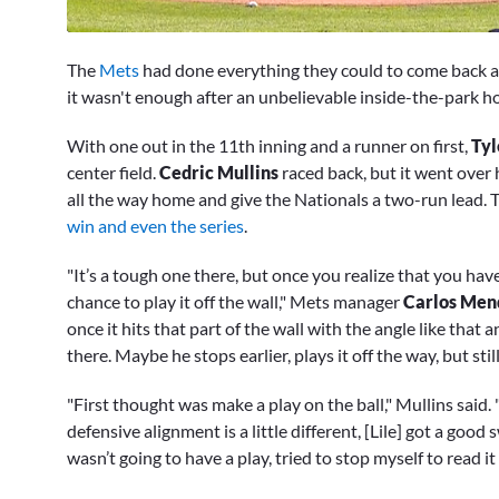
0
seconds
The
Mets
had done everything they could to come back an
of
2
it wasn't enough after an unbelievable inside-the-park 
minutes,
42
With one out in the 11th inning and a runner on first,
Tyl
seconds
Volume
0%
center field.
Cedric Mullins
raced back, but it went over 
all the way home and give the Nationals a two-run lead
win and even the series
.
"It’s a tough one there, but once you realize that you hav
chance to play it off the wall," Mets manager
Carlos Men
once it hits that part of the wall with the angle like that
there. Maybe he stops earlier, plays it off the way, but stil
"First thought was make a play on the ball," Mullins said. 
defensive alignment is a little different, [Lile] got a good
wasn’t going to have a play, tried to stop myself to read it