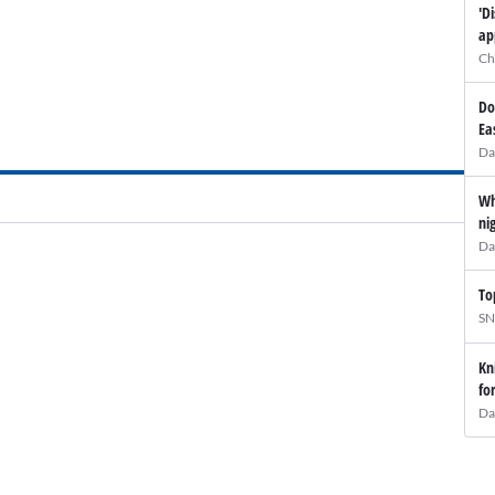
'D
ap
Ch
Do
Ea
Da
Wh
ni
Da
To
SN
Kn
fo
Da