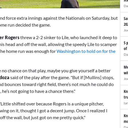
Da
d force extra innings against the Nationals on Saturday, but
Sa
20
home run decided the game.
Jo
er Rogers
threw a 2-2 sinker to Lile, who launched it deep to
5 
his head and off the wall, allowing the speedy Lile to scamper
of
. The home run was enough for
Washington to hold on for the
Da
Me
e no chance on that play, maybe you give yourself a better
wi
doza
said of the play after the game. "But if [Mullins] stops,
Jo
 and bounces toward right field, there’s not much he could do
l, he’s not going to have a chance there."
Kn
tr
Ia
"Little shifted over because Rogers is a unique pitcher,
 swing on it, thought I got a decent jump. Once I realized I
Kn
 off the wall, but just got on me pretty quick."
mo
Da