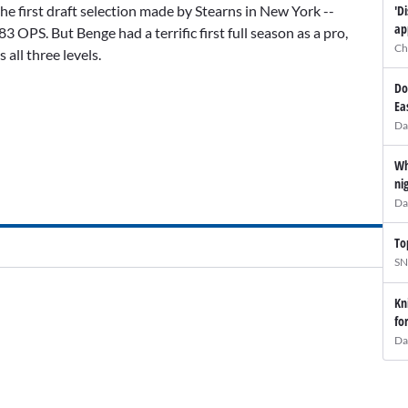
'D
he first draft selection made by Stearns in New York --
ap
83 OPS. But Benge had a terrific first full season as a pro,
Ch
all three levels.
Do
Ea
Da
Wh
ni
Da
To
SN
Kn
fo
Da