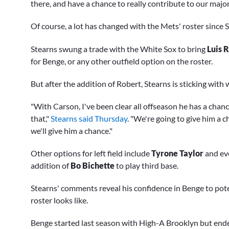
there, and have a chance to really contribute to our majo
Of course, a lot has changed with the Mets' roster since
Stearns swung a trade with the White Sox to bring
Luis R
for Benge, or any other outfield option on the roster.
But after the addition of Robert, Stearns is sticking with
"With Carson, I've been clear all offseason he has a chan
that,"
Stearns said Thursday
. "We're going to give him a 
we'll give him a chance."
Other options for left field include
Tyrone Taylor
and ev
addition of
Bo Bichette
to play third base.
Stearns' comments reveal his confidence in Benge to pote
roster looks like.
Benge started last season with High-A Brooklyn but ende