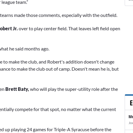
r league team.”
 Stearns made those comments, especially with the outfield.
obert Jr.
over to play center field. That leaves left field open
 what he said months ago.
ce to make the club, and Robert's addition doesn't change
chance to make the club out of camp. Doesn't mean he is, but
en
Brett Baty,
who will play the super-utility role after the
E
ntially compete for that spot, no matter what the current
Me
Jo
d up playing 24 games for Triple-A Syracuse before the