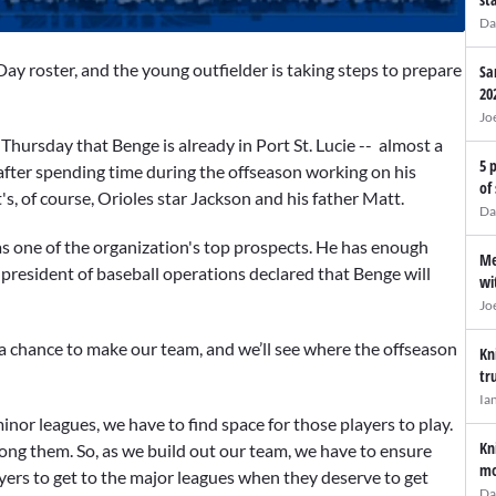
Da
ay roster, and the young outfielder is taking steps to prepare
Sa
20
Jo
d
Thursday that Benge is already in Port St. Lucie -- almost a
5 
 after spending time during the offseason working on his
of
's, of course, Orioles star Jackson and his father Matt.
Da
s one of the organization's top prospects. He has enough
Me
e president of baseball operations declared that Benge will
wi
Jo
 a chance to make our team, and we’ll see where the offseason
Kn
tr
Ia
nor leagues, we have to find space for those players to play.
Kn
ong them. So, as we build out our team, we have to ensure
mo
yers to get to the major leagues when they deserve to get
Da