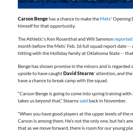
0
seconds
Carson Benge
has a chance to make the
Mets
' Opening D
of
1
himself for that opportunity.
minute,
33
The Athletic's Ken Rosenthal and Will Sammon
reporte
seconds
Volume
0%
month before the Mets' Feb. 16 full squad report date --
hitting with the Holliday family at Oklahoma State -- that
Benge has shown promise in the minors and is regarded a
upside to have caught
David Stearns
' attention, and th
have a chance to break camp with the squad.
“Carson Benge is going to come into spring training with
takes us beyond that,” Stearns
said
back in November.
“When you have good players at the upper levels of the mi
Carson is among them. He’s not the only one, but he’s am
that as we move forward, there is room for our young pla