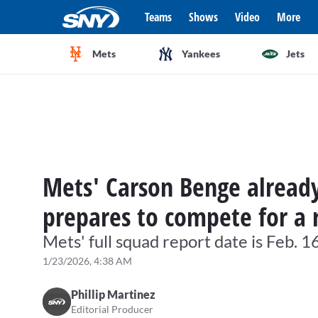
Teams
Shows
Video
More
Mets
Yankees
Jets
Mets' Carson Benge already 
prepares to compete for a 
Mets' full squad report date is Feb. 1
1/23/2026, 4:38 AM
Phillip Martinez
Editorial Producer