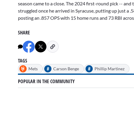
season came to a close. The 2024 first-round pick -- and t
struggled once he arrived in Syracuse, putting up just a .5
posting an .857 OPS with 15 home runs and 73 RBI across 
SHARE
TAGS
#
#
Mets
Carson Benge
Phillip Martinez
POPULAR IN THE COMMUNITY