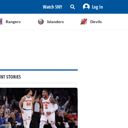
Watch SNY
Log In
Rangers
Islanders
Devils
ENT STORIES