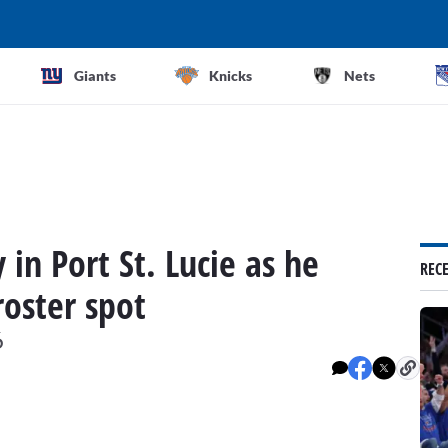
Giants
Knicks
Nets
in Port St. Lucie as he
REC
roster spot
6