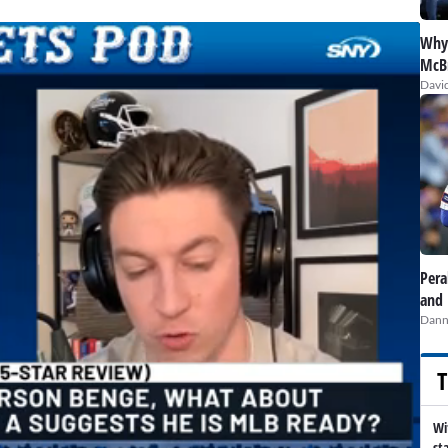
Why 
McBr
David
Pera
and 
Dann
T
Wi
st