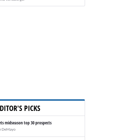
DITOR'S PICKS
ts midseason top 30 prospects
e DeMayo