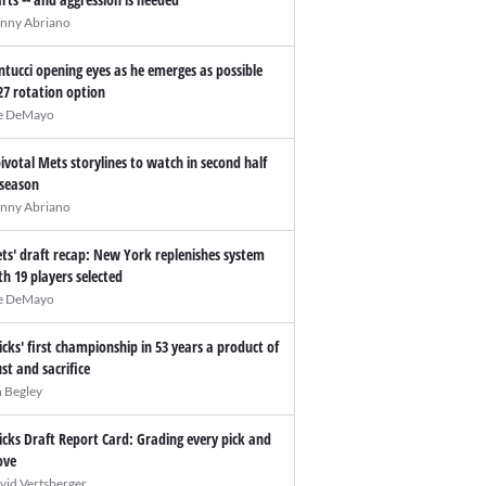
nny Abriano
ntucci opening eyes as he emerges as possible
27 rotation option
e DeMayo
pivotal Mets storylines to watch in second half
 season
nny Abriano
ts' draft recap: New York replenishes system
th 19 players selected
e DeMayo
icks' first championship in 53 years a product of
ust and sacrifice
n Begley
icks Draft Report Card: Grading every pick and
ve
vid Vertsberger