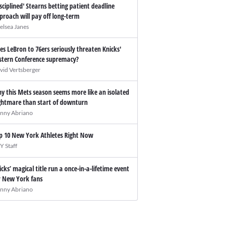
isciplined' Stearns betting patient deadline
proach will pay off long-term
elsea Janes
es LeBron to 76ers seriously threaten Knicks'
stern Conference supremacy?
vid Vertsberger
y this Mets season seems more like an isolated
ghtmare than start of downturn
nny Abriano
p 10 New York Athletes Right Now
Y Staff
icks’ magical title run a once-in-a-lifetime event
r New York fans
nny Abriano