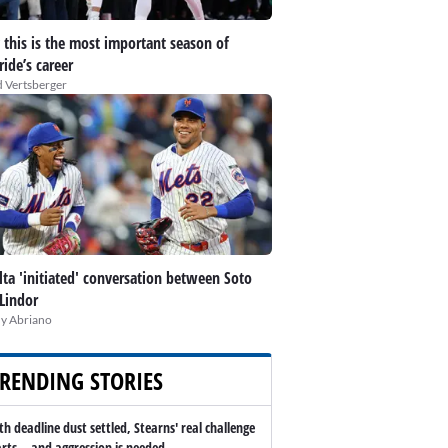
this is the most important season of
ide’s career
 Vertsberger
lta 'initiated' conversation between Soto
Lindor
y Abriano
RENDING STORIES
th deadline dust settled, Stearns' real challenge
arts -- and aggression is needed