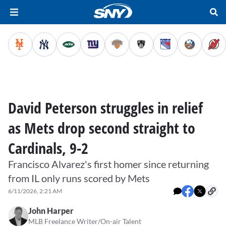
David Peterson struggles in relief
as Mets drop second straight to
Cardinals, 9-2
Francisco Alvarez's first homer since returning
from IL only runs scored by Mets
6/11/2026, 2:21 AM
John Harper
MLB Freelance Writer/On-air Talent