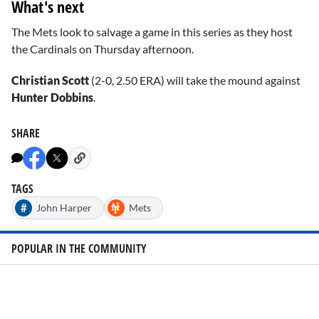
What's next
The Mets look to salvage a game in this series as they host
the Cardinals on Thursday afternoon.
Christian Scott
(2-0, 2.50 ERA) will take the mound against
Hunter Dobbins
.
SHARE
TAGS
#
John Harper
Mets
POPULAR IN THE COMMUNITY