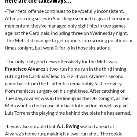
Here are the takeaways...
-The Mets’ offense continues to be woefully inconsistent.
After a strong series in San Diego seemed to give them some
momentum, they’ve managed only eight hits in two games
against the Cardinals, including three on Wednesday night.
The Mets did manage to get runners into scoring position six
times tonight, but went 0-for-6 in those situations.
-The only real good news offensively for the Mets was
Francisco Alvarez
’s two-run home run in the third inning,
cutting the Cardinals’ lead to 7-2. It was Alvarez’s second
game back from the IL after his remarkably fast recovery
from meniscus surgery on his right knee. After catching on
Tuesday, Alvarez was in the lineup as the DH tonight, as the
Mets want to both ease him back into action as well as give
Luis Torrens the playing time behind the plate he has earned.
-It was also notable that
A.J. Ewing
walked ahead of
Alvarez’s home run, making it a two-run shot. The rookie