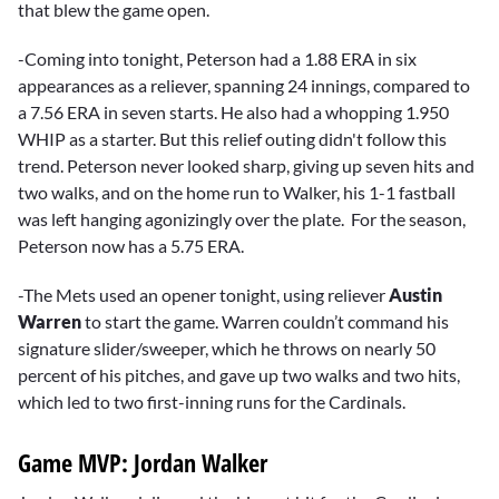
that blew the game open.
-Coming into tonight, Peterson had a 1.88 ERA in six
appearances as a reliever, spanning 24 innings, compared to
a 7.56 ERA in seven starts. He also had a whopping 1.950
WHIP as a starter. But this relief outing didn't follow this
trend. Peterson never looked sharp, giving up seven hits and
two walks, and on the home run to Walker, his 1-1 fastball
was left hanging agonizingly over the plate. For the season,
Peterson now has a 5.75 ERA.
-The Mets used an opener tonight, using reliever
Austin
Warren
to start the game. Warren couldn’t command his
signature slider/sweeper, which he throws on nearly 50
percent of his pitches, and gave up two walks and two hits,
which led to two first-inning runs for the Cardinals.
Game MVP: Jordan Walker