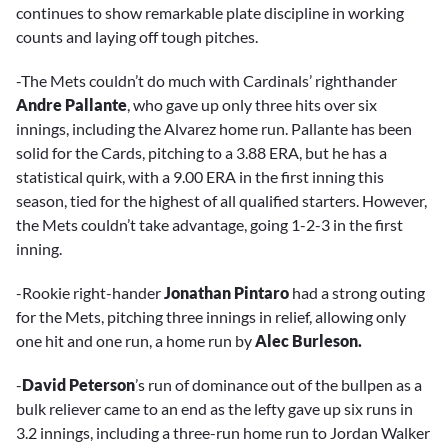
continues to show remarkable plate discipline in working
counts and laying off tough pitches.
-The Mets couldn’t do much with Cardinals’ righthander
Andre Pallante
, who gave up only three hits over six
innings, including the Alvarez home run. Pallante has been
solid for the Cards, pitching to a 3.88 ERA, but he has a
statistical quirk, with a 9.00 ERA in the first inning this
season, tied for the highest of all qualified starters. However,
the Mets couldn’t take advantage, going 1-2-3 in the first
inning.
-Rookie right-hander
Jonathan Pintaro
had a strong outing
for the Mets, pitching three innings in relief, allowing only
one hit and one run, a home run by
Alec Burleson.
-
David Peterson
’s run of dominance out of the bullpen as a
bulk reliever came to an end as the lefty gave up six runs in
3.2 innings, including a three-run home run to Jordan Walker