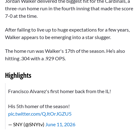
Jordan Walker delivered the biggest hit for the Cardinals, a
three-run home run in the fourth inning that made the score
7-0 at the time.
After failing to live up to huge expectations for a few years,
Walker appears to be emerging into a star slugger.
The home run was Walker's 17th of the season. He’s also
hitting .304 with a .929 OPS.
Highlights
Francisco Alvarez's first homer back from the IL!
His 5th homer of the season!
pic.twitter.com/QJtOrJGZU5
— SNY (@SNYtv)
June 11, 2026