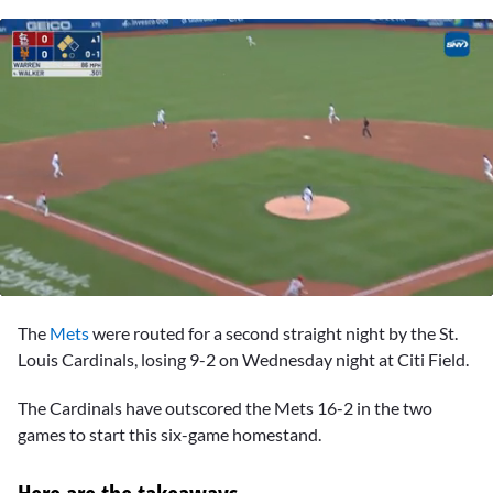
0
seconds
The
Mets
were routed for a second straight night by the St.
of
1
Louis Cardinals, losing 9-2 on Wednesday night at Citi Field.
minute,
42
The Cardinals have outscored the Mets 16-2 in the two
seconds
games to start this six-game homestand.