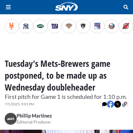
Tuesday's Mets-Brewers game
postponed, to be made up as
Wednesday doubleheader
First pitch for Game 1 is scheduled for 1:10 p.m.
7/1/2025, 9:01 PM
Phillip Martinez
Editorial Producer