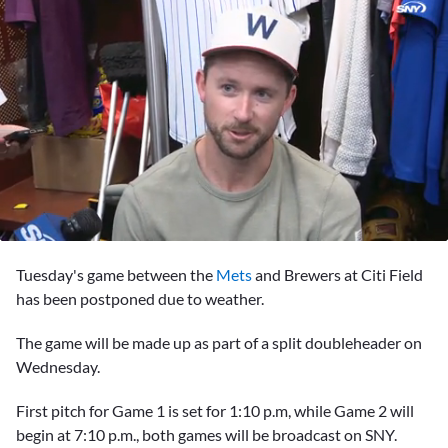
0
seconds
Tuesday's game between the
Mets
and Brewers at Citi Field
of
3
has been postponed due to weather.
minutes,
20
The game will be made up as part of a split doubleheader on
seconds
Wednesday.
First pitch for Game 1 is set for 1:10 p.m, while Game 2 will
begin at 7:10 p.m., both games will be broadcast on SNY.