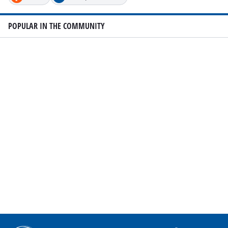
POPULAR IN THE COMMUNITY