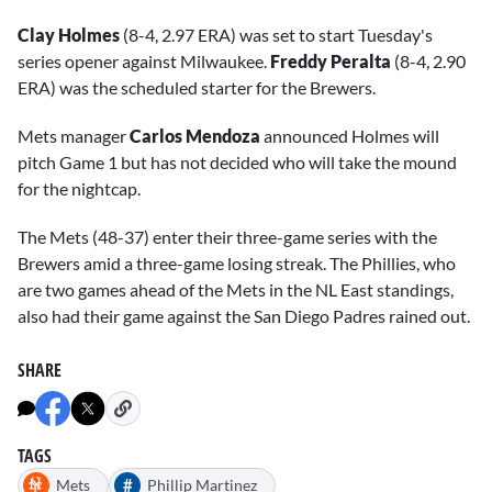
Clay Holmes
(8-4, 2.97 ERA) was set to start Tuesday's
series opener against Milwaukee.
Freddy Peralta
(8-4, 2.90
ERA) was the scheduled starter for the Brewers.
Mets manager
Carlos Mendoza
announced Holmes will
pitch Game 1 but has not decided who will take the mound
for the nightcap.
The Mets (48-37) enter their three-game series with the
Brewers amid a three-game losing streak. The Phillies, who
are two games ahead of the Mets in the NL East standings,
also had their game against the San Diego Padres rained out.
SHARE
TAGS
#
Mets
Phillip Martinez