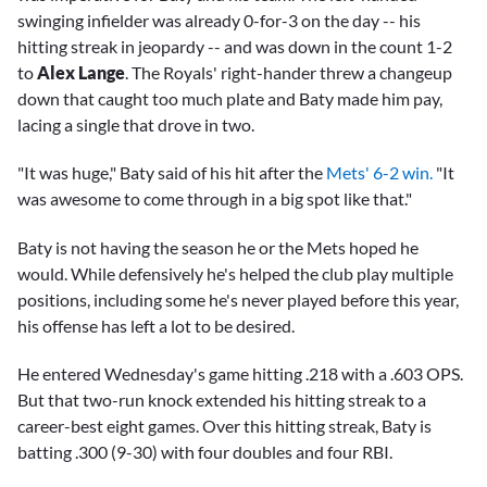
swinging infielder was already 0-for-3 on the day -- his
hitting streak in jeopardy -- and was down in the count 1-2
to
Alex Lange
. The Royals' right-hander threw a changeup
down that caught too much plate and Baty made him pay,
lacing a single that drove in two.
"It was huge," Baty said of his hit after the
Mets' 6-2 win.
"It
was awesome to come through in a big spot like that."
Baty is not having the season he or the Mets hoped he
would. While defensively he's helped the club play multiple
positions, including some he's never played before this year,
his offense has left a lot to be desired.
He entered Wednesday's game hitting .218 with a .603 OPS.
But that two-run knock extended his hitting streak to a
career-best eight games. Over this hitting streak, Baty is
batting .300 (9-30) with four doubles and four RBI.