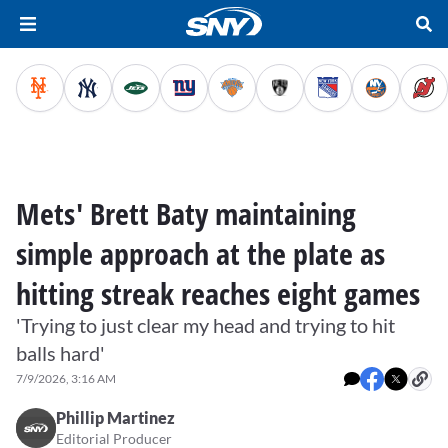
Mets' Brett Baty maintaining
simple approach at the plate as
hitting streak reaches eight games
'Trying to just clear my head and trying to hit
balls hard'
7/9/2026, 3:16 AM
Phillip Martinez
Editorial Producer