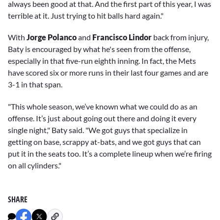
always been good at that. And the first part of this year, I was
terrible at it. Just trying to hit balls hard again."
With
Jorge Polanco
and
Francisco Lindor
back from injury,
Baty is encouraged by what he's seen from the offense,
especially in that five-run eighth inning. In fact, the Mets
have scored six or more runs in their last four games and are
3-1 in that span.
"This whole season, we’ve known what we could do as an
offense. It’s just about going out there and doing it every
single night," Baty said. "We got guys that specialize in
getting on base, scrappy at-bats, and we got guys that can
put it in the seats too. It’s a complete lineup when we’re firing
on all cylinders."
SHARE