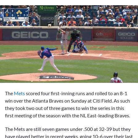
0
seconds
The
Mets
scored four first-inning runs and rolled to an 8-1
of
2
win over the Atlanta Braves on Sunday at Citi Field. As such
minutes,
they took two out of three games to win the series in this
59
seconds
first meeting of the season with the NL East-leading Braves.
The Mets are still seven games under .500 at 32-39 but they
have played better in recent weeks, going 10-6 over their last