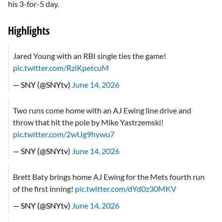
his 3-for-5 day.
Highlights
Jared Young with an RBI single ties the game!
pic.twitter.com/RziKpetcuM
— SNY (@SNYtv)
June 14, 2026
Two runs come home with an AJ Ewing line drive and
throw that hit the pole by Mike Yastrzemski!
pic.twitter.com/2wUg9hywu7
— SNY (@SNYtv)
June 14, 2026
Brett Baty brings home AJ Ewing for the Mets fourth run
of the first inning!
pic.twitter.com/dYd0z30MKV
— SNY (@SNYtv)
June 14, 2026