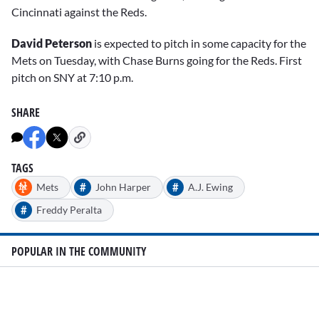
Cincinnati against the Reds.
David Peterson
is expected to pitch in some capacity for the
Mets on Tuesday, with Chase Burns going for the Reds. First
pitch on SNY at 7:10 p.m.
SHARE
TAGS
#
#
Mets
John Harper
A.J. Ewing
#
Freddy Peralta
POPULAR IN THE COMMUNITY