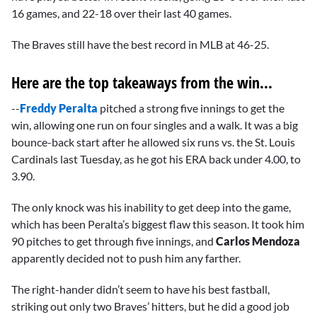
16 games, and 22-18 over their last 40 games.
The Braves still have the best record in MLB at 46-25.
Here are the top takeaways from the win...
--
Freddy Peralta
pitched a strong five innings to get the
win, allowing one run on four singles and a walk. It was a big
bounce-back start after he allowed six runs vs. the St. Louis
Cardinals last Tuesday, as he got his ERA back under 4.00, to
3.90.
The only knock was his inability to get deep into the game,
which has been Peralta’s biggest flaw this season. It took him
90 pitches to get through five innings, and
Carlos Mendoza
apparently decided not to push him any farther.
The right-hander didn’t seem to have his best fastball,
striking out only two Braves’ hitters, but he did a good job