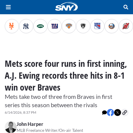
Mets score four runs in first inning,
A.J. Ewing records three hits in 8-1
win over Braves
Mets take two of three from Braves in first
series this season between the rivals
6/14/2026, 8:37 PM
John Harper
MLB Freelance Writer/On-air Talent