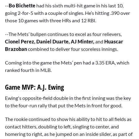
--
Bo Bichette
had his sixth multi-hit game in his last 10,
going 2-for-5 with a couple of singles. He’s hitting .390 over
those 10 games with three HRs and 12 RBI.
--The Mets’ bullpen continues to excel as four relievers,
Cionel Perez, Daniel Duarte, AJ Minter,
and
Huascar
Brazoban
combined to deliver four scoreless innings.
Coming into the game the Mets’ pen had a 3.35 ERA, which
ranked fourth in MLB.
Game MVP: A.J. Ewing
Ewing's opposite-field double in the first inning was the key
to the four-run rally that put the Mets in front for good.
The rookie continued to show his ability to hit to all fields as
contact hitters, doubling to left, singling to center, and
homering to right, as he jumped on an inside slider, as part of