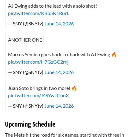
AJ Ewing adds to the lead with a solo shot!
pic.twitter.com/KBb5K1RurL
— SNY (@SNYtv)
June 14, 2026
ANOTHER ONE!
Marcus Semien goes back-to-back with AJ Ewing 🔥
pic.twitter.com/H7GzGC2rxj
— SNY (@SNYtv)
June 14, 2026
Juan Soto brings in two more! 🔥
pic.twitter.com/J4SYwTCnnX
— SNY (@SNYtv)
June 14, 2026
Upcoming Schedule
The Mets hit the road for six games, starting with three in