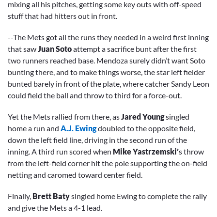
mixing all his pitches, getting some key outs with off-speed
stuff that had hitters out in front.
--The Mets got all the runs they needed in a weird first inning
that saw
Juan Soto
attempt a sacrifice bunt after the first
two runners reached base. Mendoza surely didn’t want Soto
bunting there, and to make things worse, the star left fielder
bunted barely in front of the plate, where catcher Sandy Leon
could field the ball and throw to third for a force-out.
Yet the Mets rallied from there, as
Jared Young
singled
home a run and
A.J. Ewing
doubled to the opposite field,
down the left field line, driving in the second run of the
inning. A third run scored when
Mike Yastrzemski’
s throw
from the left-field corner hit the pole supporting the on-field
netting and caromed toward center field.
Finally,
Brett Baty
singled home Ewing to complete the rally
and give the Mets a 4-1 lead.