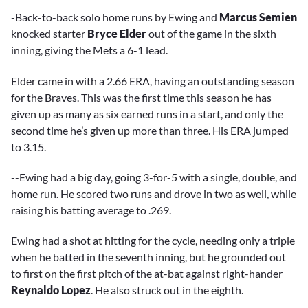
-Back-to-back solo home runs by Ewing and
Marcus Semien
knocked starter
Bryce Elder
out of the game in the sixth
inning, giving the Mets a 6-1 lead.
Elder came in with a 2.66 ERA, having an outstanding season
for the Braves. This was the first time this season he has
given up as many as six earned runs in a start, and only the
second time he’s given up more than three. His ERA jumped
to 3.15.
--Ewing had a big day, going 3-for-5 with a single, double, and
home run. He scored two runs and drove in two as well, while
raising his batting average to .269.
Ewing had a shot at hitting for the cycle, needing only a triple
when he batted in the seventh inning, but he grounded out
to first on the first pitch of the at-bat against right-hander
Reynaldo Lopez
. He also struck out in the eighth.