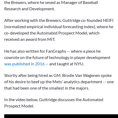
the Brewers, where he seved as Manager of Baseball
Research and Development.
After working with the Brewers, Guttridge co-founded NEIFI
(normalized empirical individual forecasting index), where he
co-developed the Automated Prospect Model, which
received an award from MIT.
He has also written for FanGraphs -- where a piece he
cowrote on the future of technology in player development
was published in 2016
-- and taught at NYU.
Shortly after being hired as GM,
Brodie Van Wagenen
spoke
of his desire to beef up the Mets' analytics department -- one
that had been one of the smallest in the majors.
In the video below, Guttridge discusses the Automated
Prospect Model.