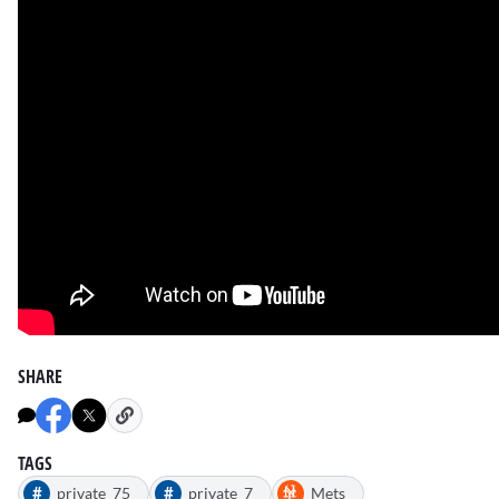
SHARE
TAGS
#
#
private_75
private_7
Mets