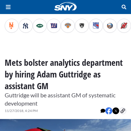
Mets bolster analytics department
by hiring Adam Guttridge as
assistant GM
Guttridge will be assistant GM of systematic
development
11/27/2018, 4:24 PM