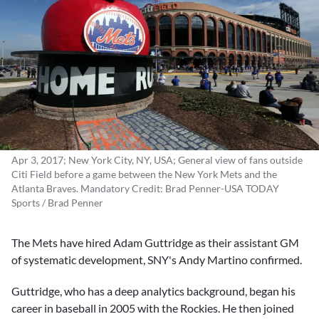
Apr 3, 2017; New York City, NY, USA; General view of fans outside
Citi Field before a game between the New York Mets and the
Atlanta Braves. Mandatory Credit: Brad Penner-USA TODAY
Sports / Brad Penner
The Mets have hired
Adam Guttridge
as their assistant GM
of systematic development, SNY's Andy Martino confirmed.
Guttridge, who has a deep analytics background, began his
career in baseball in 2005 with the Rockies. He then joined