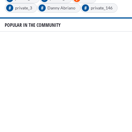
#
#
#
private_3
Danny Abriano
private_146
POPULAR IN THE COMMUNITY