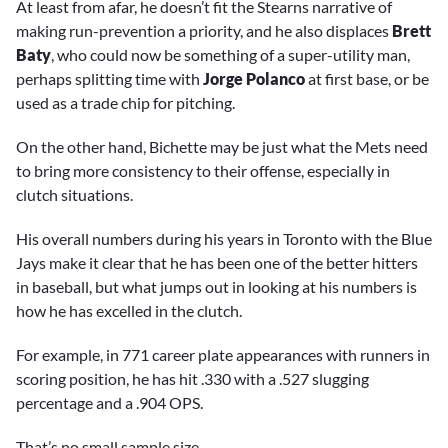
At least from afar, he doesn’t fit the Stearns narrative of
making run-prevention a priority, and he also displaces
Brett
Baty
, who could now be something of a super-utility man,
perhaps splitting time with
Jorge Polanco
at first base, or be
used as a trade chip for pitching.
On the other hand, Bichette may be just what the Mets need
to bring more consistency to their offense, especially in
clutch situations.
His overall numbers during his years in Toronto with the Blue
Jays make it clear that he has been one of the better hitters
in baseball, but what jumps out in looking at his numbers is
how he has excelled in the clutch.
For example, in 771 career plate appearances with runners in
scoring position, he has hit .330 with a .527 slugging
percentage and a .904 OPS.
That’s no small sample size.