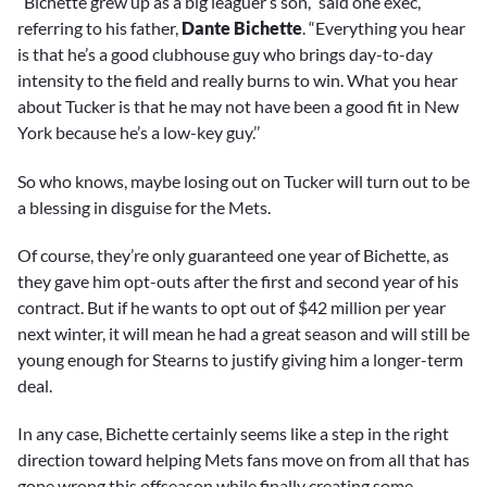
“Bichette grew up as a big leaguer’s son,” said one exec,
referring to his father,
Dante Bichette
. “Everything you hear
is that he’s a good clubhouse guy who brings day-to-day
intensity to the field and really burns to win. What you hear
about Tucker is that he may not have been a good fit in New
York because he’s a low-key guy.’’
So who knows, maybe losing out on Tucker will turn out to be
a blessing in disguise for the Mets.
Of course, they’re only guaranteed one year of Bichette, as
they gave him opt-outs after the first and second year of his
contract. But if he wants to opt out of $42 million per year
next winter, it will mean he had a great season and will still be
young enough for Stearns to justify giving him a longer-term
deal.
In any case, Bichette certainly seems like a step in the right
direction toward helping Mets fans move on from all that has
gone wrong this offseason while finally creating some