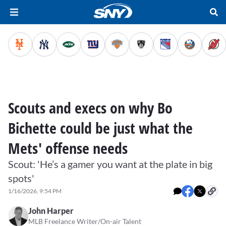
Scouts and execs on why Bo
Bichette could be just what the
Mets' offense needs
Scout: 'He’s a gamer you want at the plate in big
spots'
1/16/2026, 9:54 PM
John Harper
MLB Freelance Writer/On-air Talent