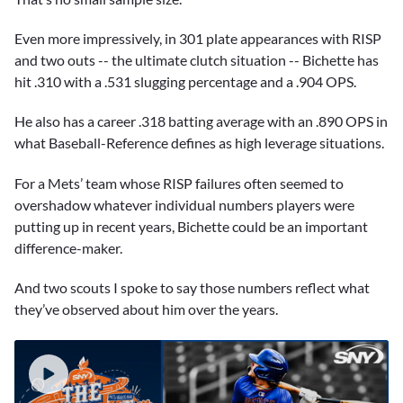
Even more impressively, in 301 plate appearances with RISP
and two outs -- the ultimate clutch situation -- Bichette has
hit .310 with a .531 slugging percentage and a .904 OPS.
He also has a career .318 batting average with an .890 OPS in
what Baseball-Reference defines as high leverage situations.
For a Mets’ team whose RISP failures often seemed to
overshadow whatever individual numbers players were
putting up in recent years, Bichette could be an important
difference-maker.
And two scouts I spoke to say those numbers reflect what
they’ve observed about him over the years.