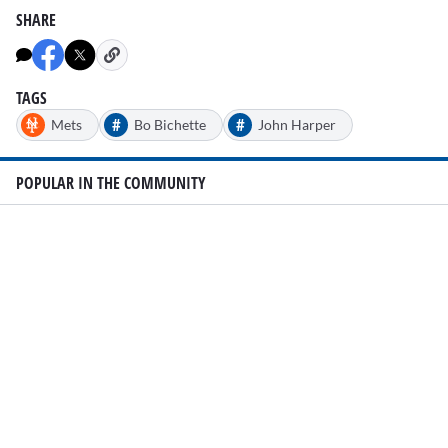
SHARE
TAGS
#
#
Mets
Bo Bichette
John Harper
POPULAR IN THE COMMUNITY