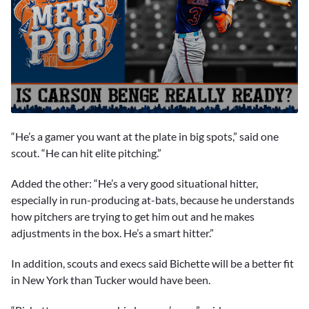
0
seconds
“He’s a gamer you want at the plate in big spots,” said one
of
1
scout. “He can hit elite pitching.”
minute,
33
Added the other: “He’s a very good situational hitter,
seconds
especially in run-producing at-bats, because he understands
how pitchers are trying to get him out and he makes
adjustments in the box. He’s a smart hitter.”
In addition, scouts and execs said Bichette will be a better fit
in New York than Tucker would have been.