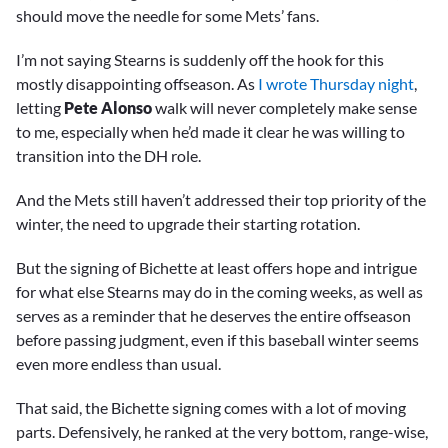
should move the needle for some Mets’ fans.
I’m not saying Stearns is suddenly off the hook for this
mostly disappointing offseason. As
I wrote Thursday night
,
letting
Pete Alonso
walk will never completely make sense
to me, especially when he’d made it clear he was willing to
transition into the DH role.
And the Mets still haven’t addressed their top priority of the
winter, the need to upgrade their starting rotation.
But the signing of Bichette at least offers hope and intrigue
for what else Stearns may do in the coming weeks, as well as
serves as a reminder that he deserves the entire offseason
before passing judgment, even if this baseball winter seems
even more endless than usual.
That said, the Bichette signing comes with a lot of moving
parts. Defensively, he ranked at the very bottom, range-wise,