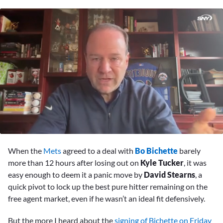
0
seconds
When the
Mets
agreed to a deal with
Bo Bichette
barely
of
1
more than 12 hours after losing out on
Kyle Tucker
, it was
minute,
easy enough to deem it a panic move by
David Stearns
, a
10
seconds
quick pivot to lock up the best pure hitter remaining on the
free agent market, even if he wasn’t an ideal fit defensively.
But the more I heard about the
signing of Bichette on Friday