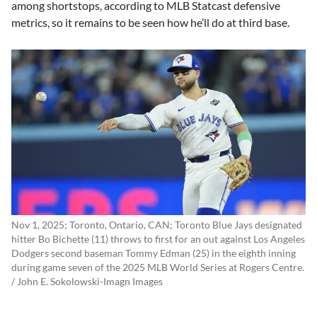
among shortstops, according to MLB Statcast defensive
metrics, so it remains to be seen how he’ll do at third base.
Nov 1, 2025; Toronto, Ontario, CAN; Toronto Blue Jays designated
hitter Bo Bichette (11) throws to first for an out against Los Angeles
Dodgers second baseman Tommy Edman (25) in the eighth inning
during game seven of the 2025 MLB World Series at Rogers Centre.
/ John E. Sokolowski-Imagn Images