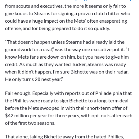
from scouts and executives, the more it seems only fair to
give kudos to Stearns for signing a proven clutch hitter who
could have a huge impact on the Mets’ often exasperating
offense, and for being prepared to do it so quickly.
“That doesn’t happen unless Stearns had already laid the
groundwork for a deal,” was the way one executive put it. “I
know Mets fans are down on him, but you have to give him
credit. As much as they wanted Tucker, Stearns was ready
when it didn’t happen. I’m sure Bichette was on their radar.
He only turns 28 next year.”
Fair enough. Especially with reports out of Philadelphia that
the Phillies were ready to sign Bichette to a long-term deal
before the Mets swooped in with their short-term offer of
$42 million per year for three years, with opt-outs after each
of the first two seasons.
That alone, taking Bichette away from the hated Phillies,