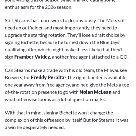
enthusiasm for the 2026 season.
Still, Stearns has more work to do, obviously. The Mets still
need an outfielder, and most importantly, they need to
upgrade the starting rotation. They’ll lose a draft choice by
signing Bichette, because he turned down the Blue Jays’
qualifying offer, which might make it less likely that they’ll
sign
Framber Valdez
, another free agent attached to a QO.
Can Stearns make a trade with his old team, the Milwaukee
Brewers, for
Freddy Peralta
? The right-hander is available,
one year away from free agency, and he’d give the Mets a top-
of-the-rotation presence to go with
Nolan McLean
and
what otherwise looms as a lot of question marks.
With that in mind, signing Bichette won’t change the
complexion of this offseason by itself. But for Stearns, it was
a win he desperately needed.