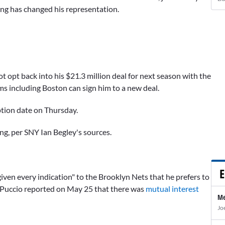
ing has changed his representation.
 not opt back into his $21.3 million deal for next season with the
ms including Boston can sign him to a new deal.
tion date on Thursday.
ing, per SNY Ian Begley's sources.
E
iven every indication" to the Brooklyn Nets that he prefers to
 Puccio reported on May 25 that there was
mutual interest
Me
Jo