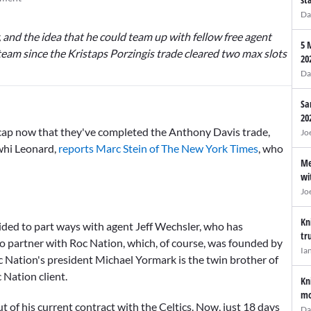
Da
y, and the idea that he could team up with fellow free agent
5 
team since the
Kristaps Porzingis
trade cleared two max slots
20
Da
Sa
20
e cap now that they've completed the
Anthony Davis
trade,
Jo
awhi Leonard,
reports Marc Stein of The New York Times
, who
Me
wi
Jo
Kn
cided to part ways with agent Jeff Wechsler, who has
tr
to partner with Roc Nation, which, of course, was founded by
Ia
 Nation's president Michael Yormark is the twin brother of
 Nation client.
Kn
mo
out of his current contract with the Celtics. Now, just 18 days
Da