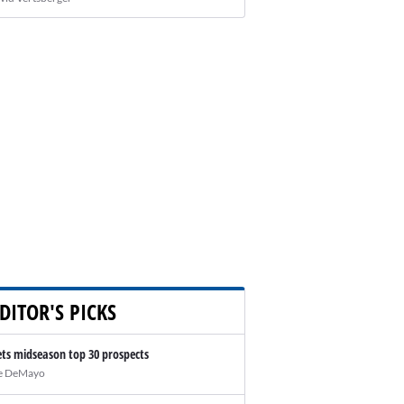
DITOR'S PICKS
ts midseason top 30 prospects
e DeMayo