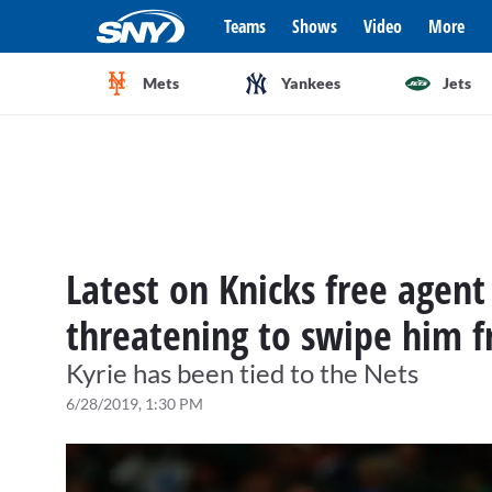
Teams
Shows
Video
More
Mets
Yankees
Jets
Latest on Knicks free agent 
threatening to swipe him f
Kyrie has been tied to the Nets
6/28/2019, 1:30 PM