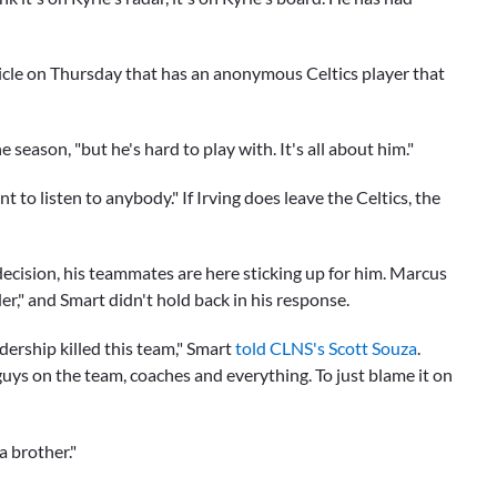
icle on Thursday that has an anonymous Celtics player that
e season, "but he's hard to play with. It's all about him."
to listen to anybody." If Irving does leave the Celtics, the
decision, his teammates are here sticking up for him.
Marcus
der," and Smart didn't hold back in his response.
adership killed this team," Smart
told CLNS's Scott Souza
.
guys on the team, coaches and everything. To just blame it on
a brother."