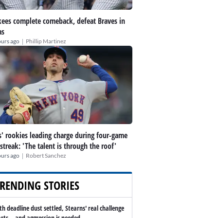
ees complete comeback, defeat Braves in
as
|
ours ago
Phillip Martinez
' rookies leading charge during four-game
streak: 'The talent is through the roof'
|
ours ago
Robert Sanchez
RENDING STORIES
th deadline dust settled, Stearns' real challenge
arts -- and aggression is needed