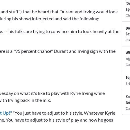
'D
ap
-hand stuff") that he heard that Durant and Irving would look
Ch
during his show) interjected and said the following:
Do
s -- his folks are trying to convince him to look heavily at the
Ea
Da
ere is a "95 percent chance" Durant and Irving sign with the
Wh
ni
Da
To
SN
esday on what it's like to play with Kyrie Irving while
Kn
with Irving back in the mix.
fo
Da
t Up!"
"You just have to adjust to his style. Whatever Kyrie
e. You have to adjust to his style of play and how he goes