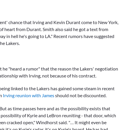
rcent' chance that Irving and
Kevin Durant
come to New York,
f heart from Durant. Smith also said he got a text from
way in hell he's going to LA." Recent rumors have suggested
he Lakers.
t he "heard a rumor" that the reason the Lakers' negotiation
ationship with Irving, not because of his contract.
 being linked to the Lakers has gained some steam in recent
an
Irving reunion with James
should not be discounted.
But as time passes here and as the possibility exists that
 possibility of Kyrie and LeBron reuniting - that door, which
n cracked open," Windhorst said. "… It might even be
k it's on Kyrie's radar, it's on Kyrie's board. He has had