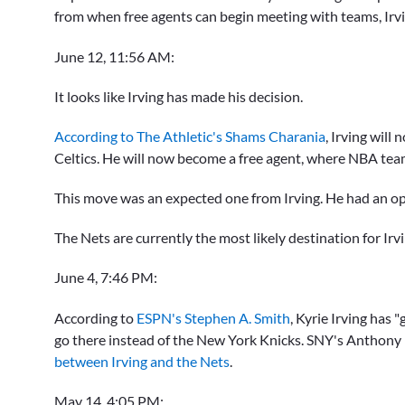
from when free agents can begin meeting with teams, Irv
June 12, 11:56 AM:
It looks like Irving has made his decision.
According to The Athletic's Shams Charania
, Irving will
Celtics. He will now become a free agent, where NBA tea
This move was an expected one from Irving. He had an op
The Nets are currently the most likely destination for Irv
June 4, 7:46 PM:
According to
ESPN's Stephen A. Smith
,
Kyrie Irving
has "g
go there instead of the New York Knicks. SNY's Anthony
between Irving and the Nets
.
May 14, 4:05 PM: