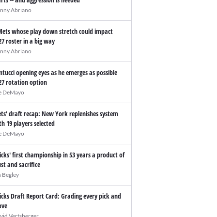
nny Abriano
Mets whose play down stretch could impact
27 roster in a big way
nny Abriano
ntucci opening eyes as he emerges as possible
27 rotation option
e DeMayo
ts' draft recap: New York replenishes system
th 19 players selected
e DeMayo
icks' first championship in 53 years a product of
ust and sacrifice
n Begley
icks Draft Report Card: Grading every pick and
ve
vid Vertsberger