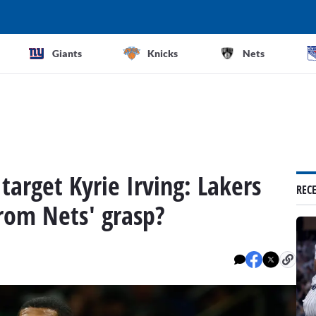
Giants
Knicks
Nets
target Kyrie Irving: Lakers
REC
rom Nets' grasp?