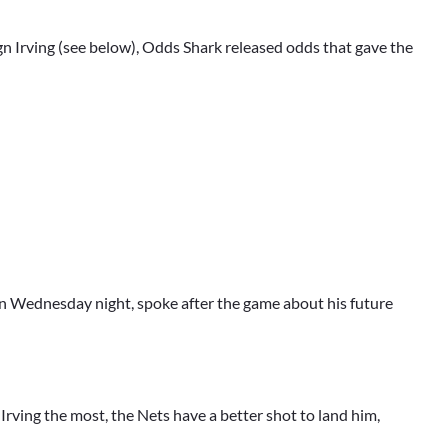
gn Irving (see below), Odds Shark released odds that gave the
on Wednesday night, spoke after the game about his future
rving the most, the Nets have a better shot to land him,