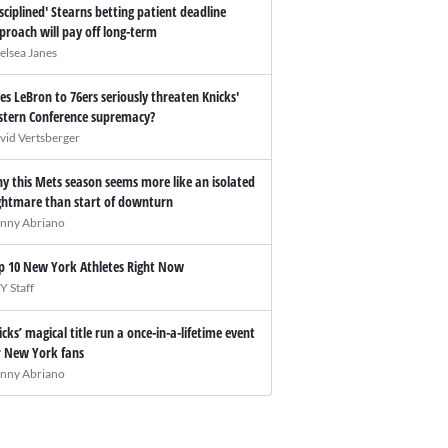
isciplined' Stearns betting patient deadline
proach will pay off long-term
elsea Janes
es LeBron to 76ers seriously threaten Knicks'
stern Conference supremacy?
vid Vertsberger
y this Mets season seems more like an isolated
ghtmare than start of downturn
nny Abriano
p 10 New York Athletes Right Now
Y Staff
icks’ magical title run a once-in-a-lifetime event
r New York fans
nny Abriano