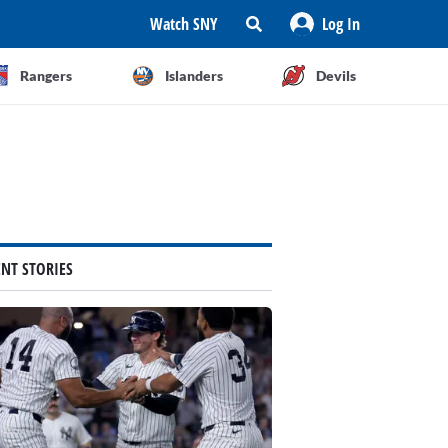
Watch SNY
Log In
Rangers
Islanders
Devils
ENT STORIES