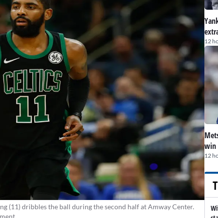
Yank
extr
12 h
Mets
win 
12 h
T
ng (11) dribbles the ball during the second half at Amway Center.
Wi
ement
st