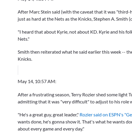
After Marc Stein said (with the caveat that it was "third
just as hard at the Nets as the Knicks, Stephen A. Smith (
"I heard that about Kyrie, not about KD. Kyrie and his folk
Nets."
Smith then reiterated what he said earlier this week -- th
Knicks.
May 14, 10:57 AM:
After a frustrating season, Terry Rozier shed some light Tu
admitting that it was "very difficult" to adjust to his role 
"He's a great guy, great leader,"
Rozier said on ESPN's "Ge
wants done, he's gonna show it. That's what he wants don
about every game and every day."