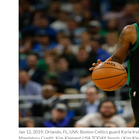
Jan 12, 2019; Orlando, FL, USA; Boston Celtics guard Kyrie Irvi
Mandatory Credit: Kim Klement-USA TODAY Sports / Kim Kl