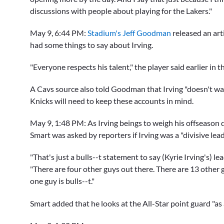
discussions with people about playing for the Lakers."
May 9, 6:44 PM:
Stadium's Jeff Goodman
released an art
had some things to say about Irving.
"Everyone respects his talent," the player said earlier in th
A Cavs source also told Goodman that Irving "doesn't want 
Knicks will need to keep these accounts in mind.
May 9, 1:48 PM:
As Irving beings to weigh his offseason 
Smart
was asked by reporters if Irving was a "divisive lea
"That's just a bulls--t statement to say (Kyrie Irving's) le
"There are four other guys out there. There are 13 other 
one guy is bulls--t."
Smart added that he looks at the All-Star point guard "as 