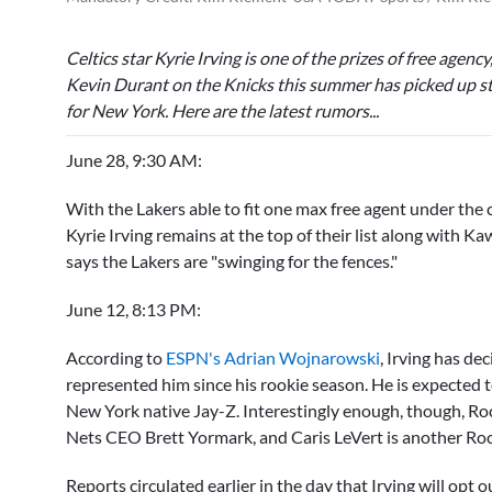
Celtics star
Kyrie Irving
is one of the prizes of free agenc
Kevin Durant
on the Knicks this summer has picked up s
for New York. Here are the latest rumors...
June 28, 9:30 AM:
With the Lakers able to fit one max free agent under th
Kyrie Irving
remains at the top of their list along with K
says the Lakers are "swinging for the fences."
June 12, 8:13 PM:
According to
ESPN's Adrian Wojnarowski
, Irving has de
represented him since his rookie season. He is expected 
New York native Jay-Z. Interestingly enough, though, Roc
Nets CEO
Brett Yormark,
and
Caris LeVert
is another Roc
Reports circulated earlier in the day that Irving will opt 