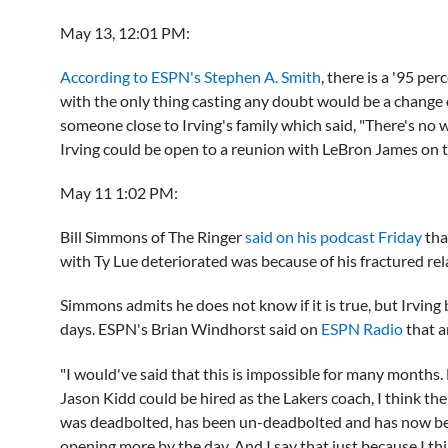
May 13, 12:01 PM:
According to ESPN's Stephen A. Smith
, there is a '95 pe
with the only thing casting any doubt would be a change o
someone close to Irving's family which said, "There's no 
Irving could be open to a reunion with
LeBron James
on t
May 11 1:02 PM:
Bill Simmons of The Ringer
said on his podcast Friday
tha
with Ty Lue deteriorated was because of his fractured rel
Simmons admits he does not know if it is true, but Irving
days. ESPN's Brian Windhorst said on
ESPN Radio
that 
"I would've said that this is impossible for many months. 
Jason Kidd could be hired as the Lakers coach, I think the
was deadbolted, has been un-deadbolted and has now bee
opening more by the day. And I say that just because I thin