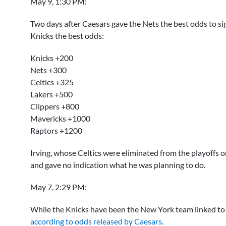
May 9, 1:30 PM:
Two days after Caesars gave the Nets the best odds to si
Knicks the best odds:
Knicks +200
Nets +300
Celtics +325
Lakers +500
Clippers +800
Mavericks +1000
Raptors +1200
Irving, whose Celtics were eliminated from the playoffs 
and gave no indication what he was planning to do.
May 7, 2:29 PM:
While the Knicks have been the New York team linked to I
according to odds released by Caesars
.