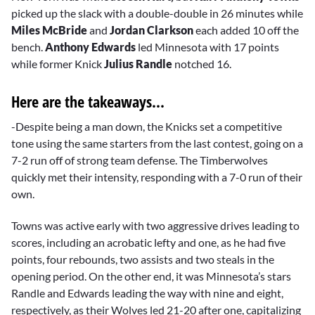
picked up the slack with a double-double in 26 minutes while
Miles McBride
and
Jordan Clarkson
each added 10 off the
bench.
Anthony Edwards
led Minnesota with 17 points
while former Knick
Julius Randle
notched 16.
Here are the takeaways...
-Despite being a man down, the Knicks set a competitive
tone using the same starters from the last contest, going on a
7-2 run off of strong team defense. The Timberwolves
quickly met their intensity, responding with a 7-0 run of their
own.
Towns was active early with two aggressive drives leading to
scores, including an acrobatic lefty and one, as he had five
points, four rebounds, two assists and two steals in the
opening period. On the other end, it was Minnesota’s stars
Randle and Edwards leading the way with nine and eight,
respectively, as their Wolves led 21-20 after one, capitalizing