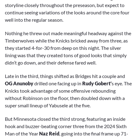
storyline closely throughout the preseason, but expect to
continue seeing variations of the looks around the core four
well into the regular season.
Nothing he threw out made meaningful headway against the
Timberwolves while the Knicks bricked away from three, as
they started 4-for-30 from deep on this night. The silver
lining was that they created tons of good looks that simply
didn’t go down, and their defense fared well.
Late in the third, things shifted as Bridges hit a couple and
OG Anunoby
drilled one facing up in
Rudy Gobert’
s eye. The
Knicks took advantage of some offensive rebounding
without Robinson on the floor, then doubled down with a
super small lineup of Yabusele at the five.
But Minnesota closed the third strong, featuring an inside
hook and buzzer-beating corner three from the 2024 Sixth
Man of the Year
Naz Reid
, going into the final frame up 71-