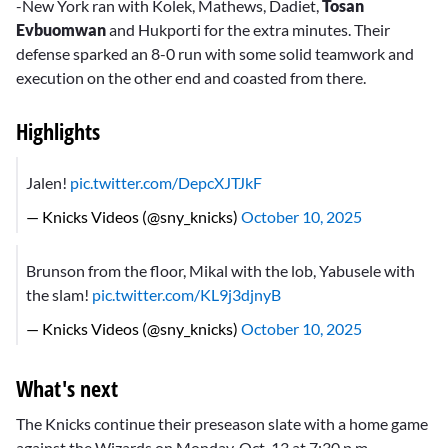
-New York ran with Kolek, Mathews, Dadiet,
Tosan
Evbuomwan
and Hukporti for the extra minutes. Their
defense sparked an 8-0 run with some solid teamwork and
execution on the other end and coasted from there.
Highlights
Jalen!
pic.twitter.com/DepcXJTJkF
— Knicks Videos (@sny_knicks)
October 10, 2025
Brunson from the floor, Mikal with the lob, Yabusele with
the slam!
pic.twitter.com/KL9j3djnyB
— Knicks Videos (@sny_knicks)
October 10, 2025
What's next
The Knicks continue their preseason slate with a home game
against the Wizards on Monday, Oct. 13 at 7:30 p.m.