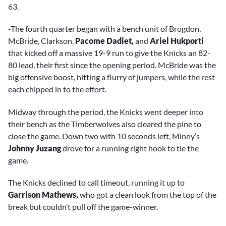
63.
-The fourth quarter began with a bench unit of Brogdon,
McBride, Clarkson,
Pacome Dadiet,
and
Ariel Hukporti
that kicked off a massive 19-9 run to give the Knicks an 82-
80 lead, their first since the opening period. McBride was the
big offensive boost, hitting a flurry of jumpers, while the rest
each chipped in to the effort.
Midway through the period, the Knicks went deeper into
their bench as the Timberwolves also cleared the pine to
close the game. Down two with 10 seconds left, Minny’s
Johnny Juzang
drove for a running right hook to tie the
game.
The Knicks declined to call timeout, running it up to
Garrison Mathews,
who got a clean look from the top of the
break but couldn’t pull off the game-winner.