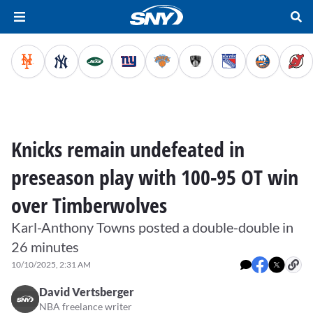
Knicks remain undefeated in
preseason play with 100-95 OT win
over Timberwolves
Karl-Anthony Towns posted a double-double in
26 minutes
10/10/2025, 2:31 AM
David Vertsberger
NBA freelance writer