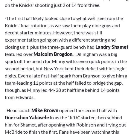
on the Knicks' shooting just 2 of 14 from three.
-The first half likely looked close to what we’ll see from the
Knicks' final rotation, as we saw them play nine guys and
decent starter minutes. However, there was still
experimentation going on with a different starting and
closing unit, plus the three-guard bench had
Landry Shamet
featured over
Malcolm Brogdon.
Dillingham was a big
spark off the bench for Minny with seven quick points in the
second period, but New York kept their deficit within single
digits. Even a late first-half spark from Brunson to give him a
team-leading 11 points at the half failed to bridge the gap,
though, as Minny led 44-38 at halftime behind 14 points
from Edwards.
-Head coach
Mike Brown
opened the second half with
Guerschon Yabusele
in as the “fifth” starter, then subbed
him for Shamet, after opening with Robinson and trying out
McBride to finish the first. Fans have been watching this