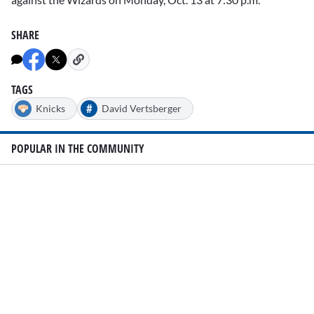
SHARE
TAGS
#
Knicks
David Vertsberger
POPULAR IN THE COMMUNITY