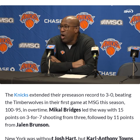
0
seconds
The
Knicks
extended their preseason record to 3-0, beating
of
8
the Timberwolves in their first game at MSG this season,
minutes,
100-95, in overtime.
Mikal Bridges
led the way with 15
50
seconds
points on 3-for-7 shooting from three, followed by 11 points
from
Jalen Brunson.
New York was withou
t Josh Hart,
but
Karl-Anthony Towns