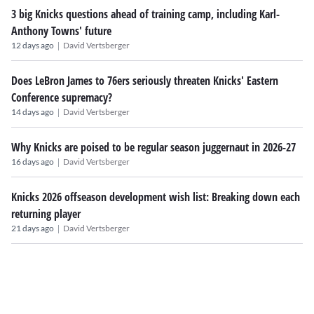
3 big Knicks questions ahead of training camp, including Karl-
Anthony Towns' future
|
12 days ago
David Vertsberger
Does LeBron James to 76ers seriously threaten Knicks' Eastern
Conference supremacy?
|
14 days ago
David Vertsberger
Why Knicks are poised to be regular season juggernaut in 2026-27
|
16 days ago
David Vertsberger
Knicks 2026 offseason development wish list: Breaking down each
returning player
|
21 days ago
David Vertsberger