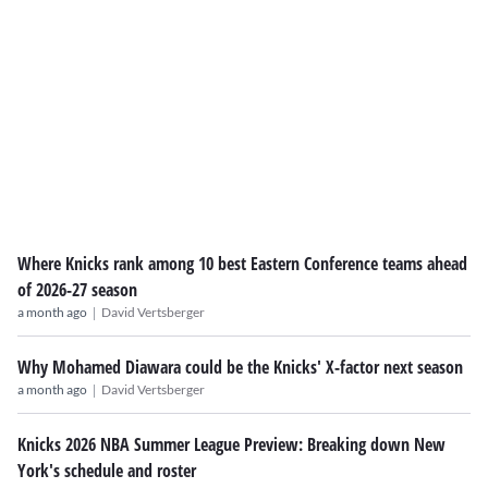
Where Knicks rank among 10 best Eastern Conference teams ahead
of 2026-27 season
|
a month ago
David Vertsberger
Why Mohamed Diawara could be the Knicks' X-factor next season
|
a month ago
David Vertsberger
Knicks 2026 NBA Summer League Preview: Breaking down New
York's schedule and roster