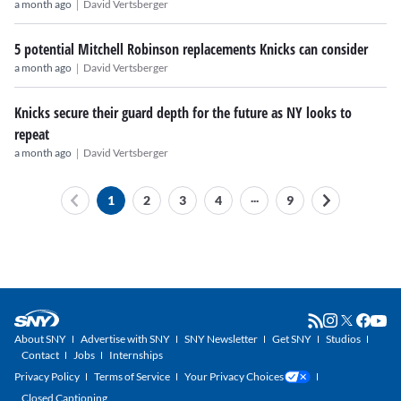
|
a month ago
David Vertsberger
5 potential Mitchell Robinson replacements Knicks can consider
|
a month ago
David Vertsberger
Knicks secure their guard depth for the future as NY looks to
repeat
|
a month ago
David Vertsberger
...
1
2
3
4
9
About SNY
Advertise with SNY
SNY Newsletter
Get SNY
Studios
Contact
Jobs
Internships
Privacy Policy
Terms of Service
Your Privacy Choices
Closed Captioning