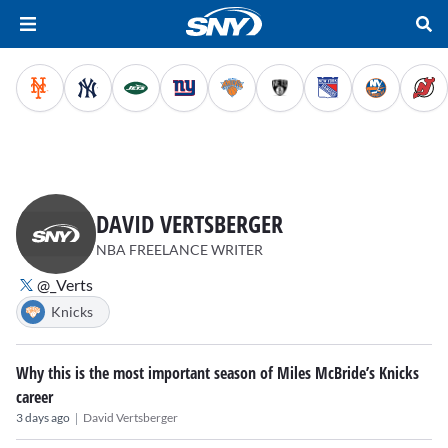
DAVID VERTSBERGER
NBA FREELANCE WRITER
@_Verts
Knicks
Why this is the most important season of Miles McBride’s Knicks
career
|
3 days ago
David Vertsberger