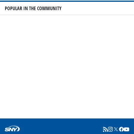
POPULAR IN THE COMMUNITY