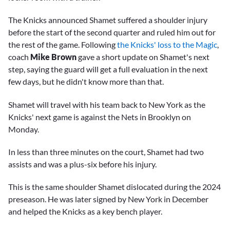
The Knicks announced Shamet suffered a shoulder injury
before the start of the second quarter and ruled him out for
the rest of the game. Following
the Knicks' loss to the Magic
,
coach
Mike Brown
gave a short update on Shamet's next
step, saying the guard will get a full evaluation in the next
few days, but he didn't know more than that.
Shamet will travel with his team back to New York as the
Knicks' next game is against the Nets in Brooklyn on
Monday.
In less than three minutes on the court, Shamet had two
assists and was a plus-six before his injury.
This is the same shoulder Shamet dislocated during the 2024
preseason. He was later signed by New York in December
and helped the Knicks as a key bench player.