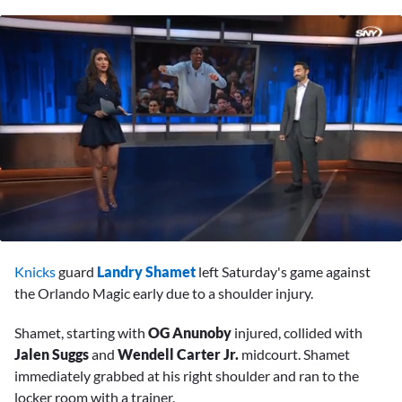
0
seconds
Knicks
guard
Landry Shamet
left Saturday's game against
of
2
the Orlando Magic early due to a shoulder injury.
minutes,
37
Shamet, starting with
OG Anunoby
injured, collided with
seconds
Jalen Suggs
and
Wendell Carter Jr.
midcourt. Shamet
immediately grabbed at his right shoulder and ran to the
locker room with a trainer.