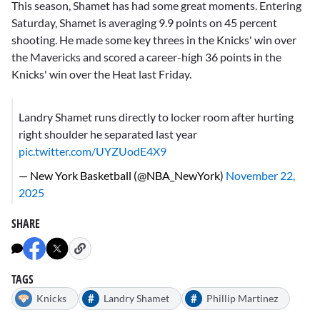
This season, Shamet has had some great moments. Entering
Saturday, Shamet is averaging 9.9 points on 45 percent
shooting. He made some key threes in the Knicks' win over
the Mavericks and scored a career-high 36 points in the
Knicks' win over the Heat last Friday.
Landry Shamet runs directly to locker room after hurting
right shoulder he separated last year
pic.twitter.com/UYZUodE4X9
— New York Basketball (@NBA_NewYork)
November 22,
2025
SHARE
TAGS
#
#
Knicks
Landry Shamet
Phillip Martinez