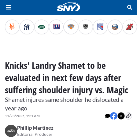
Knicks' Landry Shamet to be
evaluated in next few days after
suffering shoulder injury vs. Magic
Shamet injures same shoulder he dislocated a
year ago
11/23/2025, 1:21 AM
Phillip Martinez
Editorial Producer