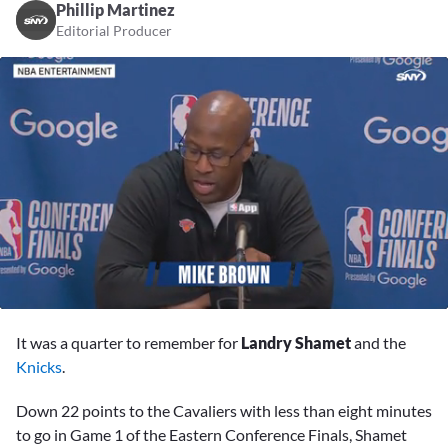
Phillip Martinez
Editorial Producer
0
seconds
It was a quarter to remember for
Landry Shamet
and the
of
10
Knicks
.
minutes,
36
Down 22 points to the Cavaliers with less than eight minutes
seconds
to go in Game 1 of the Eastern Conference Finals, Shamet