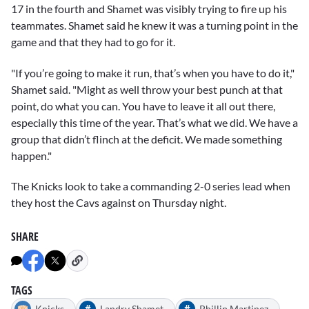
17 in the fourth and Shamet was visibly trying to fire up his
teammates. Shamet said he knew it was a turning point in the
game and that they had to go for it.
"If you’re going to make it run, that’s when you have to do it,"
Shamet said. "Might as well throw your best punch at that
point, do what you can. You have to leave it all out there,
especially this time of the year. That’s what we did. We have a
group that didn’t flinch at the deficit. We made something
happen."
The Knicks look to take a commanding 2-0 series lead when
they host the Cavs against on Thursday night.
SHARE
TAGS
#
#
Knicks
Landry Shamet
Phillip Martinez