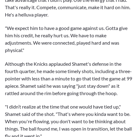
That's really it. Compete, communicate, make it hard on him.
He's a helluva player.
"We expect him to have a good game against us. Gotta give
him his credit, he really hurt us. We have to make
adjustments. We were connected, played hard and was
physical."
Although the Knicks applauded Shamet's defense in the
fourth quarter, he made some timely shots, including a three-
pointer with less than a minute to go that tied the game at 99
apiece. Shamet said he was saying "just stay down" as it
rattled around the rim before going through the hoop.
"I didn’t realize at the time that one would have tied up,"
Shamet said of the shot. "That's where you kinda want to be.
When you're flowing, you don't want to be thinking about
things. The ball found me, I was open in transition, let the ball
fly and it went in."