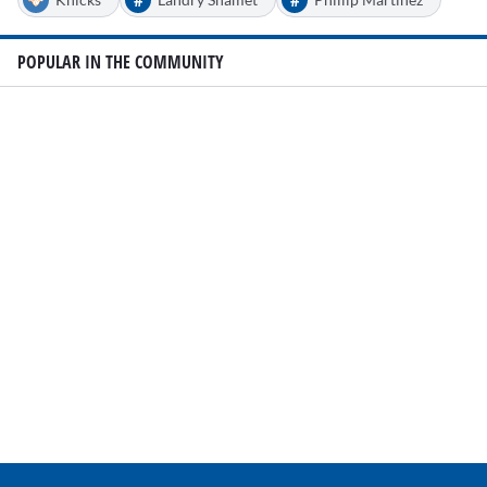
POPULAR IN THE COMMUNITY