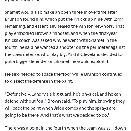
Shamet would also make an open three in overtime after
Brunson found him, which put the Knicks up nine with 1:49
remaining, and essentially sealed the win for New York. That
play embodied Brown's mindset, and when the first-year
Knicks coach was asked why he went with Shamet in the
fourth, he said he wanted a shooter on the perimeter against
the Cavs defense, who play big. And if Cleveland decided to
put a bigger defender on Shamet, he would exploit it.
He also needed to space the floor while Brunson continued
to dissect the defense in the paint.
"Defensively, Landry’s a big guard, he’s physical, and he can
defend without foul," Brown said. "To play him, knowing they
will pack the paint when Jalen comes and the sprays are
going to be there. And that’s what we decided to do."
There was a point in the fourth when the team was still down