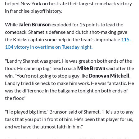
helped New York orchestrate their largest comeback victory
in franchise playoff history.
While
Jalen Brunson
exploded for 15 points to lead the
comeback, Shamet's defense and clutch shot-making gave
the Knicks captain some help in the team's improbable
115-
104 victory in overtime on Tuesday night.
"Landry Shamet was great. He was great on both ends of the
floor. He came up big," head coach
Mike Brown
said after the
win. "You’re not going to stop a guy like
Donovan Mitchell
.
Landry tried like heck to make him work. He was fantastic. He
was the difference in the ballgame tonight on both ends of
the floor."
"He played big time," Brunson said of Shamet. "He's up to any
task that you put in front of him. He's been that player for us,
and we have the utmost faith in him."