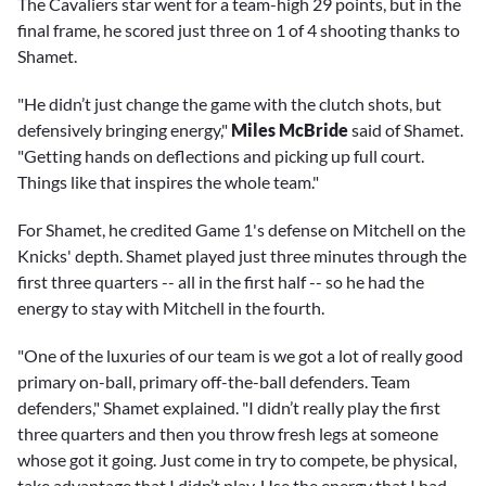
The Cavaliers star went for a team-high 29 points, but in the
final frame, he scored just three on 1 of 4 shooting thanks to
Shamet.
"He didn’t just change the game with the clutch shots, but
defensively bringing energy,"
Miles McBride
said of Shamet.
"Getting hands on deflections and picking up full court.
Things like that inspires the whole team."
For Shamet, he credited Game 1's defense on Mitchell on the
Knicks' depth. Shamet played just three minutes through the
first three quarters -- all in the first half -- so he had the
energy to stay with Mitchell in the fourth.
"One of the luxuries of our team is we got a lot of really good
primary on-ball, primary off-the-ball defenders. Team
defenders," Shamet explained. "I didn’t really play the first
three quarters and then you throw fresh legs at someone
whose got it going. Just come in try to compete, be physical,
take advantage that I didn’t play. Use the energy that I had.