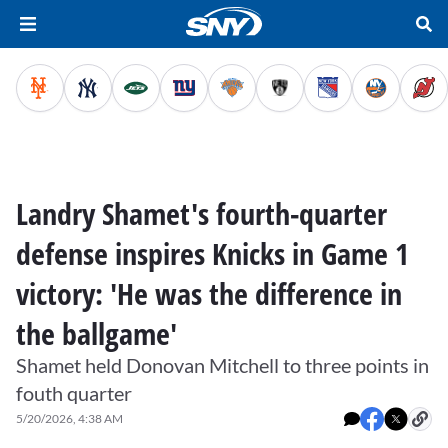
Landry Shamet's fourth-quarter
defense inspires Knicks in Game 1
victory: 'He was the difference in
the ballgame'
Shamet held Donovan Mitchell to three points in
fouth quarter
5/20/2026, 4:38 AM