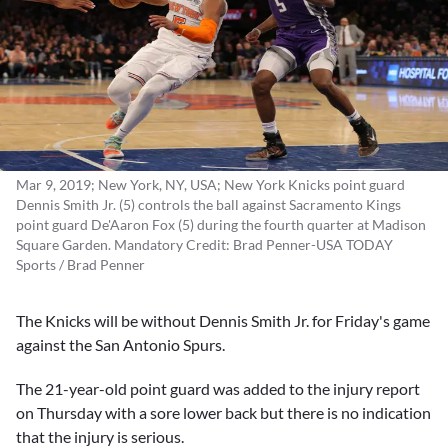
Mar 9, 2019; New York, NY, USA; New York Knicks point guard
Dennis Smith Jr. (5) controls the ball against Sacramento Kings
point guard De'Aaron Fox (5) during the fourth quarter at Madison
Square Garden. Mandatory Credit: Brad Penner-USA TODAY
Sports / Brad Penner
The Knicks will be without
Dennis Smith Jr.
for Friday's game
against the San Antonio Spurs.
The 21-year-old point guard was added to the injury report
on Thursday with a sore lower back but there is no indication
that the injury is serious.