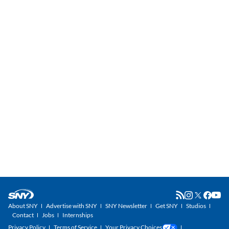
About SNY
Advertise with SNY
SNY Newsletter
Get SNY
Studios
Contact
Jobs
Internships
Privacy Policy
Terms of Service
Your Privacy Choices