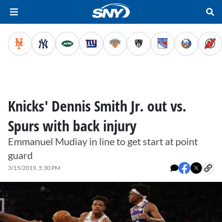
Knicks' Dennis Smith Jr. out vs.
Spurs with back injury
Emmanuel Mudiay in line to get start at point
guard
3/15/2019, 5:30 PM