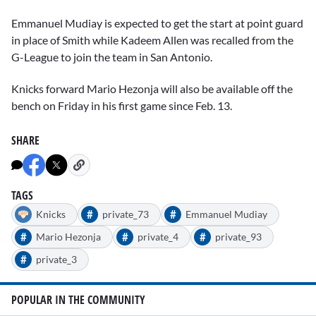
Emmanuel Mudiay
is expected to get the start at point guard
in place of Smith while
Kadeem Allen
was recalled from the
G-League to join the team in San Antonio.
Knicks forward
Mario Hezonja
will also be available off the
bench on Friday in his first game since Feb. 13.
SHARE
TAGS
#
#
Knicks
private_73
Emmanuel Mudiay
#
#
#
Mario Hezonja
private_4
private_93
#
private_3
POPULAR IN THE COMMUNITY