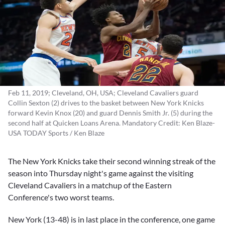
Feb 11, 2019; Cleveland, OH, USA; Cleveland Cavaliers guard
Collin Sexton (2) drives to the basket between New York Knicks
forward Kevin Knox (20) and guard Dennis Smith Jr. (5) during the
second half at Quicken Loans Arena. Mandatory Credit: Ken Blaze-
USA TODAY Sports / Ken Blaze
The New York Knicks take their second winning streak of the
season into Thursday night's game against the visiting
Cleveland Cavaliers in a matchup of the Eastern
Conference's two worst teams.
New York (13-48) is in last place in the conference, one game