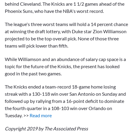
behind Cleveland. The Knicks are 1 1/2 games ahead of the
Phoenix Suns, who have the NBA's worst record.
The league's three worst teams will hold a 14 percent chance
at winning the draft lottery, with Duke star Zion Williamson
projected to be the top overall pick. None of those three
teams will pick lower than fifth.
While Williamson and an abundance of salary cap space is a
topic for the future of the Knicks, the present has looked
good in the past two games.
The Knicks ended a team-record 18-game home losing
streak with a 130-118 win over San Antonio on Sunday and
followed up by rallying from a 16-point deficit to dominate
the fourth quarter in a 108-103 win over Orlando on
Tuesday. >>
Read more
Copyright 2019 by The Associated Press