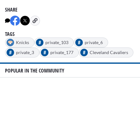
SHARE
TAGS
#
#
Knicks
private_103
private_6
#
#
#
private_3
private_177
Cleveland Cavaliers
POPULAR IN THE COMMUNITY