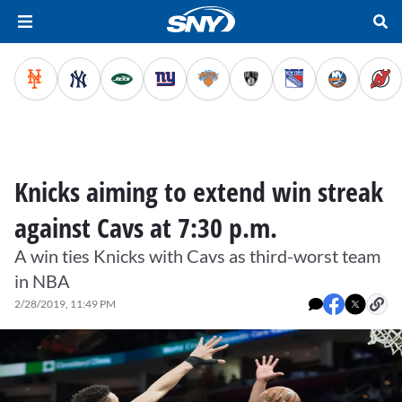
Knicks aiming to extend win streak
against Cavs at 7:30 p.m.
A win ties Knicks with Cavs as third-worst team
in NBA
2/28/2019, 11:49 PM