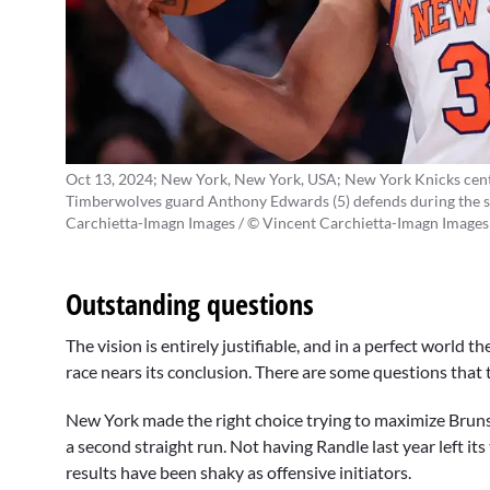
Oct 13, 2024; New York, New York, USA; New York Knicks cent
Timberwolves guard Anthony Edwards (5) defends during the s
Carchietta-Imagn Images / © Vincent Carchietta-Imagn Images
Outstanding questions
The vision is entirely justifiable, and in a perfect world
race nears its conclusion. There are some questions that
New York made the right choice trying to maximize Bruns
a second straight run. Not having Randle last year left its
results have been shaky as offensive initiators.