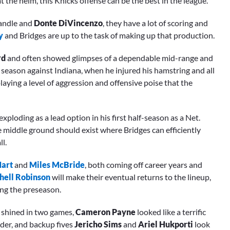
t the helm, this Knicks offense can be the best in the league.
 Randle and
Donte DiVincenzo
, they have a lot of scoring and
y
and Bridges are up to the task of making up that production.
rd
and often showed glimpses of a dependable mid-range and
 season against Indiana, when he injured his hamstring and all
playing a level of aggression and offensive poise that the
ploding as a lead option in his first half-season as a Net.
e middle ground should exist where Bridges can efficiently
l.
Hart
and
Miles McBride
, both coming off career years and
hell Robinson
will make their eventual returns to the lineup,
ing the preseason.
shined in two games,
Cameron Payne
looked like a terrific
lder, and backup fives
Jericho Sims
and
Ariel Hukporti
look