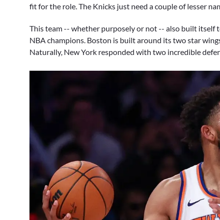
fit for the role. The Knicks just need a couple of lesser 
This team -- whether purposely or not -- also built itself
NBA champions. Boston is built around its two star wings, 
Naturally, New York responded with two incredible defen