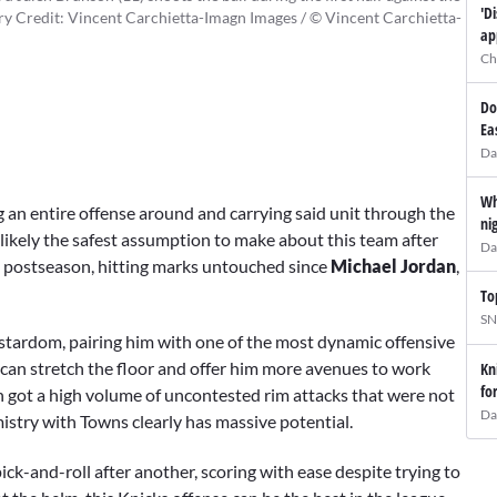
'D
 Credit: Vincent Carchietta-Imagn Images / © Vincent Carchietta-
ap
Ch
Do
Ea
Da
Wh
ng an entire offense around and carrying said unit through the
ni
 likely the safest assumption to make about this team after
Da
4 postseason, hitting marks untouched since
Michael Jordan
,
To
SN
stardom, pairing him with one of the most dynamic offensive
can stretch the floor and offer him more avenues to work
Kn
fo
n got a high volume of uncontested rim attacks that were not
Da
stry with Towns clearly has massive potential.
ick-and-roll after another, scoring with ease despite trying to