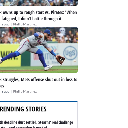
k owns up to rough start vs. Pirates: 'When
t fatigued, I didn’t battle through it'
|
rs ago
Phillip Martinez
k struggles, Mets offense shut out in loss to
tes
|
rs ago
Phillip Martinez
RENDING STORIES
th deadline dust settled, Stearns' real challenge
arts -- and aggression is needed