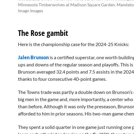
Minnesota Timberwolves at Madison Square Garden. Mandatory
Imagn Images
The Rose gambit
Here is the championship case for the 2024-25 Knicks:
Jalen Brunson
is a certified superstar, one worth buildi
ups and downs of the regular season and playoffs. This is
Brunson averaged 32.4 points and 7.5 assists in the 202
thanks to four consecutive 40-point games.
The Towns trade was partly a double down on Brunson’s 
big men in the game and, more importantly, a center who 
than before. Although it was only the preseason, Brunso
afforded to him in prior seasons. His two-man game chemi
They spent a solid quarter in one game just running one p