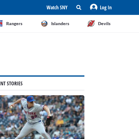
Watch SNY
Log In
Rangers
Islanders
Devils
ENT STORIES