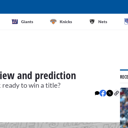
Giants
Knicks
Nets
iew and prediction
REC
ready to win a title?