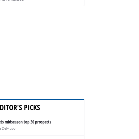
DITOR'S PICKS
ts midseason top 30 prospects
e DeMayo