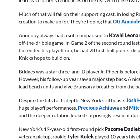
learn each other's tendencies on the fly. With these two a
Much of that will fall on their supporting cast. In losing
creation to make up for. They’re hoping that
OG Anunob
Anunoby always had a soft comparison to
Kawhi Leona
off-the-dribble game. In Game 2 of the second round last
but ended his playoff run, he had 28 first-half points, dis
Knicks hope to build on.
Bridges was a star three-and-D player in Phoenix before ex
However, his follow-up year saw a major step back. A nic
lead bench units and give Brunson a breather from the bal
Despite the hits to its depth, New York still boasts
Josh 
huge playoff performances.
Precious Achiuwa
and
Mitc
and the deeper rotation looked surprisingly resilient dur
New York’s 19-year-old first-round pick
Pacome Dadiet
veteran pickup, rookie
Tyler Kolek
played 10 years his e