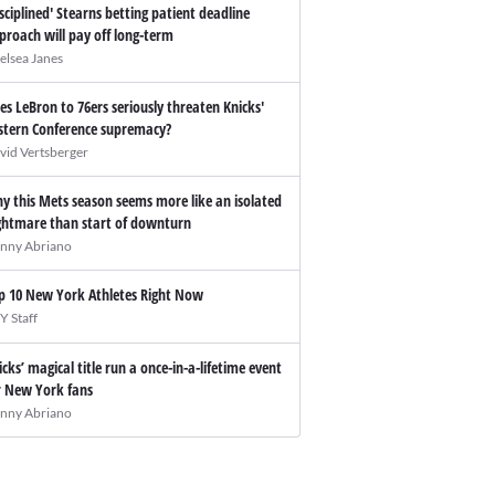
isciplined' Stearns betting patient deadline
proach will pay off long-term
elsea Janes
es LeBron to 76ers seriously threaten Knicks'
stern Conference supremacy?
vid Vertsberger
y this Mets season seems more like an isolated
ghtmare than start of downturn
nny Abriano
p 10 New York Athletes Right Now
Y Staff
icks’ magical title run a once-in-a-lifetime event
r New York fans
nny Abriano