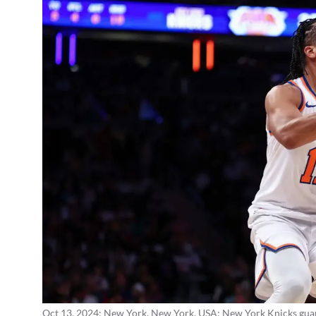
Oct 13, 2024; New York, New York, USA; New York Knicks guard J