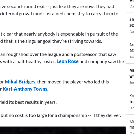
ve second-round exit -- just like they are now. They had
Da
on internal growth and sustained chemistry to carry them to
5 
20
Da
 clear that nearly anybody is expendable in pursuit of the
 that is the singular goal they’re striving towards.
Sa
20
ran roughshod over the league and a postseason that saw
Jo
 with a half-healthy roster,
Leon Rose
and company saw the
.
Me
wi
for
Mikal Bridges
, then moved the player who led this
Jo
or
Karl-Anthony Towns
.
Kn
tr
ld its best results in years.
Ia
t no cost is too large for a championship -- if they deliver.
Kn
mo
Da