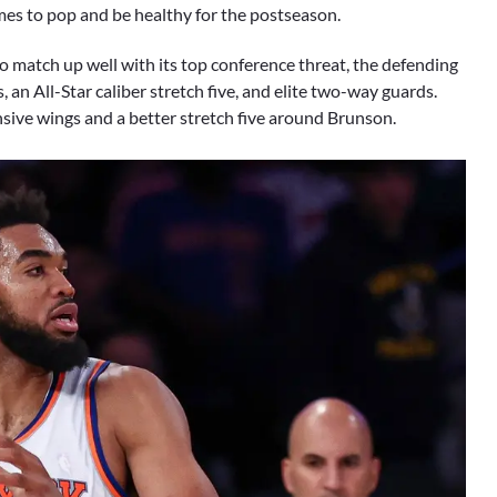
names to pop and be healthy for the postseason.
 to match up well with its top conference threat, the defending
an All-Star caliber stretch five, and elite two-way guards.
sive wings and a better stretch five around Brunson.