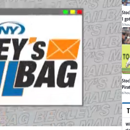
Stoc
I go
5 hou
Stoc
Pira
6 hou
T
Wi
st