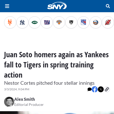
Juan Soto homers again as Yankees
fall to Tigers in spring training
action
Nestor Cortes pitched four stellar innings
3/3/2024, 9:04 PM
Alex Smith
Editorial Producer