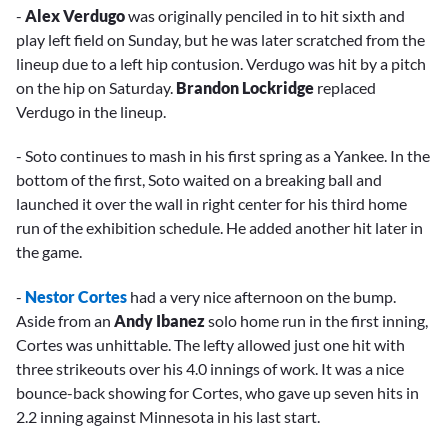
-
Alex Verdugo
was originally penciled in to hit sixth and
play left field on Sunday, but he was later scratched from the
lineup due to a left hip contusion. Verdugo was hit by a pitch
on the hip on Saturday.
Brandon Lockridge
replaced
Verdugo in the lineup.
- Soto continues to mash in his first spring as a Yankee. In the
bottom of the first, Soto waited on a breaking ball and
launched it over the wall in right center for his third home
run of the exhibition schedule. He added another hit later in
the game.
-
Nestor Cortes
had a very nice afternoon on the bump.
Aside from an
Andy Ibanez
solo home run in the first inning,
Cortes was unhittable. The lefty allowed just one hit with
three strikeouts over his 4.0 innings of work. It was a nice
bounce-back showing for Cortes, who gave up seven hits in
2.2 inning against Minnesota in his last start.