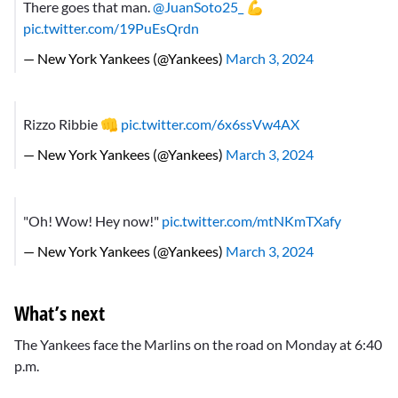
There goes that man.
@JuanSoto25_
💪
pic.twitter.com/19PuEsQrdn
— New York Yankees (@Yankees)
March 3, 2024
Rizzo Ribbie 👊
pic.twitter.com/6x6ssVw4AX
— New York Yankees (@Yankees)
March 3, 2024
"Oh! Wow! Hey now!"
pic.twitter.com/mtNKmTXafy
— New York Yankees (@Yankees)
March 3, 2024
What’s next
The Yankees face the Marlins on the road on Monday at 6:40
p.m.