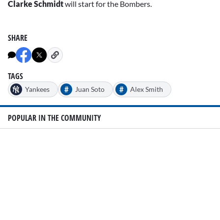
Clarke Schmidt
will start for the Bombers.
SHARE
TAGS
#
#
Yankees
Juan Soto
Alex Smith
POPULAR IN THE COMMUNITY