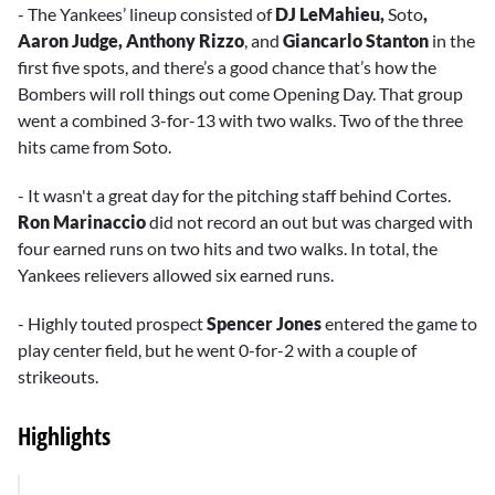
- The Yankees’ lineup consisted of
DJ LeMahieu,
Soto
,
Aaron Judge, Anthony Rizzo
, and
Giancarlo Stanton
in the
first five spots, and there’s a good chance that’s how the
Bombers will roll things out come Opening Day. That group
went a combined 3-for-13 with two walks. Two of the three
hits came from Soto.
- It wasn't a great day for the pitching staff behind Cortes.
Ron Marinaccio
did not record an out but was charged with
four earned runs on two hits and two walks. In total, the
Yankees relievers allowed six earned runs.
- Highly touted prospect
Spencer Jones
entered the game to
play center field, but he went 0-for-2 with a couple of
strikeouts.
Highlights