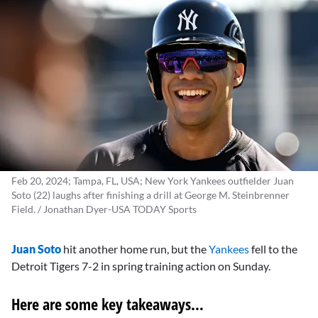
Feb 20, 2024; Tampa, FL, USA; New York Yankees outfielder Juan
Soto (22) laughs after finishing a drill at George M. Steinbrenner
Field. / Jonathan Dyer-USA TODAY Sports
Juan Soto
hit another home run, but the
Yankees
fell to the
Detroit Tigers 7-2 in spring training action on Sunday.
Here are some key takeaways…