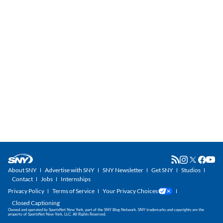
About SNY
Advertise with SNY
SNY Newsletter
Get SNY
Studios
Contact
Jobs
Internships
Privacy Policy
Terms of Service
Your Privacy Choices
Closed Captioning
Owned and operated by SportsNet New York, part of the SNY Blog Network. SNY trademarks and copyrights are the
property of SportsNet New York, LLC. All Rights Reserved.