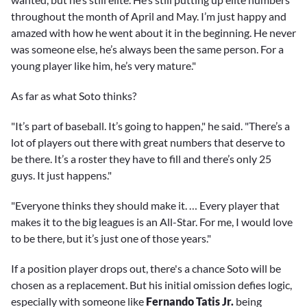
throughout the month of April and May. I’m just happy and
amazed with how he went about it in the beginning. He never
was someone else, he’s always been the same person. For a
young player like him, he’s very mature."
As far as what Soto thinks?
"It’s part of baseball. It’s going to happen," he said. "There’s a
lot of players out there with great numbers that deserve to
be there. It’s a roster they have to fill and there’s only 25
guys. It just happens."
"Everyone thinks they should make it. … Every player that
makes it to the big leagues is an All-Star. For me, I would love
to be there, but it’s just one of those years."
If a position player drops out, there's a chance Soto will be
chosen as a replacement. But his initial omission defies logic,
especially with someone like
Fernando Tatis Jr.
being