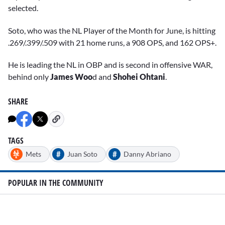
selected.
Soto, who was the NL Player of the Month for June, is hitting
.269/.399/.509 with 21 home runs, a 908 OPS, and 162 OPS+.
He is leading the NL in OBP and is second in offensive WAR,
behind only
James Woo
d and
Shohei Ohtani
.
SHARE
TAGS
#
#
Mets
Juan Soto
Danny Abriano
POPULAR IN THE COMMUNITY