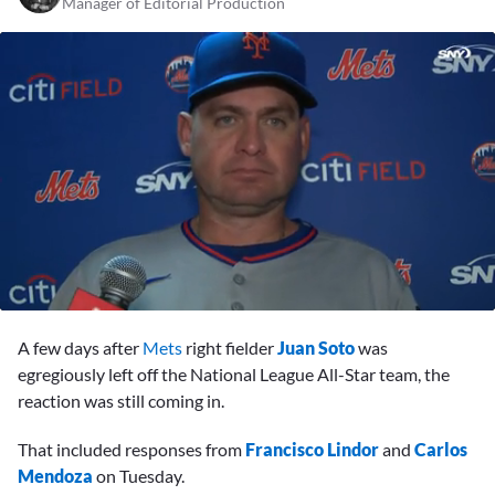
Manager of Editorial Production
0
seconds
A few days after
Mets
right fielder
Juan Soto
was
of
5
egregiously left off the National League All-Star team, the
minutes,
reaction was still coming in.
46
seconds
That included responses from
Francisco Lindor
and
Carlos
Mendoza
on Tuesday.