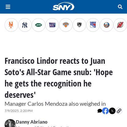
Francisco Lindor reacts to Juan
Soto's All-Star Game snub: 'Hope
he gets the recognition he
deserves'
Manager Carlos Mendoza also weighed in
7/9/2025, 2:20 PM
Danny Abriano