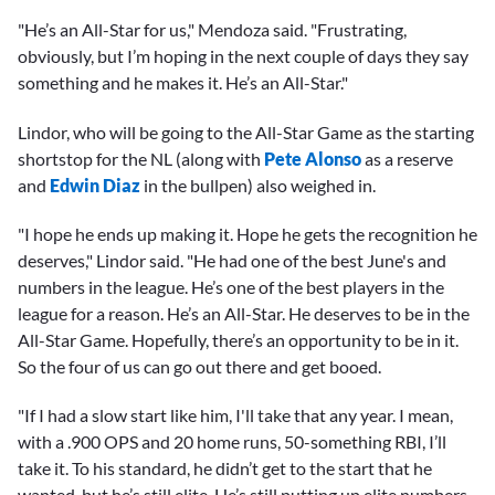
"He’s an All-Star for us," Mendoza said. "Frustrating,
obviously, but I’m hoping in the next couple of days they say
something and he makes it. He’s an All-Star."
Lindor, who will be going to the All-Star Game as the starting
shortstop for the NL (along with
Pete Alonso
as a reserve
and
Edwin Diaz
in the bullpen) also weighed in.
"I hope he ends up making it. Hope he gets the recognition he
deserves," Lindor said. "He had one of the best June's and
numbers in the league. He’s one of the best players in the
league for a reason. He’s an All-Star. He deserves to be in the
All-Star Game. Hopefully, there’s an opportunity to be in it.
So the four of us can go out there and get booed.
"If I had a slow start like him, I'll take that any year. I mean,
with a .900 OPS and 20 home runs, 50-something RBI, I’ll
take it. To his standard, he didn’t get to the start that he
wanted, but he’s still elite. He’s still putting up elite numbers