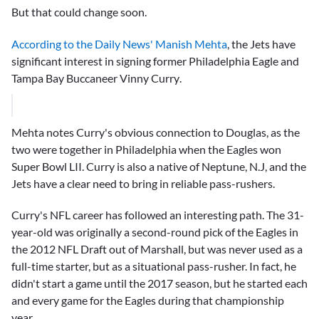
But that could change soon.
According to the Daily News' Manish Mehta
, the Jets have
significant interest in signing former Philadelphia Eagle and
Tampa Bay Buccaneer
Vinny Curry
.
Mehta notes Curry's obvious connection to Douglas, as the
two were together in Philadelphia when the Eagles won
Super Bowl LII. Curry is also a native of Neptune, N.J, and the
Jets have a clear need to bring in reliable pass-rushers.
Curry's NFL career has followed an interesting path. The 31-
year-old was originally a second-round pick of the Eagles in
the 2012 NFL Draft out of Marshall, but was never used as a
full-time starter, but as a situational pass-rusher. In fact, he
didn't start a game until the 2017 season, but he started each
and every game for the Eagles during that championship
year.