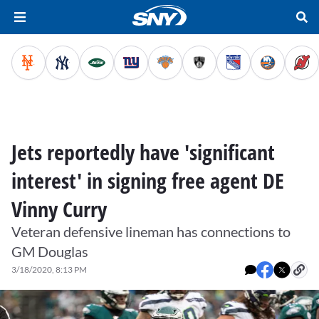
Jets reportedly have 'significant
interest' in signing free agent DE
Vinny Curry
Veteran defensive lineman has connections to
GM Douglas
3/18/2020, 8:13 PM