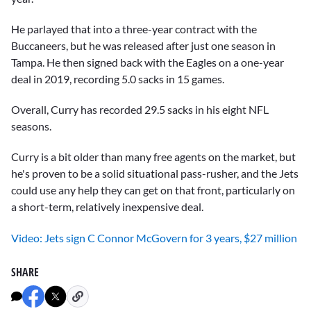
He parlayed that into a three-year contract with the
Buccaneers, but he was released after just one season in
Tampa. He then signed back with the Eagles on a one-year
deal in 2019, recording 5.0 sacks in 15 games.
Overall, Curry has recorded 29.5 sacks in his eight NFL
seasons.
Curry is a bit older than many free agents on the market, but
he's proven to be a solid situational pass-rusher, and the Jets
could use any help they can get on that front, particularly on
a short-term, relatively inexpensive deal.
Video: Jets sign C Connor McGovern for 3 years, $27 million
SHARE