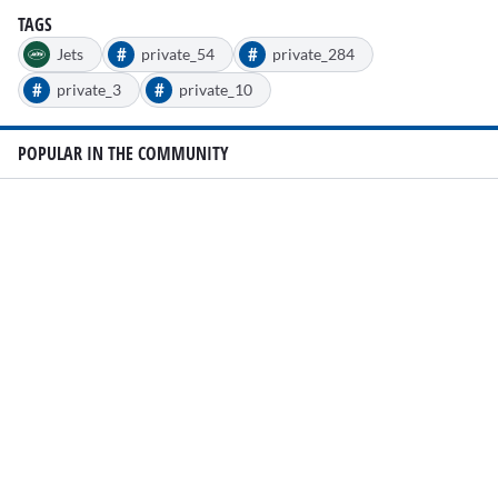
TAGS
#
#
Jets
private_54
private_284
#
#
private_3
private_10
POPULAR IN THE COMMUNITY