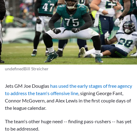
undefinedBill Streicher
Jets GM
Joe Douglas
has used the early stages of free agency
to address the team's offensive line
, signing
George Fant,
Connor McGovern
, and
Alex Lewis
in the first couple days of
the league calendar.
The team's other huge need -- finding pass-rushers -- has yet
to be addressed.